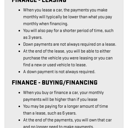
When you lease a car, the payments you make
monthly will typically be lower than what you pay
monthly when financing.
You will also pay for a shorter period of time, such
as 3 years.
Down payments are not always required on a lease.
At the end of the lease, you will be able to either
purchase the vehicle you were leasing or you can
find a new or used vehicle to lease.
A down payment is not always required.
FINANCE - BUYING/FINANCING
When you buy or finance a car, your monthly
payments will be higher than if you lease
You may be paying for a longer amount of time
than a lease, such as 6 years.
At the end of the payments, you will own that car
and no longer need to make payments.