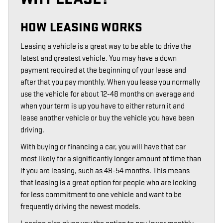
HOW LEASING WORKS
Leasing a vehicle is a great way to be able to drive the
latest and greatest vehicle. You may have a down
payment required at the beginning of your lease and
after that you pay monthly. When you lease you normally
use the vehicle for about 12-48 months on average and
when your term is up you have to either return it and
lease another vehicle or buy the vehicle you have been
driving.
With buying or financing a car, you will have that car
most likely for a significantly longer amount of time than
if you are leasing, such as 48-54 months. This means
that leasing is a great option for people who are looking
for less commitment to one vehicle and want to be
frequently driving the newest models.