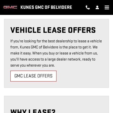
VEHICLE LEASE OFFERS
Skip to main content
KUNES GMC OF BELVIDERE
VEHICLE LEASE OFFERS
If you're looking for the best dealership to lease a vehicle
from, Kunes GMC of Belvidere is the place to get it. We
make it easy. When you buy or lease a vehicle from us,
you'll have access to a large dealer network, ready to
serve you wherever you are.
GMC LEASE OFFERS
WHY LEASE?