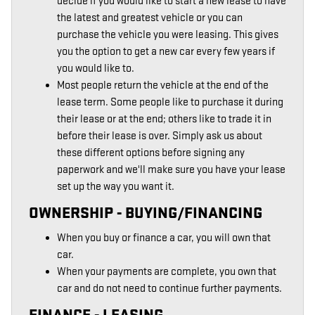
decide if you would like to start a new lease to have
the latest and greatest vehicle or you can
purchase the vehicle you were leasing. This gives
you the option to get a new car every few years if
you would like to.
Most people return the vehicle at the end of the
lease term. Some people like to purchase it during
their lease or at the end; others like to trade it in
before their lease is over. Simply ask us about
these different options before signing any
paperwork and we'll make sure you have your lease
set up the way you want it.
OWNERSHIP - BUYING/FINANCING
When you buy or finance a car, you will own that
car.
When your payments are complete, you own that
car and do not need to continue further payments.
FINANCE - LEASING