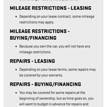
MILEAGE RESTRICTIONS - LEASING
Depending on your lease contract, some mileage
restrictions may apply.
MILEAGE RESTRICTIONS -
BUYING/FINANCING
Because you own the car, you will not have any
mileage restrictions.
REPAIRS - LEASING
Depending on your lease terms, some repairs may
be covered by your warranty.
REPAIRS - BUYING/FINANCING
You may be covered for some repairs at the
beginning of ownership, but as time goes on, you
will want to budget in advance for repairs and