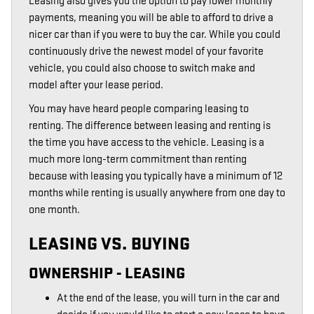
Leasing also gives you the option to pay lower monthly
payments, meaning you will be able to afford to drive a
nicer car than if you were to buy the car. While you could
continuously drive the newest model of your favorite
vehicle, you could also choose to switch make and
model after your lease period.
You may have heard people comparing leasing to
renting. The difference between leasing and renting is
the time you have access to the vehicle. Leasing is a
much more long-term commitment than renting
because with leasing you typically have a minimum of 12
months while renting is usually anywhere from one day to
one month.
LEASING VS. BUYING
OWNERSHIP - LEASING
At the end of the lease, you will turn in the car and