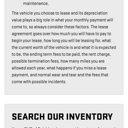
maintenance.
The vehicle you choose to lease and its depreciation
value plays a big role in what your monthly payment will
come to, so always consider these factors. The lease
agreement goes over how much you will have to pay to
begin your lease, how long you will be leasing for, what
the current worth of the vehicle is and what it is expected
to be, the ending term fees to be paid, the rent charge,
possible termination fees, how many miles you are
allowed each year, what happens if you miss a lease
payment, and normal wear and tear and the fees that
come with possible incidents.
SEARCH OUR INVENTORY