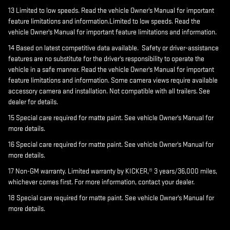
13 Limited to low speeds. Read the vehicle Owner's Manual for important
feature limitations and information.Limited to low speeds. Read the
vehicle Owner's Manual for important feature limitations and information.
14 Based on latest competitive data available. Safety or driver-assistance
features are no substitute for the driver's responsibility to operate the
vehicle in a safe manner. Read the vehicle Owner's Manual for important
feature limitations and information. Some camera views require available
accessory camera and installation. Not compatible with all trailers. See
dealer for details.
15 Special care required for matte paint. See vehicle Owner's Manual for
more details.
16 Special care required for matte paint. See vehicle Owner's Manual for
more details.
17 Non-GM warranty. Limited warranty by KICKER,® 3 years/36,000 miles,
whichever comes first. For more information, contact your dealer.
18 Special care required for matte paint. See vehicle Owner's Manual for
more details.