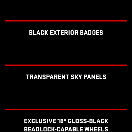
BLACK EXTERIOR BADGES
TRANSPARENT SKY PANELS
EXCLUSIVE 18" GLOSS-BLACK
BEADLOCK-CAPABLE WHEELS