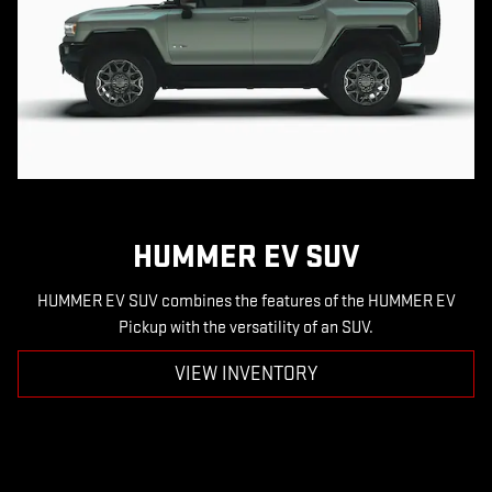
HUMMER EV SUV
HUMMER EV SUV combines the features of the HUMMER EV
Pickup with the versatility of an SUV.
VIEW INVENTORY