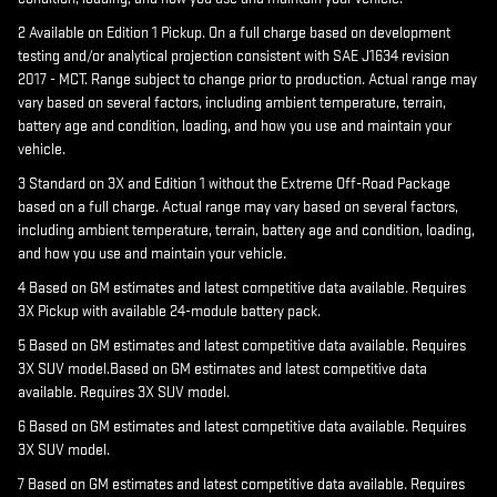
2 Available on Edition 1 Pickup. On a full charge based on development
testing and/or analytical projection consistent with SAE J1634 revision
2017 - MCT. Range subject to change prior to production. Actual range may
vary based on several factors, including ambient temperature, terrain,
battery age and condition, loading, and how you use and maintain your
vehicle.
3 Standard on 3X and Edition 1 without the Extreme Off-Road Package
based on a full charge. Actual range may vary based on several factors,
including ambient temperature, terrain, battery age and condition, loading,
and how you use and maintain your vehicle.
4 Based on GM estimates and latest competitive data available. Requires
3X Pickup with available 24-module battery pack.
5 Based on GM estimates and latest competitive data available. Requires
3X SUV model.Based on GM estimates and latest competitive data
available. Requires 3X SUV model.
6 Based on GM estimates and latest competitive data available. Requires
3X SUV model.
7 Based on GM estimates and latest competitive data available. Requires