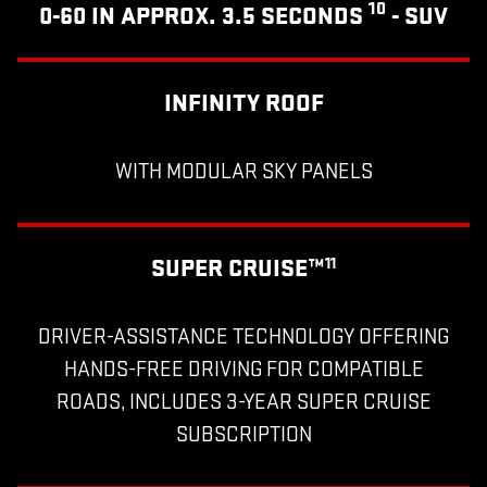
10
0-60 IN APPROX. 3.5 SECONDS
- SUV
INFINITY ROOF
WITH MODULAR SKY PANELS
SUPER CRUISE™
11
DRIVER-ASSISTANCE TECHNOLOGY OFFERING
HANDS-FREE DRIVING FOR COMPATIBLE
ROADS, INCLUDES 3-YEAR SUPER CRUISE
SUBSCRIPTION