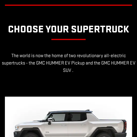
CHOOSE YOUR SUPERTRUCK
The world is now the home of two revolutionary all-electric
supertrucks - the GMC HUMMER EV Pickup and the GMC HUMMER EV
SUV .