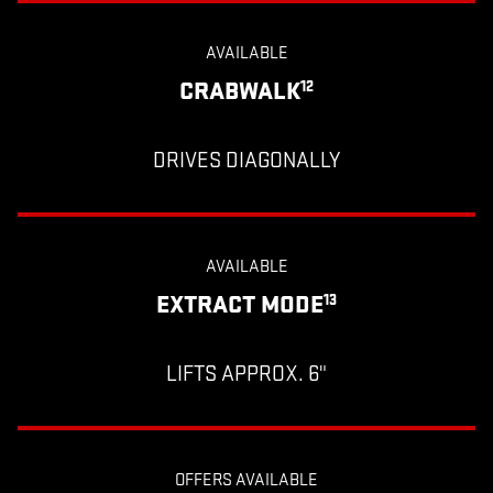
AVAILABLE
CRABWALK
12
DRIVES DIAGONALLY
AVAILABLE
EXTRACT MODE
13
LIFTS APPROX. 6"
OFFERS AVAILABLE