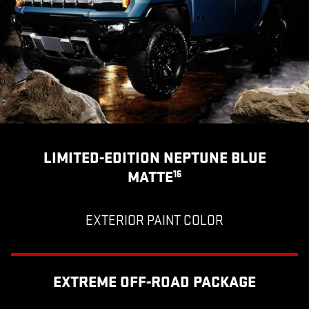
LIMITED-EDITION NEPTUNE BLUE
MATTE
16
EXTERIOR PAINT COLOR
EXTREME OFF-ROAD PACKAGE