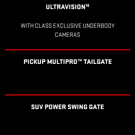
ULTRAVISION
14
WITH CLASS EXCLUSIVE UNDERBODY
CAMERAS
PICKUP MULTIPRO™ TAILGATE
SUV POWER SWING GATE