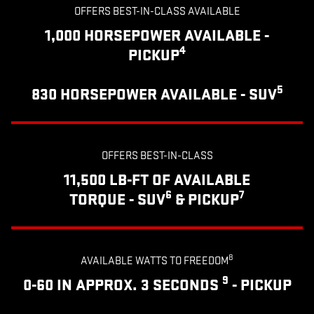
OFFERS BEST-IN-CLASS AVAILABLE
1,000 HORSEPOWER AVAILABLE -
4
PICKUP
5
830 HORSEPOWER AVAILABLE - SUV
OFFERS BEST-IN-CLASS
11,500 LB-FT OF AVAILABLE
6
7
TORQUE - SUV
& PICKUP
8
AVAILABLE WATTS TO FREEDOM
9
0-60 IN APPROX. 3 SECONDS
- PICKUP