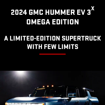
X
2024 GMC HUMMER EV 3
OMEGA EDITION
A LIMITED-EDITION SUPERTRUCK
WITH FEW LIMITS