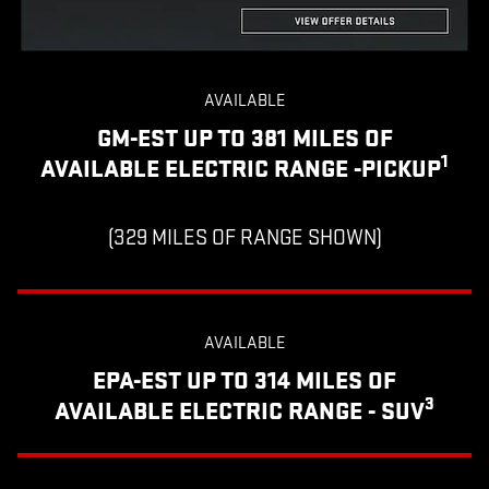
AVAILABLE
GM-EST UP TO 381 MILES OF
1
AVAILABLE ELECTRIC RANGE -PICKUP
(329 MILES OF RANGE SHOWN)
AVAILABLE
EPA-EST UP TO 314 MILES OF
3
AVAILABLE ELECTRIC RANGE - SUV