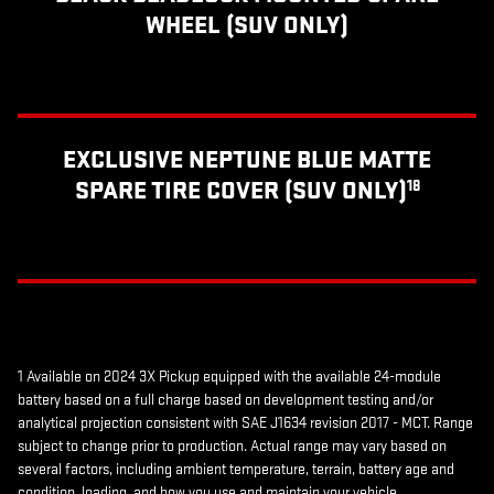
WHEEL (SUV ONLY)
EXCLUSIVE NEPTUNE BLUE MATTE
SPARE TIRE COVER (SUV ONLY)
18
1 Available on 2024 3X Pickup equipped with the available 24-module
battery based on a full charge based on development testing and/or
analytical projection consistent with SAE J1634 revision 2017 - MCT. Range
subject to change prior to production. Actual range may vary based on
several factors, including ambient temperature, terrain, battery age and
condition, loading, and how you use and maintain your vehicle.