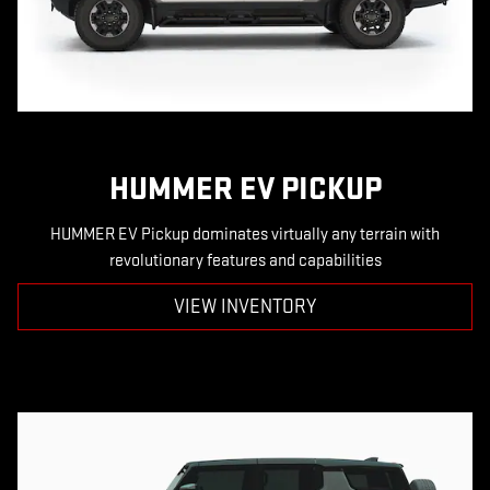
HUMMER EV PICKUP
HUMMER EV Pickup dominates virtually any terrain with
revolutionary features and capabilities
VIEW INVENTORY