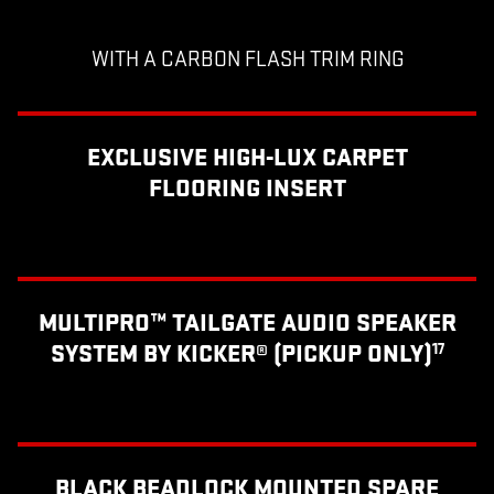
WITH A CARBON FLASH TRIM RING
EXCLUSIVE HIGH-LUX CARPET
FLOORING INSERT
MULTIPRO™ TAILGATE AUDIO SPEAKER
SYSTEM BY KICKER® (PICKUP ONLY)
17
BLACK BEADLOCK MOUNTED SPARE