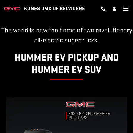
HUMMER EV
Skip to main content
KUNES GMC OF BELVIDERE
The world is now the home of two revolutionary
all-electric supertrucks.
HUMMER EV PICKUP AND
HUMMER EV SUV