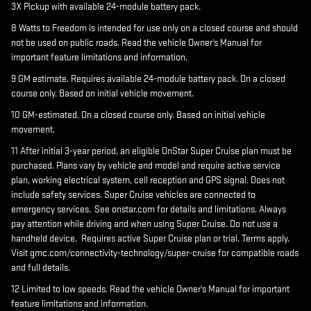
3X Pickup with available 24-module battery pack.
8 Watts to Freedom is intended for use only on a closed course and should
not be used on public roads. Read the vehicle Owner's Manual for
important feature limitations and information.
9 GM estimate. Requires available 24-module battery pack. On a closed
course only. Based on initial vehicle movement.
10 GM-estimated. On a closed course only. Based on initial vehicle
movement.
11 After initial 3-year period, an eligible OnStar Super Cruise plan must be
purchased. Plans vary by vehicle and model and require active service
plan, working electrical system, cell reception and GPS signal. Does not
include safety services. Super Cruise vehicles are connected to
emergency services. See onstar.com for details and limitations. Always
pay attention while driving and when using Super Cruise. Do not use a
handheld device. Requires active Super Cruise plan or trial. Terms apply.
Visit gmc.com/connectivity-technology/super-cruise for compatible roads
and full details.
12 Limited to low speeds. Read the vehicle Owner's Manual for important
feature limitations and information.