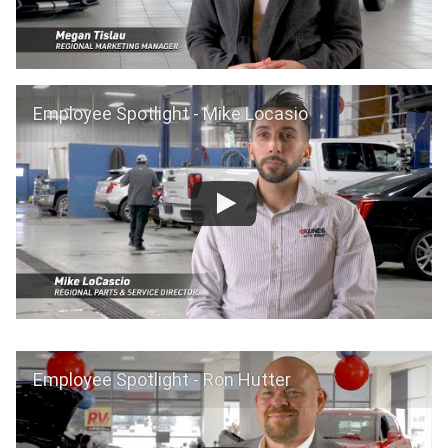
Employee Spotlight - Mike Locasio
Employee Spotlight - Ron Hutter