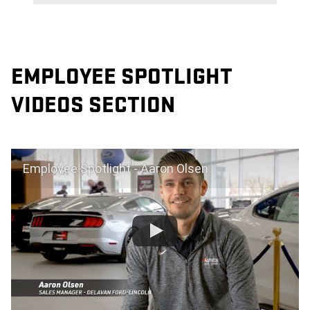
EMPLOYEE SPOTLIGHT
VIDEOS SECTION
Employee Spotlight - Aaron Olsen