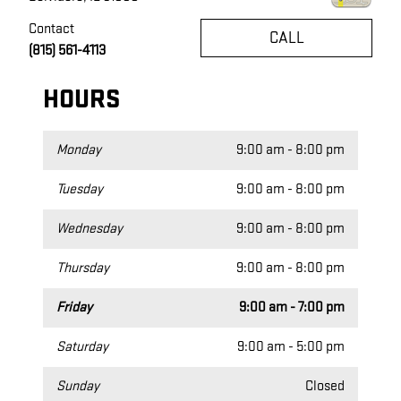
Contact
CALL
(815) 561-4113
HOURS
Monday
9:00 am - 8:00 pm
Tuesday
9:00 am - 8:00 pm
Wednesday
9:00 am - 8:00 pm
Thursday
9:00 am - 8:00 pm
Friday
9:00 am - 7:00 pm
Saturday
9:00 am - 5:00 pm
Sunday
Closed