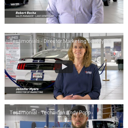
Testimonials - Director Marketing Jen Myers
Testimonial - Technican Andy Popp