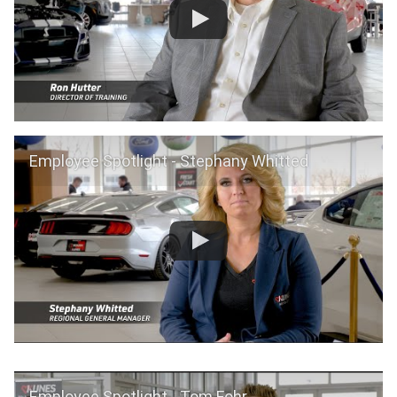
Employee Spotlight - Stephany Whitted
Employee Spotlight - Tom Fohr