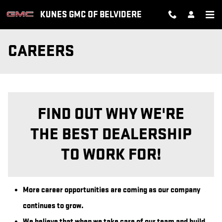
Skip to main content
KUNES GMC OF BELVIDERE
CAREERS
FIND OUT WHY WE'RE
THE BEST DEALERSHIP
TO WORK FOR!
More career opportunities are coming as our company
continues to grow.
We believe that when we take care of our team and build