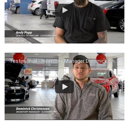
Testimonial - Inventory Manager Dominick Christensen