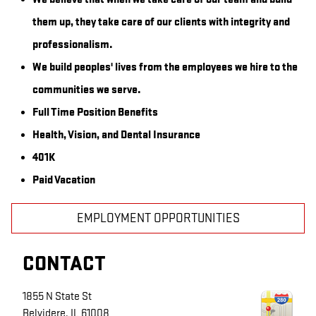
them up, they take care of our clients with integrity and
professionalism.
We build peoples' lives from the employees we hire to the
communities we serve.
Full Time Position Benefits
Health, Vision, and Dental Insurance
401K
Paid Vacation
EMPLOYMENT OPPORTUNITIES
CONTACT
1855 N State St
Belvidere
,
IL
61008