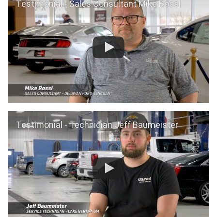
Testimonial - Sales Consultant Mike Rossi
Testimonial - Technician Jeff Baumeister