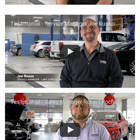
Testimonial - Service Manager Joe Russo
Testimonial - Sales Manager Robert Rocha