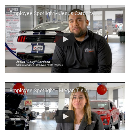
Employee Spotlight - Jesus Cardoza
Employee Spotlight - Megan Tislau