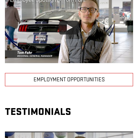
EMPLOYMENT OPPORTUNITIES
TESTIMONIALS