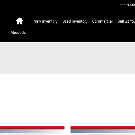
1855 N Sta
Home
New Inventory
Used Inventory
Commercial
Sell Us Yo
About Us