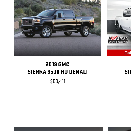
2019 GMC
SIERRA 3500 HD DENALI
SI
$50,411