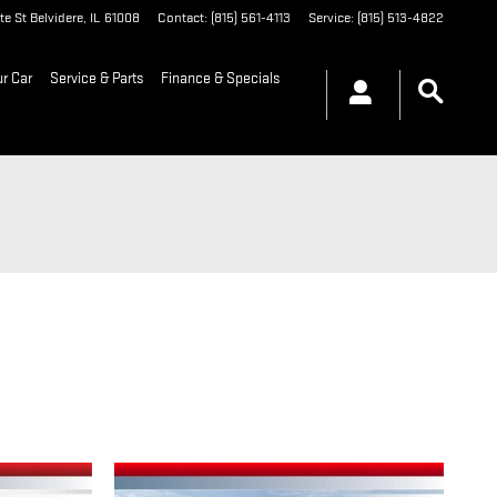
te St
Belvidere
,
IL
61008
Contact
:
(815) 561-4113
Service
:
(815) 513-4822
ur Car
Service & Parts
Finance & Specials