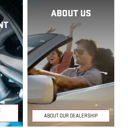
ABOUT US
NT
E
ABOUT OUR DEALERSHIP