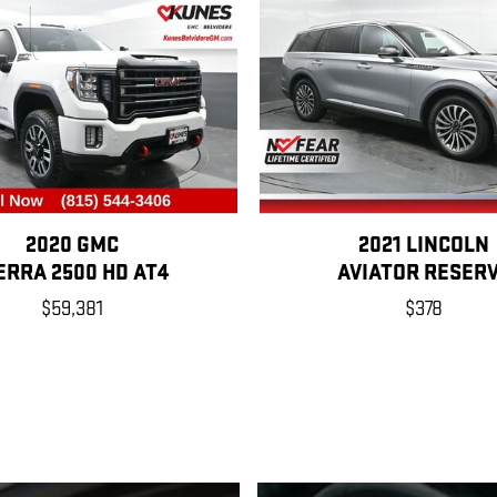
2020 GMC
2021 LINCOLN
ERRA 2500 HD AT4
AVIATOR RESER
$59,381
$378