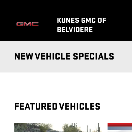
Skip to main content
KUNES GMC OF
BELVIDERE
NEW VEHICLE SPECIALS
FEATURED VEHICLES