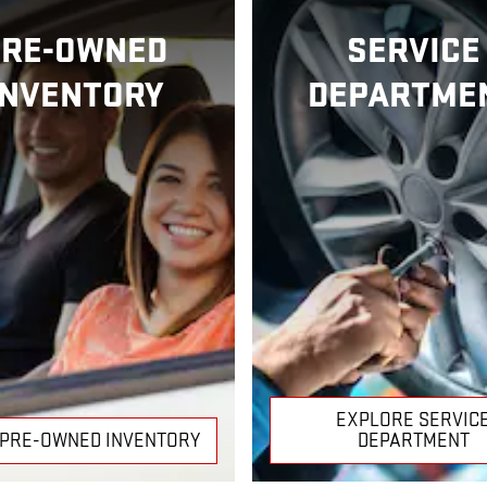
PRE-OWNED
SERVICE
INVENTORY
DEPARTME
EXPLORE SERVIC
 PRE-OWNED INVENTORY
DEPARTMENT