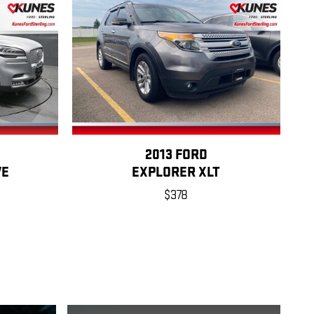
2013 FORD
VE
EXPLORER XLT
$378