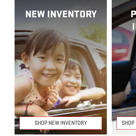
NEW INVENTORY
SHOP NEW INVENTORY
SHOP