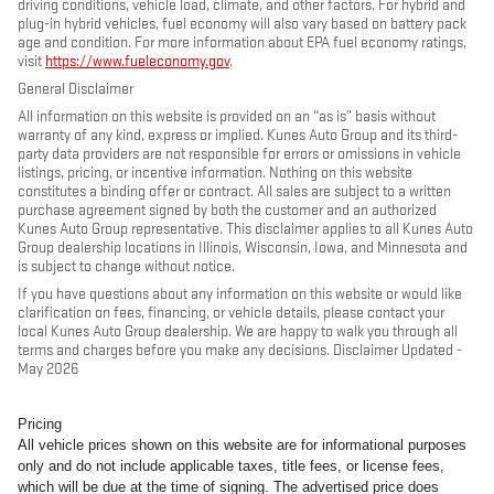
driving conditions, vehicle load, climate, and other factors. For hybrid and
plug-in hybrid vehicles, fuel economy will also vary based on battery pack
age and condition. For more information about EPA fuel economy ratings,
visit
https://www.fueleconomy.gov
.
General Disclaimer
All information on this website is provided on an “as is” basis without
warranty of any kind, express or implied. Kunes Auto Group and its third-
party data providers are not responsible for errors or omissions in vehicle
listings, pricing, or incentive information. Nothing on this website
constitutes a binding offer or contract. All sales are subject to a written
purchase agreement signed by both the customer and an authorized
Kunes Auto Group representative. This disclaimer applies to all Kunes Auto
Group dealership locations in Illinois, Wisconsin, Iowa, and Minnesota and
is subject to change without notice.
If you have questions about any information on this website or would like
clarification on fees, financing, or vehicle details, please contact your
local Kunes Auto Group dealership. We are happy to walk you through all
terms and charges before you make any decisions. Disclaimer Updated -
May 2026
Pricing
All vehicle prices shown on this website are for informational purposes
only and do not include applicable taxes, title fees, or license fees,
which will be due at the time of signing. The advertised price does