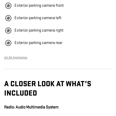
Exterior parking camera front
Exterior parking camera left
Exterior parking camera right
Exterior parking camera rear
All 34 Highlights
A CLOSER LOOK AT WHAT’S
INCLUDED
Radio: Audio Multimedia System