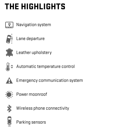
THE HIGHLIGHTS
Navigation system
Lane departure
Leather upholstery
Automatic temperature control
Emergency communication system
Power moonroof
Wireless phone connectivity
Parking sensors