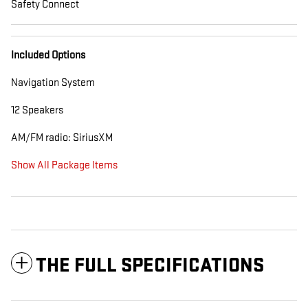
Safety Connect
Included Options
Navigation System
12 Speakers
AM/FM radio: SiriusXM
Show All Package Items
THE FULL SPECIFICATIONS