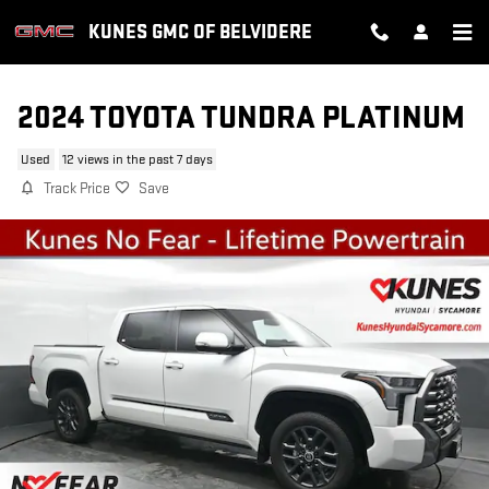
Skip to main content
KUNES GMC OF BELVIDERE
2024 TOYOTA TUNDRA PLATINUM
Used
12 views in the past 7 days
Track Price
Save