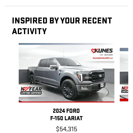
INSPIRED BY YOUR RECENT
ACTIVITY
Slide 1 of 6
2024 FORD
F-150 LARIAT
$54,315