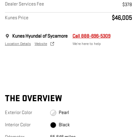
Dealer Services Fee
$378
$46,005
Kunes Price
Kunes Hyundai of Sycamore
Call 888-696-5309
Location Details
Website
We’re here to help
THE OVERVIEW
Exterior Color
Pearl
Interior Color
Black