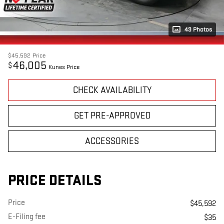
49 Photos
$45,592
Price
46,005
$
Kunes Price
CHECK AVAILABILITY
GET PRE-APPROVED
ACCESSORIES
PRICE DETAILS
Price
$45,592
E-Filing fee
$35