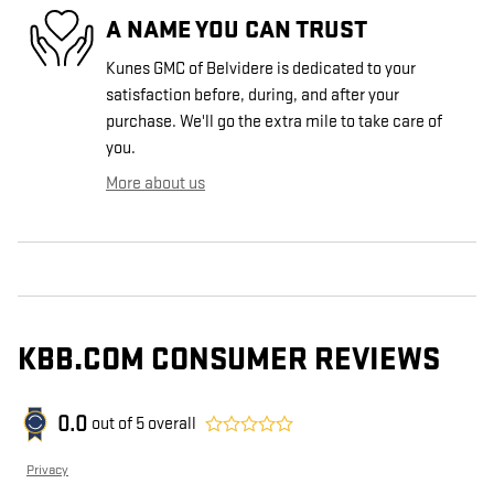
A NAME YOU CAN TRUST
Kunes GMC of Belvidere is dedicated to your
satisfaction before, during, and after your
purchase. We'll go the extra mile to take care of
you.
More about us
KBB.COM CONSUMER REVIEWS
0.0
out of
5
overall
Privacy