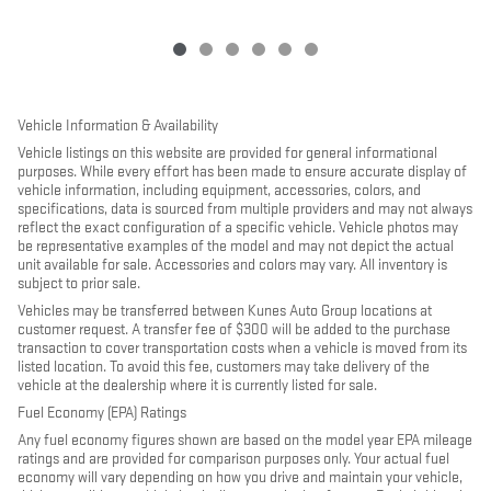
Vehicle Information & Availability
Vehicle listings on this website are provided for general informational
purposes. While every effort has been made to ensure accurate display of
vehicle information, including equipment, accessories, colors, and
specifications, data is sourced from multiple providers and may not always
reflect the exact configuration of a specific vehicle. Vehicle photos may
be representative examples of the model and may not depict the actual
unit available for sale. Accessories and colors may vary. All inventory is
subject to prior sale.
Vehicles may be transferred between Kunes Auto Group locations at
customer request. A transfer fee of $300 will be added to the purchase
transaction to cover transportation costs when a vehicle is moved from its
listed location. To avoid this fee, customers may take delivery of the
vehicle at the dealership where it is currently listed for sale.
Fuel Economy (EPA) Ratings
Any fuel economy figures shown are based on the model year EPA mileage
ratings and are provided for comparison purposes only. Your actual fuel
economy will vary depending on how you drive and maintain your vehicle,