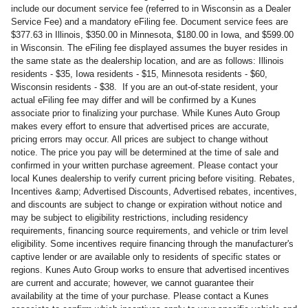
include our document service fee (referred to in Wisconsin as a Dealer
Service Fee) and a mandatory eFiling fee. Document service fees are
$377.63 in Illinois, $350.00 in Minnesota, $180.00 in Iowa, and $599.00
in Wisconsin. The eFiling fee displayed assumes the buyer resides in
the same state as the dealership location, and are as follows: Illinois
residents - $35, Iowa residents - $15, Minnesota residents - $60,
Wisconsin residents - $38. If you are an out-of-state resident, your
actual eFiling fee may differ and will be confirmed by a Kunes
associate prior to finalizing your purchase. While Kunes Auto Group
makes every effort to ensure that advertised prices are accurate,
pricing errors may occur. All prices are subject to change without
notice. The price you pay will be determined at the time of sale and
confirmed in your written purchase agreement. Please contact your
local Kunes dealership to verify current pricing before visiting. Rebates,
Incentives &amp; Advertised Discounts, Advertised rebates, incentives,
and discounts are subject to change or expiration without notice and
may be subject to eligibility restrictions, including residency
requirements, financing source requirements, and vehicle or trim level
eligibility. Some incentives require financing through the manufacturer's
captive lender or are available only to residents of specific states or
regions. Kunes Auto Group works to ensure that advertised incentives
are current and accurate; however, we cannot guarantee their
availability at the time of your purchase. Please contact a Kunes