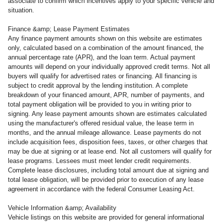
associate to confirm which incentives apply to your specific vehicle and
situation.
Finance &amp; Lease Payment Estimates
Any finance payment amounts shown on this website are estimates
only, calculated based on a combination of the amount financed, the
annual percentage rate (APR), and the loan term. Actual payment
amounts will depend on your individually approved credit terms. Not all
buyers will qualify for advertised rates or financing. All financing is
subject to credit approval by the lending institution. A complete
breakdown of your financed amount, APR, number of payments, and
total payment obligation will be provided to you in writing prior to
signing. Any lease payment amounts shown are estimates calculated
using the manufacturer's offered residual value, the lease term in
months, and the annual mileage allowance. Lease payments do not
include acquisition fees, disposition fees, taxes, or other charges that
may be due at signing or at lease end. Not all customers will qualify for
lease programs. Lessees must meet lender credit requirements.
Complete lease disclosures, including total amount due at signing and
total lease obligation, will be provided prior to execution of any lease
agreement in accordance with the federal Consumer Leasing Act.
Vehicle Information &amp; Availability
Vehicle listings on this website are provided for general informational