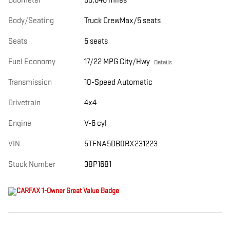
Odometer
55,646 miles
Body/Seating
Truck CrewMax/5 seats
Seats
5 seats
Fuel Economy
17/22 MPG City/Hwy
Details
Transmission
10-Speed Automatic
Drivetrain
4x4
Engine
V-6 cyl
VIN
5TFNA5DB0RX231223
Stock Number
38P1681