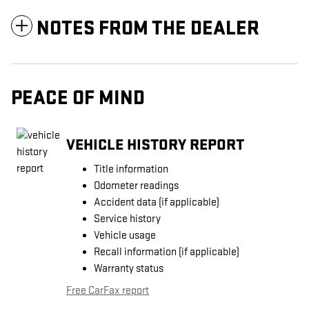
NOTES FROM THE DEALER
PEACE OF MIND
VEHICLE HISTORY REPORT
Title information
Odometer readings
Accident data (if applicable)
Service history
Vehicle usage
Recall information (if applicable)
Warranty status
Free CarFax report