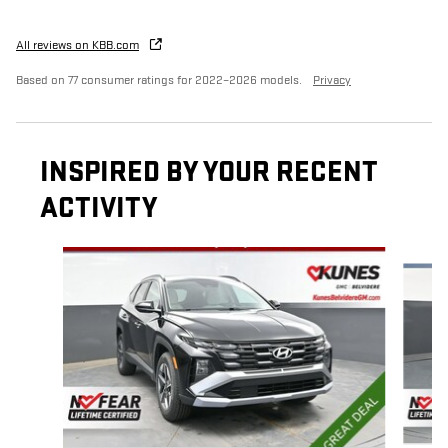
All reviews on KBB.com
Based on 77 consumer ratings for 2022–2026 models.
Privacy
INSPIRED BY YOUR RECENT
ACTIVITY
Slide 1 of 6