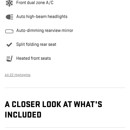
Front dual zone A/C
Auto high-beam headlights
Auto-dimming rearview mirror
Split folding rear seat
Heated front seats
All 22 Highlights
A CLOSER LOOK AT WHAT’S
INCLUDED