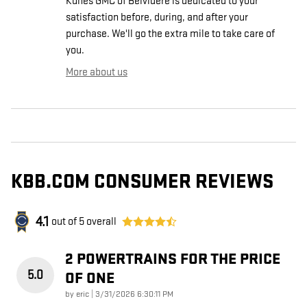
Kunes GMC of Belvidere is dedicated to your
satisfaction before, during, and after your
purchase. We'll go the extra mile to take care of
you.
More about us
KBB.COM CONSUMER REVIEWS
4.1
out of
5
overall
2 POWERTRAINS FOR THE PRICE
5.0
OF ONE
on
by
eric
|
3/31/2026 6:30:11 PM