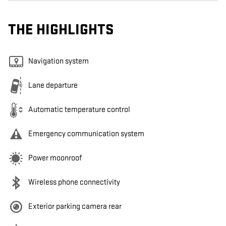
THE HIGHLIGHTS
Navigation system
Lane departure
Automatic temperature control
Emergency communication system
Power moonroof
Wireless phone connectivity
Exterior parking camera rear