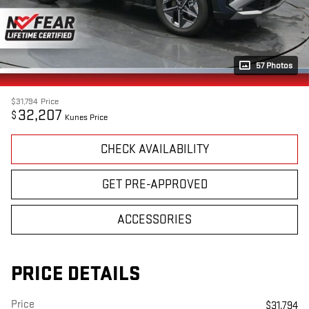
57 Photos
$31,794
Price
32,207
$
Kunes Price
CHECK AVAILABILITY
GET PRE-APPROVED
ACCESSORIES
PRICE DETAILS
Price
$31,794