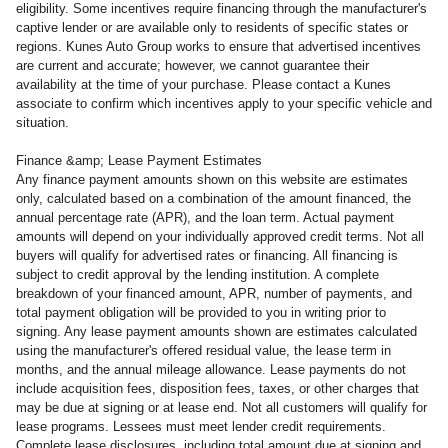
eligibility. Some incentives require financing through the manufacturer's
captive lender or are available only to residents of specific states or
regions. Kunes Auto Group works to ensure that advertised incentives
are current and accurate; however, we cannot guarantee their
availability at the time of your purchase. Please contact a Kunes
associate to confirm which incentives apply to your specific vehicle and
situation.
Finance &amp; Lease Payment Estimates
Any finance payment amounts shown on this website are estimates
only, calculated based on a combination of the amount financed, the
annual percentage rate (APR), and the loan term. Actual payment
amounts will depend on your individually approved credit terms. Not all
buyers will qualify for advertised rates or financing. All financing is
subject to credit approval by the lending institution. A complete
breakdown of your financed amount, APR, number of payments, and
total payment obligation will be provided to you in writing prior to
signing. Any lease payment amounts shown are estimates calculated
using the manufacturer's offered residual value, the lease term in
months, and the annual mileage allowance. Lease payments do not
include acquisition fees, disposition fees, taxes, or other charges that
may be due at signing or at lease end. Not all customers will qualify for
lease programs. Lessees must meet lender credit requirements.
Complete lease disclosures, including total amount due at signing and