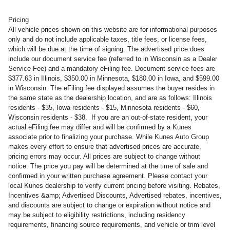
Pricing
All vehicle prices shown on this website are for informational purposes
only and do not include applicable taxes, title fees, or license fees,
which will be due at the time of signing. The advertised price does
include our document service fee (referred to in Wisconsin as a Dealer
Service Fee) and a mandatory eFiling fee. Document service fees are
$377.63 in Illinois, $350.00 in Minnesota, $180.00 in Iowa, and $599.00
in Wisconsin. The eFiling fee displayed assumes the buyer resides in
the same state as the dealership location, and are as follows: Illinois
residents - $35, Iowa residents - $15, Minnesota residents - $60,
Wisconsin residents - $38. If you are an out-of-state resident, your
actual eFiling fee may differ and will be confirmed by a Kunes
associate prior to finalizing your purchase. While Kunes Auto Group
makes every effort to ensure that advertised prices are accurate,
pricing errors may occur. All prices are subject to change without
notice. The price you pay will be determined at the time of sale and
confirmed in your written purchase agreement. Please contact your
local Kunes dealership to verify current pricing before visiting. Rebates,
Incentives &amp; Advertised Discounts, Advertised rebates, incentives,
and discounts are subject to change or expiration without notice and
may be subject to eligibility restrictions, including residency
requirements, financing source requirements, and vehicle or trim level