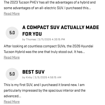
The 2023 Tucson PHEV has all the advantages of a hybrid and
some advantages of an all-electric SUV. I purchased this
…
Read More
A COMPACT SUV ACTUALLY MADE
5.0
FOR YOU
on
by
Thomas
|
3/11/2026 4:39:15 PM
After looking at countless compact SUVs, the 2026 Hyundai
Tucson Hybrid was the one that truly stood out. It has
…
Read More
BEST SUV
5.0
on
by
Kirby
|
3/9/2026 4:56:15 AM
This is my first SUV, and I purchased it brand new. I am
particularly impressed by the spacious interior and the
advanced
…
Read More