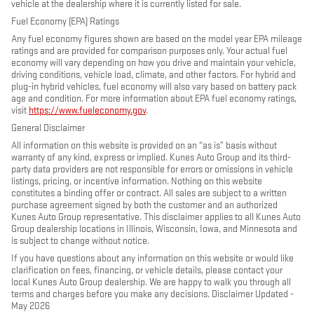
vehicle at the dealership where it is currently listed for sale.
Fuel Economy (EPA) Ratings
Any fuel economy figures shown are based on the model year EPA mileage
ratings and are provided for comparison purposes only. Your actual fuel
economy will vary depending on how you drive and maintain your vehicle,
driving conditions, vehicle load, climate, and other factors. For hybrid and
plug-in hybrid vehicles, fuel economy will also vary based on battery pack
age and condition. For more information about EPA fuel economy ratings,
visit
https://www.fueleconomy.gov
.
General Disclaimer
All information on this website is provided on an “as is” basis without
warranty of any kind, express or implied. Kunes Auto Group and its third-
party data providers are not responsible for errors or omissions in vehicle
listings, pricing, or incentive information. Nothing on this website
constitutes a binding offer or contract. All sales are subject to a written
purchase agreement signed by both the customer and an authorized
Kunes Auto Group representative. This disclaimer applies to all Kunes Auto
Group dealership locations in Illinois, Wisconsin, Iowa, and Minnesota and
is subject to change without notice.
If you have questions about any information on this website or would like
clarification on fees, financing, or vehicle details, please contact your
local Kunes Auto Group dealership. We are happy to walk you through all
terms and charges before you make any decisions. Disclaimer Updated -
May 2026