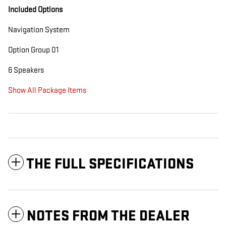
Included Options
Navigation System
Option Group 01
6 Speakers
Show All Package Items
THE FULL SPECIFICATIONS
NOTES FROM THE DEALER