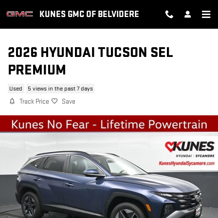
Skip to main content
KUNES GMC OF BELVIDERE
2026 HYUNDAI TUCSON SEL
PREMIUM
Used
5 views in the past 7 days
Track Price
Save