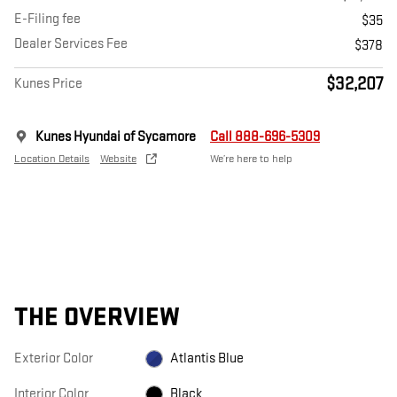
E-Filing fee
$35
Dealer Services Fee
$378
$32,207
Kunes Price
Kunes Hyundai of Sycamore
Call 888-696-5309
Location Details
Website
We’re here to help
THE OVERVIEW
Exterior Color
Atlantis Blue
Interior Color
Black