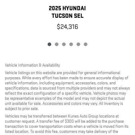
2025 HYUNDAI
TUCSON SEL
$24,316
Vehicle Information & Availability
Vehicle listings on this website are provided for general informational
purposes. While every effort has been made to ensure accurate display of
vehicle information, including equipment, accessories, colors, and
specifications, data is sourced from multiple providers and may not always
reflect the exact configuration of a specific vehicle. Vehicle photos may
be representative examples of the model and may not depict the actual
unit available for sale. Accessories and colors may vary. All inventory is
subject to prior sale.
Vehicles may be transferred between Kunes Auto Group locations at
customer request. A transfer fee of $300 will be added to the purchase
transaction to cover transportation costs when a vehicle is moved from its
listed location. To avoid this fee, customers may take delivery of the