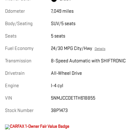
Odometer
7,049 miles
Body/Seating
SUV/5 seats
Seats
5 seats
Fuel Economy
24/30 MPG City/Hwy
Details
Transmission
8-Speed Automatic with SHIFTRONIC
Drivetrain
All-Wheel Drive
Engine
I-4 cyl
VIN
5NMJCCDE1TH618855
Stock Number
38P1473