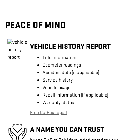
PEACE OF MIND
VEHICLE HISTORY REPORT
Title information
Odometer readings
Accident data (if applicable)
Service history
Vehicle usage
Recall information (if applicable)
Warranty status
Free CarFax report
A NAME YOU CAN TRUST