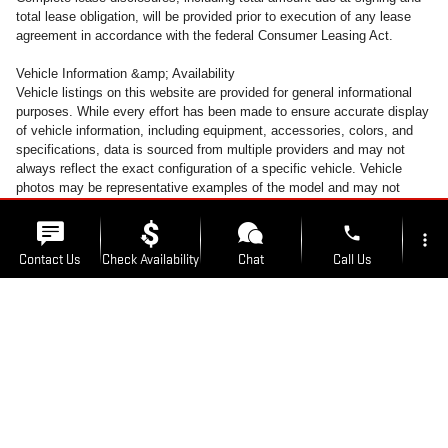
total lease obligation, will be provided prior to execution of any lease
agreement in accordance with the federal Consumer Leasing Act.
Vehicle Information &amp; Availability
Vehicle listings on this website are provided for general informational
purposes. While every effort has been made to ensure accurate display
of vehicle information, including equipment, accessories, colors, and
specifications, data is sourced from multiple providers and may not
always reflect the exact configuration of a specific vehicle. Vehicle
photos may be representative examples of the model and may not
depict the actual unit available for sale. Accessories and colors may
vary. All inventory is subject to prior sale. Vehicles may be transferred
phone
more_vert
between Kunes Auto Group locations at customer request. A transfer
Contact Us
Check Availability
Chat
Call Us
fee of $300 will be added to the purchase transaction to cover
transportation costs when a vehicle is moved from its listed location. To
avoid this fee, customers may take delivery of the vehicle at the
location_on
watch_later
dealership where it is currently listed for sale.
Trade-in
Offers
Address
Hours