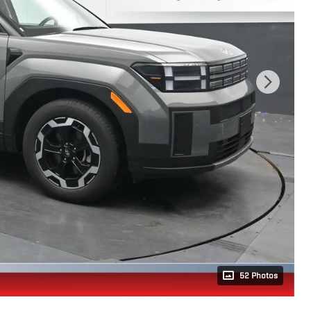
52 Photos