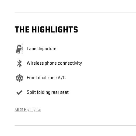
THE HIGHLIGHTS
Lane departure
Wireless phone connectivity
Front dual zone A/C
Split folding rear seat
All 21 Highlights