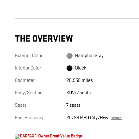
THE OVERVIEW
Exterior Color
Hampton Gray
Interior Color
Black
Odometer
20,950 miles
Body/Seating
SUV/7 seats
Seats
7 seats
Fuel Economy
20/28 MPG City/Hwy
Details