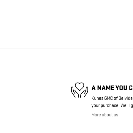
A NAME YOU 
Kunes GMC of Belvidere
your purchase. We'll g
More about us