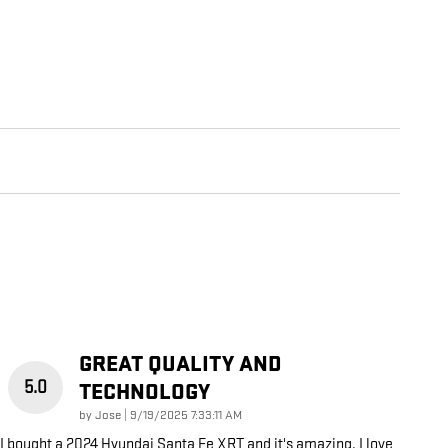
GREAT QUALITY AND
5.0
TECHNOLOGY
on
by
Jose
|
9/19/2025 7:33:11 AM
I bought a 2024 Hyundai Santa Fe XRT and it's amazing. I love