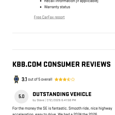
Recall information (if applicable)
Warranty status
Free CarFax report
KBB.COM CONSUMER REVIEWS
3.1
out of
5
overall
OUTSTANDING VEHICLE
5.0
on
by
Steve
|
7/12/2026 6:41:58 PM
For the money the SE is fantastic. Smooth ride, nice highway
acceleration, easy to drive. We had a 2024 the 2026
…