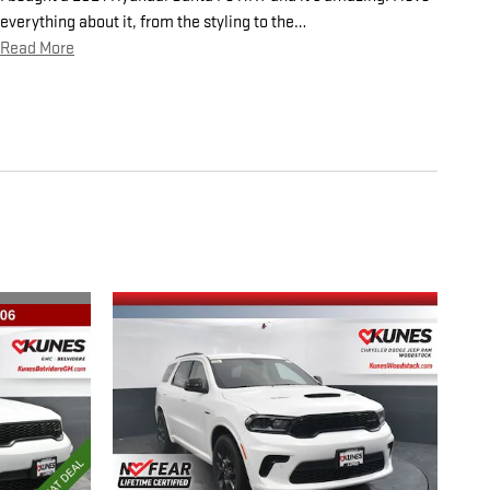
everything about it, from the styling to the
…
Read More