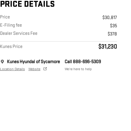
PRICE DETAILS
Price
$30,817
E-Filing fee
$35
Dealer Services Fee
$378
$31,230
Kunes Price
Kunes Hyundai of Sycamore
Call 888-696-5309
Location Details
Website
We’re here to help