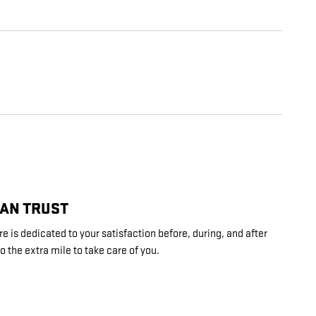
CAN TRUST
 is dedicated to your satisfaction before, during, and after
o the extra mile to take care of you.