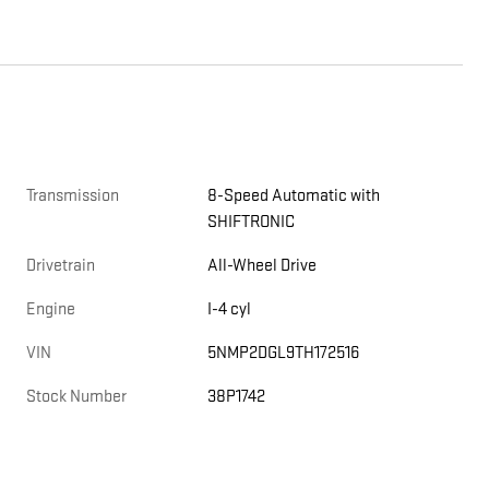
Transmission
8-Speed Automatic with
SHIFTRONIC
Drivetrain
All-Wheel Drive
Engine
I-4 cyl
VIN
5NMP2DGL9TH172516
Stock Number
38P1742