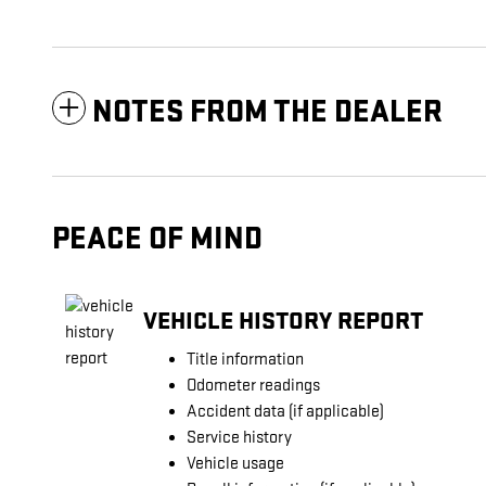
NOTES FROM THE DEALER
PEACE OF MIND
VEHICLE HISTORY REPORT
Title information
Odometer readings
Accident data (if applicable)
Service history
Vehicle usage