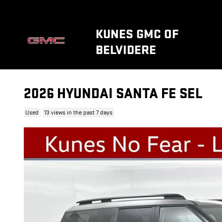
Skip to main content
KUNES GMC OF
BELVIDERE
2026 HYUNDAI SANTA FE SEL
Used
13 views in the past 7 days