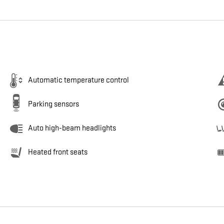
Automatic temperature control
Parking sensors
Auto high-beam headlights
Heated front seats