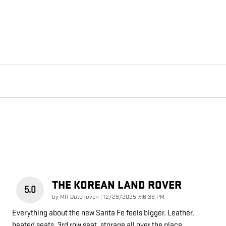
THE KOREAN LAND ROVER
5.0
on
by
MR Dutchoven
|
12/29/2025 7:16:39 PM
Everything about the new Santa Fe feels bigger. Leather,
heated seats, 3rd row seat, storage all over the place.
…