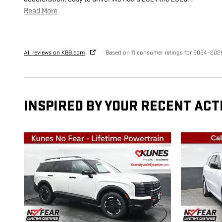
Read More
All reviews on KBB.com
Based on 11 consumer ratings for 2024–202
INSPIRED BY YOUR RECENT ACT