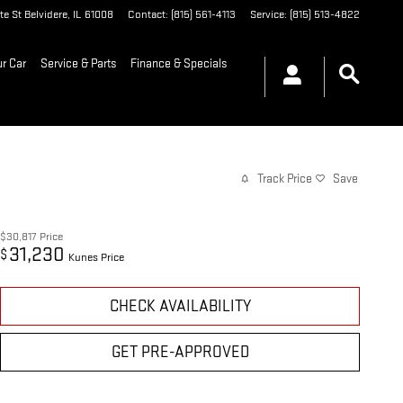
te St
Belvidere
,
IL
61008
Contact
:
(815) 561-4113
Service
:
(815) 513-4822
ur Car
Service & Parts
Finance & Specials
Track Price
Save
$30,817
Price
31,230
$
Kunes Price
CHECK AVAILABILITY
GET PRE-APPROVED