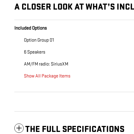
A CLOSER LOOK AT WHAT’S INC
Included Options
Option Group 01
6 Speakers
AM/FM radio: SiriusXM
Show All Package Items
THE FULL SPECIFICATIONS