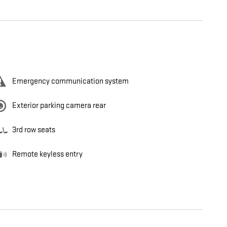
Emergency communication system
Exterior parking camera rear
3rd row seats
Remote keyless entry