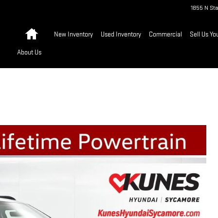
1855 N Sta
Home
New Inventory
Used Inventory
Commercial
Sell Us Yo
About Us