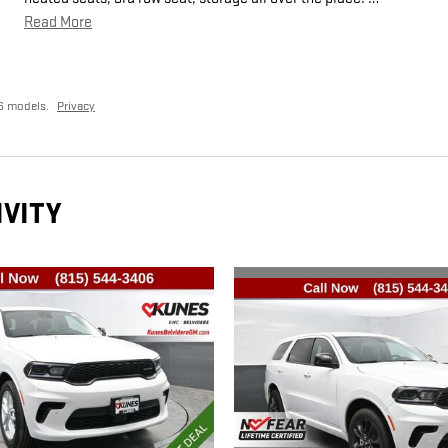
Read More
6 models.
Privacy
IVITY