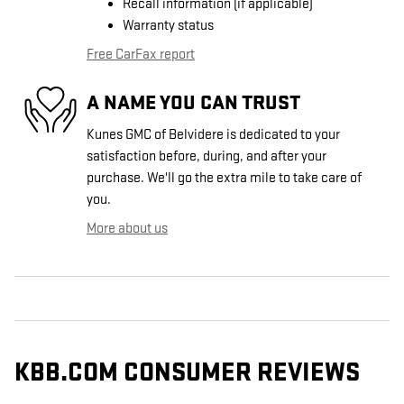
Recall information (if applicable)
Warranty status
Free CarFax report
A NAME YOU CAN TRUST
Kunes GMC of Belvidere is dedicated to your
satisfaction before, during, and after your
purchase. We'll go the extra mile to take care of
you.
More about us
KBB.COM CONSUMER REVIEWS