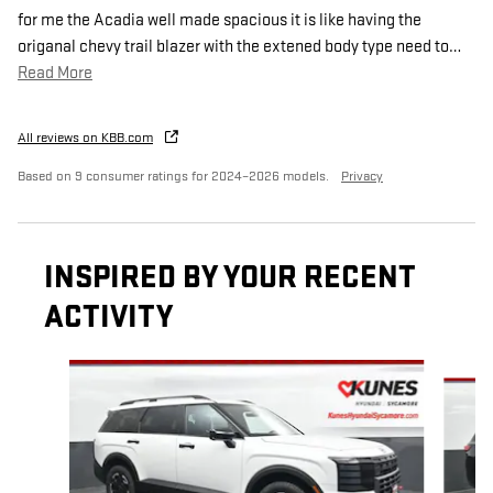
for me the Acadia well made spacious it is like having the
origanal chevy trail blazer with the extened body type need to
…
Read More
All reviews on KBB.com
Based on 9 consumer ratings for 2024–2026 models.
Privacy
INSPIRED BY YOUR RECENT
ACTIVITY
Slide 1 of 6