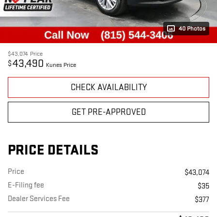
40 Photos
$43,074
Price
43,490
$
Kunes Price
CHECK AVAILABILITY
GET PRE-APPROVED
PRICE DETAILS
Price
$43,074
E-Filing fee
$35
Dealer Services Fee
$377