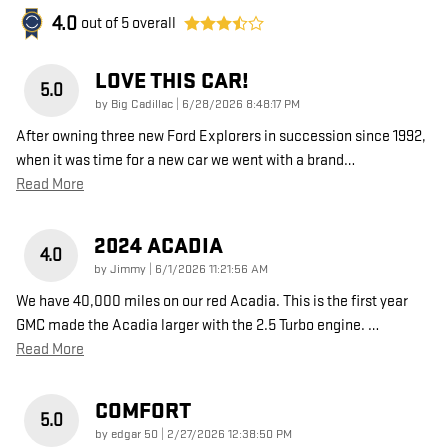
4.0
out of
5
overall
LOVE THIS CAR!
5.0
on
by
Big Cadillac
|
6/28/2026 8:48:17 PM
After owning three new Ford Explorers in succession since 1992,
when it was time for a new car we went with a brand
…
Read More
2024 ACADIA
4.0
on
by
Jimmy
|
6/1/2026 11:21:56 AM
We have 40,000 miles on our red Acadia. This is the first year
GMC made the Acadia larger with the 2.5 Turbo engine.
…
Read More
COMFORT
5.0
on
by
edgar 50
|
2/27/2026 12:38:50 PM