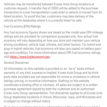
Vehicles may be transferred between Kunes Auto Group locations at
customer request. A transfer fee of $300 will be added to the purchase
transaction to cover transportation costs when a vehicle is moved from its
listed location. To avoid this fee, customers may take delivery of the
vehicle at the dealership where it is currently listed for sale.
Fuel Economy (EPA) Ratings
Any fuel economy figures shown are based on the model year EPA mileage
ratings and are provided for comparison purposes only. Your actual fuel
economy will vary depending on how you drive and maintain your vehicle,
driving conditions, vehicle load, climate, and other factors. For hybrid and
plug-in hybrid vehicles, fuel economy will also vary based on battery pack
age and condition. For more information about EPA fuel economy ratings,
visit
https://www.fueleconomy.gov
.
General Disclaimer
All information on this website is provided on an “as is” basis without
warranty of any kind, express or implied. Kunes Auto Group and its third-
party data providers are not responsible for errors or omissions in vehicle
listings, pricing, or incentive information. Nothing on this website
constitutes a binding offer or contract. All sales are subject to a written
purchase agreement signed by both the customer and an authorized
Kunes Auto Group representative. This disclaimer applies to all Kunes Auto
Group dealership locations in Illinois, Wisconsin, Iowa, and Minnesota and
is subject to change without notice.