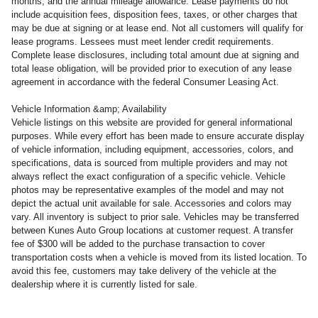
months, and the annual mileage allowance. Lease payments do not
include acquisition fees, disposition fees, taxes, or other charges that
may be due at signing or at lease end. Not all customers will qualify for
lease programs. Lessees must meet lender credit requirements.
Complete lease disclosures, including total amount due at signing and
total lease obligation, will be provided prior to execution of any lease
agreement in accordance with the federal Consumer Leasing Act.
Vehicle Information &amp; Availability
Vehicle listings on this website are provided for general informational
purposes. While every effort has been made to ensure accurate display
of vehicle information, including equipment, accessories, colors, and
specifications, data is sourced from multiple providers and may not
always reflect the exact configuration of a specific vehicle. Vehicle
photos may be representative examples of the model and may not
depict the actual unit available for sale. Accessories and colors may
vary. All inventory is subject to prior sale. Vehicles may be transferred
between Kunes Auto Group locations at customer request. A transfer
fee of $300 will be added to the purchase transaction to cover
transportation costs when a vehicle is moved from its listed location. To
avoid this fee, customers may take delivery of the vehicle at the
dealership where it is currently listed for sale.