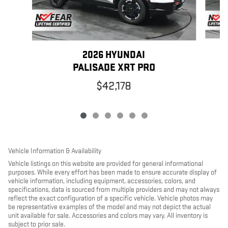
2026 HYUNDAI
PALISADE XRT PRO
$42,178
Vehicle Information & Availability
Vehicle listings on this website are provided for general informational
purposes. While every effort has been made to ensure accurate display of
vehicle information, including equipment, accessories, colors, and
specifications, data is sourced from multiple providers and may not always
reflect the exact configuration of a specific vehicle. Vehicle photos may
be representative examples of the model and may not depict the actual
unit available for sale. Accessories and colors may vary. All inventory is
subject to prior sale.