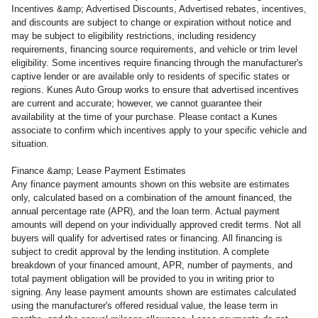
Incentives &amp; Advertised Discounts, Advertised rebates, incentives,
and discounts are subject to change or expiration without notice and
may be subject to eligibility restrictions, including residency
requirements, financing source requirements, and vehicle or trim level
eligibility. Some incentives require financing through the manufacturer's
captive lender or are available only to residents of specific states or
regions. Kunes Auto Group works to ensure that advertised incentives
are current and accurate; however, we cannot guarantee their
availability at the time of your purchase. Please contact a Kunes
associate to confirm which incentives apply to your specific vehicle and
situation.
Finance &amp; Lease Payment Estimates
Any finance payment amounts shown on this website are estimates
only, calculated based on a combination of the amount financed, the
annual percentage rate (APR), and the loan term. Actual payment
amounts will depend on your individually approved credit terms. Not all
buyers will qualify for advertised rates or financing. All financing is
subject to credit approval by the lending institution. A complete
breakdown of your financed amount, APR, number of payments, and
total payment obligation will be provided to you in writing prior to
signing. Any lease payment amounts shown are estimates calculated
using the manufacturer's offered residual value, the lease term in