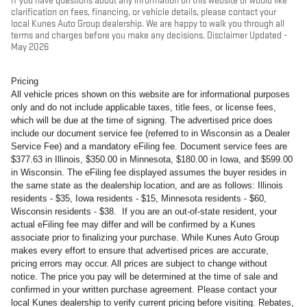
If you have questions about any information on this website or would like
clarification on fees, financing, or vehicle details, please contact your
local Kunes Auto Group dealership. We are happy to walk you through all
terms and charges before you make any decisions. Disclaimer Updated -
May 2026
Pricing
All vehicle prices shown on this website are for informational purposes
only and do not include applicable taxes, title fees, or license fees,
which will be due at the time of signing. The advertised price does
include our document service fee (referred to in Wisconsin as a Dealer
Service Fee) and a mandatory eFiling fee. Document service fees are
$377.63 in Illinois, $350.00 in Minnesota, $180.00 in Iowa, and $599.00
in Wisconsin. The eFiling fee displayed assumes the buyer resides in
the same state as the dealership location, and are as follows: Illinois
residents - $35, Iowa residents - $15, Minnesota residents - $60,
Wisconsin residents - $38. If you are an out-of-state resident, your
actual eFiling fee may differ and will be confirmed by a Kunes
associate prior to finalizing your purchase. While Kunes Auto Group
makes every effort to ensure that advertised prices are accurate,
pricing errors may occur. All prices are subject to change without
notice. The price you pay will be determined at the time of sale and
confirmed in your written purchase agreement. Please contact your
local Kunes dealership to verify current pricing before visiting. Rebates,