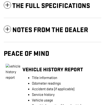
THE FULL SPECIFICATIONS
NOTES FROM THE DEALER
PEACE OF MIND
VEHICLE HISTORY REPORT
Title information
Odometer readings
Accident data (if applicable)
Service history
Vehicle usage