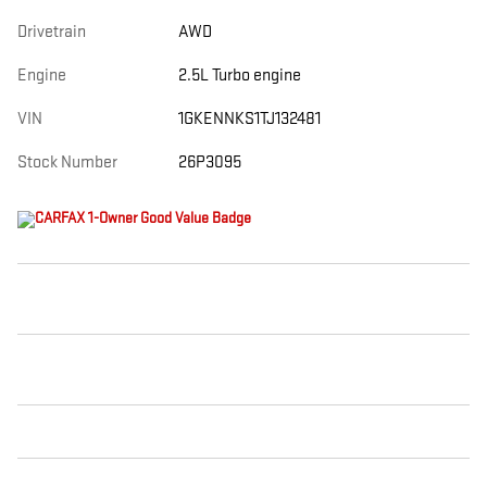
Drivetrain
AWD
Engine
2.5L Turbo engine
VIN
1GKENNKS1TJ132481
Stock Number
26P3095