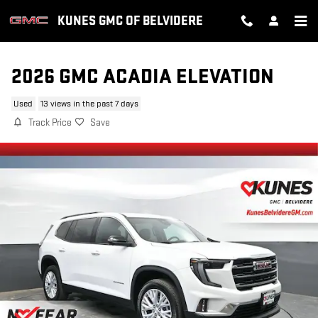
Skip to main content
KUNES GMC OF BELVIDERE
2026 GMC ACADIA ELEVATION
Used
13 views in the past 7 days
Track Price
Save