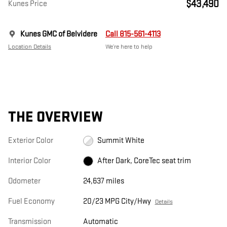
$43,490
Kunes Price
Kunes GMC of Belvidere
Call 815-561-4113
Location Details
We’re here to help
THE OVERVIEW
Exterior Color
Summit White
Interior Color
After Dark, CoreTec seat trim
Odometer
24,637 miles
Fuel Economy
20/23 MPG City/Hwy
Details
Transmission
Automatic