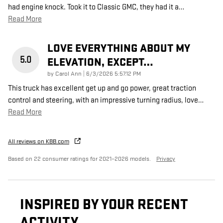
had engine knock. Took it to Classic GMC, they had it a
…
Read More
LOVE EVERYTHING ABOUT MY
5.0
ELEVATION, EXCEPT…
on
by
Carol Ann
|
6/3/2026 5:57:12 PM
This truck has excellent get up and go power, great traction
control and steering, with an impressive turning radius, love
…
Read More
All reviews on KBB.com
Based on 22 consumer ratings for 2021–2026 models.
Privacy
INSPIRED BY YOUR RECENT
ACTIVITY