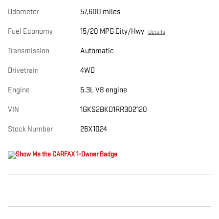
Odometer
57,600 miles
Fuel Economy
15/20 MPG City/Hwy
Details
Transmission
Automatic
Drivetrain
4WD
Engine
5.3L V8 engine
VIN
1GKS2BKD1RR302120
Stock Number
26X1024