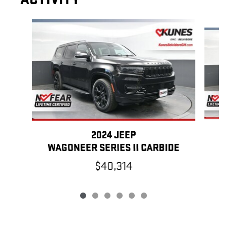
Slide 1 of 6
2024 JEEP
WAGONEER SERIES II CARBIDE
$40,314