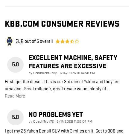
KBB.COM CONSUMER REVIEWS
3.6
out of
5
overall
EXCELLENT MACHINE, SAFETY
5.0
FEATURES ARE EXCESSIVE
on
by
BenInKentucky
|
7/14/2026 10:14:58 PM
First, get the diesel. This is our 3rd diesel Yukon and they are
amazing. Great mileage, great resale value, plenty of
…
Read More
NO PROBLEMS YET
5.0
on
by
CoachTroy72
|
6/17/2026 11:26:04 PM
I got my 26 Yukon Denali SUV with 3 miles on it. Got to 308 and