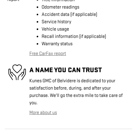
Odometer readings
Accident data (if applicable)
Service history
Vehicle usage
Recall information (if applicable)
Warranty status
Free CarFax report
A NAME YOU CAN TRUST
Kunes GMC of Belvidere is dedicated to your
satisfaction before, during, and after your
purchase. We'll go the extra mile to take care of
you.
More about us