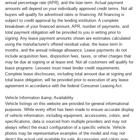
annual percentage rate (APR), and the loan term. Actual payment
amounts will depend on your individually approved credit terms. Not all
buyers will qualify for advertised rates or financing. All financing is
subject to credit approval by the lending institution. A complete
breakdown of your financed amount, APR, number of payments, and
total payment obligation will be provided to you in writing prior to
signing. Any lease payment amounts shown are estimates calculated
using the manufacturer's offered residual value, the lease term in
months, and the annual mileage allowance. Lease payments do not
include acquisition fees, disposition fees, taxes, or other charges that
may be due at signing or at lease end. Not all customers will qualify for
lease programs. Lessees must meet lender credit requirements.
Complete lease disclosures, including total amount due at signing and
total lease obligation, will be provided prior to execution of any lease
agreement in accordance with the federal Consumer Leasing Act.
Vehicle Information &amp; Availability
Vehicle listings on this website are provided for general informational
purposes. While every effort has been made to ensure accurate display
of vehicle information, including equipment, accessories, colors, and
specifications, data is sourced from multiple providers and may not
always reflect the exact configuration of a specific vehicle. Vehicle
photos may be representative examples of the model and may not
depict the actual unit available for sale. Accessories and colors may