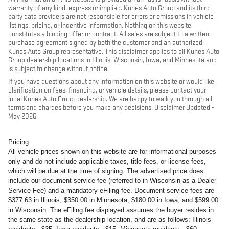
warranty of any kind, express or implied. Kunes Auto Group and its third-
party data providers are not responsible for errors or omissions in vehicle
listings, pricing, or incentive information. Nothing on this website
constitutes a binding offer or contract. All sales are subject to a written
purchase agreement signed by both the customer and an authorized
Kunes Auto Group representative. This disclaimer applies to all Kunes Auto
Group dealership locations in Illinois, Wisconsin, Iowa, and Minnesota and
is subject to change without notice.
If you have questions about any information on this website or would like
clarification on fees, financing, or vehicle details, please contact your
local Kunes Auto Group dealership. We are happy to walk you through all
terms and charges before you make any decisions. Disclaimer Updated -
May 2026
Pricing
All vehicle prices shown on this website are for informational purposes
only and do not include applicable taxes, title fees, or license fees,
which will be due at the time of signing. The advertised price does
include our document service fee (referred to in Wisconsin as a Dealer
Service Fee) and a mandatory eFiling fee. Document service fees are
$377.63 in Illinois, $350.00 in Minnesota, $180.00 in Iowa, and $599.00
in Wisconsin. The eFiling fee displayed assumes the buyer resides in
the same state as the dealership location, and are as follows: Illinois