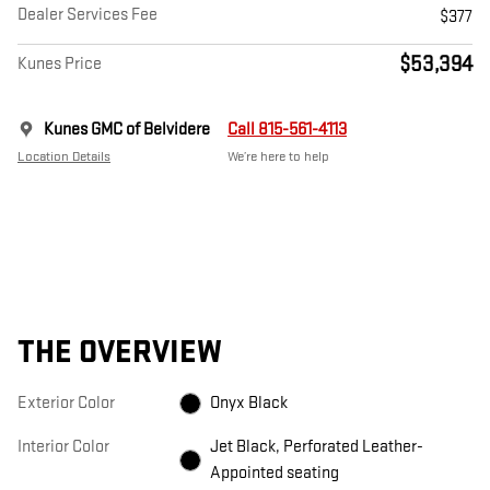
Dealer Services Fee
$377
$53,394
Kunes Price
Kunes GMC of Belvidere
Call 815-561-4113
Location Details
We’re here to help
THE OVERVIEW
Exterior Color
Onyx Black
Interior Color
Jet Black, Perforated Leather-
Appointed seating