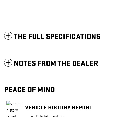
THE FULL SPECIFICATIONS
NOTES FROM THE DEALER
PEACE OF MIND
VEHICLE HISTORY REPORT
Title information