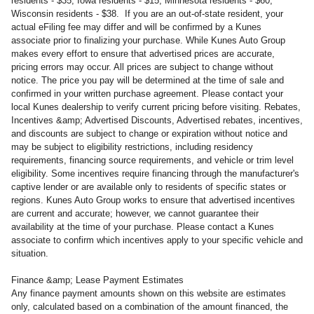
residents - $35, Iowa residents - $15, Minnesota residents - $60,
Wisconsin residents - $38. If you are an out-of-state resident, your
actual eFiling fee may differ and will be confirmed by a Kunes
associate prior to finalizing your purchase. While Kunes Auto Group
makes every effort to ensure that advertised prices are accurate,
pricing errors may occur. All prices are subject to change without
notice. The price you pay will be determined at the time of sale and
confirmed in your written purchase agreement. Please contact your
local Kunes dealership to verify current pricing before visiting. Rebates,
Incentives &amp; Advertised Discounts, Advertised rebates, incentives,
and discounts are subject to change or expiration without notice and
may be subject to eligibility restrictions, including residency
requirements, financing source requirements, and vehicle or trim level
eligibility. Some incentives require financing through the manufacturer's
captive lender or are available only to residents of specific states or
regions. Kunes Auto Group works to ensure that advertised incentives
are current and accurate; however, we cannot guarantee their
availability at the time of your purchase. Please contact a Kunes
associate to confirm which incentives apply to your specific vehicle and
situation.
Finance &amp; Lease Payment Estimates
Any finance payment amounts shown on this website are estimates
only, calculated based on a combination of the amount financed, the