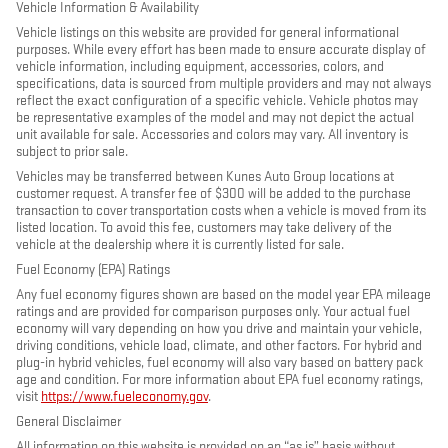
Vehicle Information & Availability
Vehicle listings on this website are provided for general informational
purposes. While every effort has been made to ensure accurate display of
vehicle information, including equipment, accessories, colors, and
specifications, data is sourced from multiple providers and may not always
reflect the exact configuration of a specific vehicle. Vehicle photos may
be representative examples of the model and may not depict the actual
unit available for sale. Accessories and colors may vary. All inventory is
subject to prior sale.
Vehicles may be transferred between Kunes Auto Group locations at
customer request. A transfer fee of $300 will be added to the purchase
transaction to cover transportation costs when a vehicle is moved from its
listed location. To avoid this fee, customers may take delivery of the
vehicle at the dealership where it is currently listed for sale.
Fuel Economy (EPA) Ratings
Any fuel economy figures shown are based on the model year EPA mileage
ratings and are provided for comparison purposes only. Your actual fuel
economy will vary depending on how you drive and maintain your vehicle,
driving conditions, vehicle load, climate, and other factors. For hybrid and
plug-in hybrid vehicles, fuel economy will also vary based on battery pack
age and condition. For more information about EPA fuel economy ratings,
visit
https://www.fueleconomy.gov
.
General Disclaimer
All information on this website is provided on an “as is” basis without