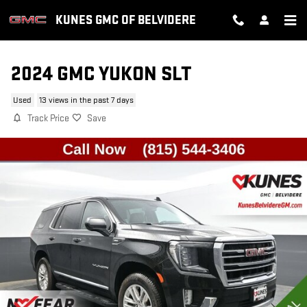
Skip to main content
KUNES GMC OF BELVIDERE
2024 GMC YUKON SLT
Used
13 views in the past 7 days
Track Price
Save