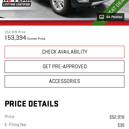
54 Photos
$52,978
Price
53,394
$
Kunes Price
CHECK AVAILABILITY
GET PRE-APPROVED
ACCESSORIES
PRICE DETAILS
Price
$52,978
E-Filing fee
$35