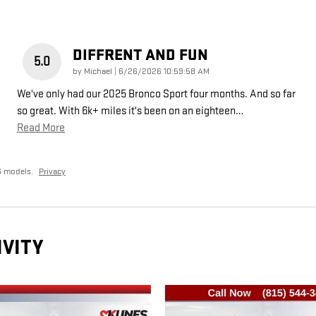
DIFFRENT AND FUN
5.0
on
by
Michael
|
6/26/2026 10:59:58 AM
We've only had our 2025 Bronco Sport four months. And so far
so great. With 6k+ miles it's been on an eighteen
…
Read More
6 models.
Privacy
IVITY