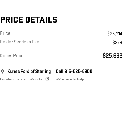
PRICE DETAILS
Price
$25,314
Dealer Services Fee
$378
$25,692
Kunes Price
Kunes Ford of Sterling
Call 815-625-6300
Location Details
Website
We’re here to help