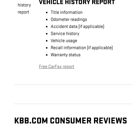
VEHICLE HISTORY REPORT
Title information
Odometer readings
Accident data (if applicable)
Service history
Vehicle usage
Recall information (if applicable)
Warranty status
Free CarFax report
KBB.COM CONSUMER REVIEWS