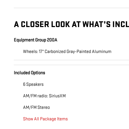
A CLOSER LOOK AT WHAT’S INC
Equipment Group 200A
Wheels: 17" Carbonized Gray-Painted Aluminum
Included Options
6 Speakers
AM/FM radio: SiriusXM
AM/FM Stereo
Show All Package Items