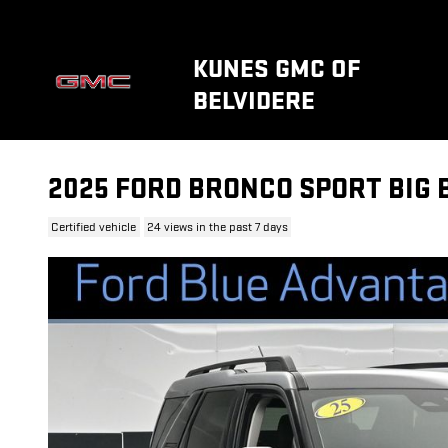
Skip to main content
KUNES GMC OF
BELVIDERE
2025 FORD BRONCO SPORT BIG 
Certified vehicle
24 views in the past 7 days