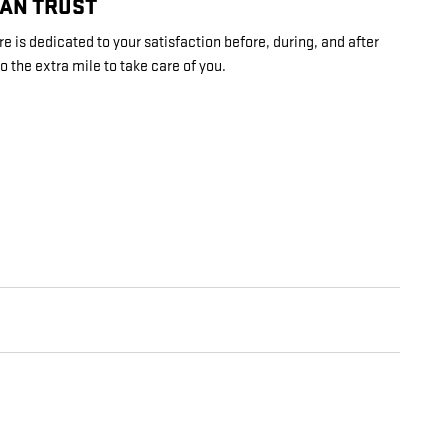
CAN TRUST
 is dedicated to your satisfaction before, during, and after
o the extra mile to take care of you.