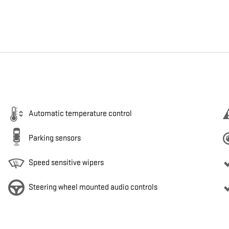
Automatic temperature control
Parking sensors
Speed sensitive wipers
Steering wheel mounted audio controls