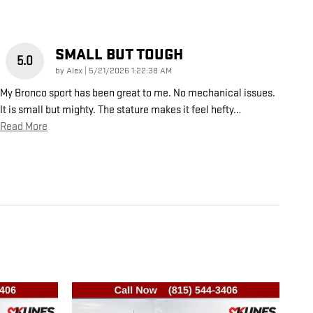
SMALL BUT TOUGH
5.0
on
by
Alex
|
5/21/2026 1:22:38 AM
My Bronco sport has been great to me. No mechanical issues.
It is small but mighty. The stature makes it feel hefty
…
Read More