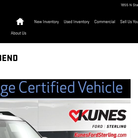
1855 N Sta
Home
New Inventory
Used Inventory
Commercial
Sell Us Yo
About Us
BEND