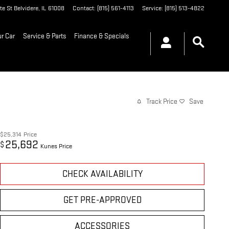
te St
Belvidere
,
IL
61008
Contact
:
(815) 561-4113
Service
:
(815) 513-4822
ur Car
Service & Parts
Finance & Specials
Track Price
Save
$25,314
Price
25,692
$
Kunes Price
CHECK AVAILABILITY
GET PRE-APPROVED
ACCESSORIES