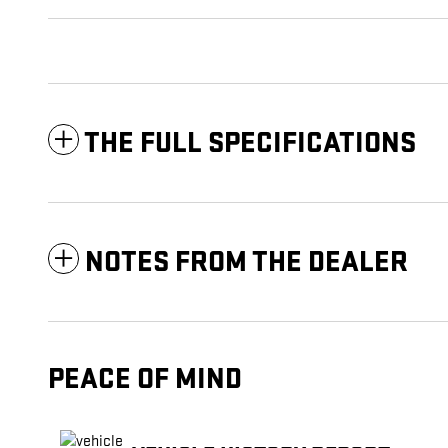
THE FULL SPECIFICATIONS
NOTES FROM THE DEALER
PEACE OF MIND