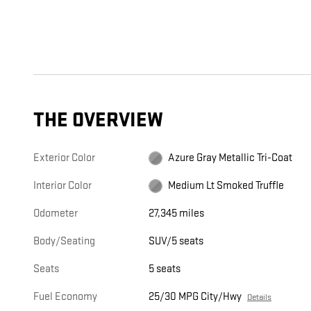
THE OVERVIEW
Exterior Color
Azure Gray Metallic Tri-Coat
Interior Color
Medium Lt Smoked Truffle
Odometer
27,345 miles
Body/Seating
SUV/5 seats
Seats
5 seats
Fuel Economy
25/30 MPG City/Hwy
Details