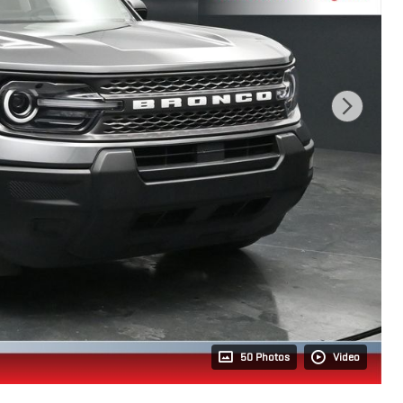
50 Photos
Video