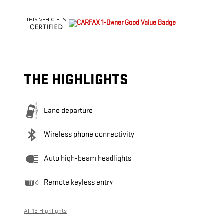
THE HIGHLIGHTS
Lane departure
Wireless phone connectivity
Auto high-beam headlights
Remote keyless entry
All 16 Highlights