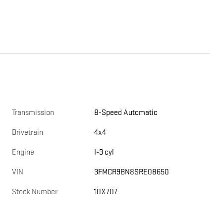
Transmission
8-Speed Automatic
Drivetrain
4x4
Engine
I-3 cyl
VIN
3FMCR9BN8SRE08650
Stock Number
10X707