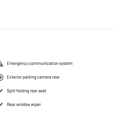
Emergency communication system
Exterior parking camera rear
Split folding rear seat
Rear window wiper