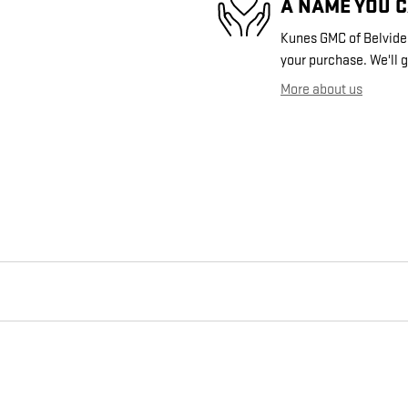
A NAME YOU 
Kunes GMC of Belvidere
your purchase. We'll g
More about us