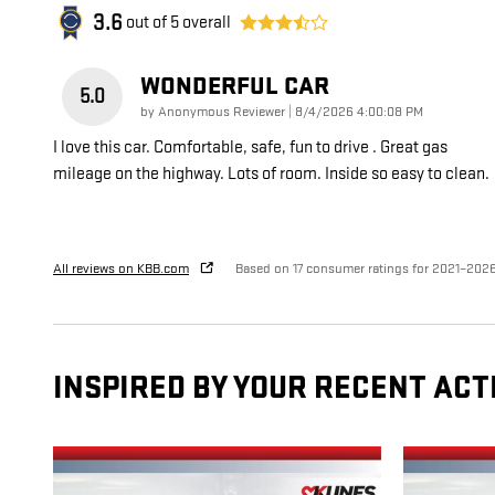
3.6
out of
5
overall
WONDERFUL CAR
5.0
on
by
Anonymous Reviewer
|
8/4/2026 4:00:08 PM
I love this car. Comfortable, safe, fun to drive . Great gas
mileage on the highway. Lots of room. Inside so easy to clean.
All reviews on KBB.com
Based on 17 consumer ratings for 2021–202
INSPIRED BY YOUR RECENT ACT