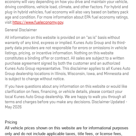
economy will vary depending on how you drive and maintain your vehicle,
driving conditions, vehicle load, climate, and other factors. For hybrid and
plug-in hybrid vehicles, fuel economy will also vary based on battery pack
age and condition. For more information about EPA fuel economy ratings,
visit
https://www.fueleconomy.gov
.
General Disclaimer
All information on this website is provided on an “as is” basis without
warranty of any kind, express or implied. Kunes Auto Group and its third-
party data providers are not responsible for errors or omissions in vehicle
listings, pricing, or incentive information. Nothing on this website
constitutes a binding offer or contract. All sales are subject to a written
purchase agreement signed by both the customer and an authorized
Kunes Auto Group representative. This disclaimer applies to all Kunes Auto
Group dealership locations in Illinois, Wisconsin, Iowa, and Minnesota and
is subject to change without notice.
If you have questions about any information on this website or would like
clarification on fees, financing, or vehicle details, please contact your
local Kunes Auto Group dealership. We are happy to walk you through all
terms and charges before you make any decisions. Disclaimer Updated -
May 2026
Pricing
All vehicle prices shown on this website are for informational purposes
only and do not include applicable taxes, title fees, or license fees,