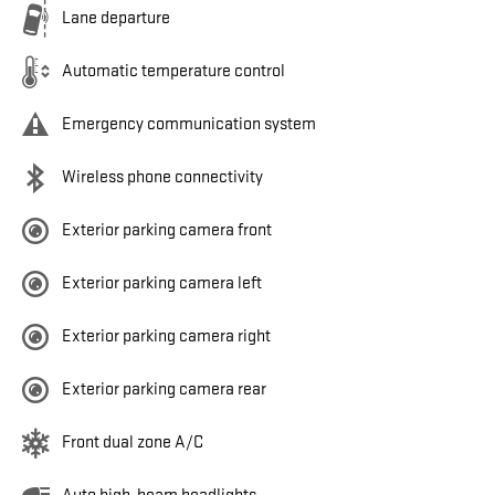
Lane departure
Automatic temperature control
Emergency communication system
Wireless phone connectivity
Exterior parking camera front
Exterior parking camera left
Exterior parking camera right
Exterior parking camera rear
Front dual zone A/C