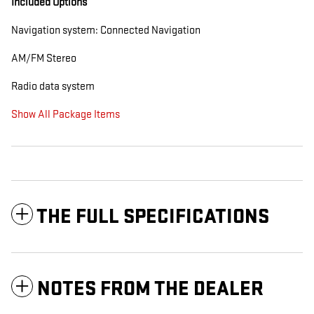
Included Options
Navigation system: Connected Navigation
AM/FM Stereo
Radio data system
Show All Package Items
THE FULL SPECIFICATIONS
NOTES FROM THE DEALER