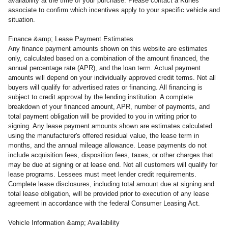
availability at the time of your purchase. Please contact a Kunes
associate to confirm which incentives apply to your specific vehicle and
situation.
Finance &amp; Lease Payment Estimates
Any finance payment amounts shown on this website are estimates
only, calculated based on a combination of the amount financed, the
annual percentage rate (APR), and the loan term. Actual payment
amounts will depend on your individually approved credit terms. Not all
buyers will qualify for advertised rates or financing. All financing is
subject to credit approval by the lending institution. A complete
breakdown of your financed amount, APR, number of payments, and
total payment obligation will be provided to you in writing prior to
signing. Any lease payment amounts shown are estimates calculated
using the manufacturer's offered residual value, the lease term in
months, and the annual mileage allowance. Lease payments do not
include acquisition fees, disposition fees, taxes, or other charges that
may be due at signing or at lease end. Not all customers will qualify for
lease programs. Lessees must meet lender credit requirements.
Complete lease disclosures, including total amount due at signing and
total lease obligation, will be provided prior to execution of any lease
agreement in accordance with the federal Consumer Leasing Act.
Vehicle Information &amp; Availability