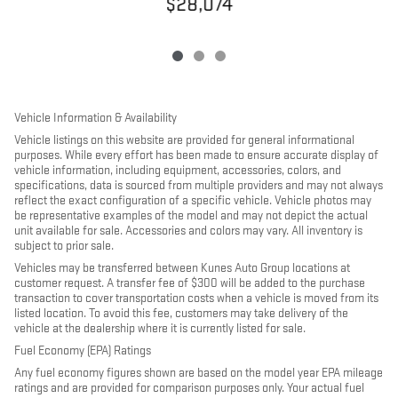
$28,074
Vehicle Information & Availability
Vehicle listings on this website are provided for general informational
purposes. While every effort has been made to ensure accurate display of
vehicle information, including equipment, accessories, colors, and
specifications, data is sourced from multiple providers and may not always
reflect the exact configuration of a specific vehicle. Vehicle photos may
be representative examples of the model and may not depict the actual
unit available for sale. Accessories and colors may vary. All inventory is
subject to prior sale.
Vehicles may be transferred between Kunes Auto Group locations at
customer request. A transfer fee of $300 will be added to the purchase
transaction to cover transportation costs when a vehicle is moved from its
listed location. To avoid this fee, customers may take delivery of the
vehicle at the dealership where it is currently listed for sale.
Fuel Economy (EPA) Ratings
Any fuel economy figures shown are based on the model year EPA mileage
ratings and are provided for comparison purposes only. Your actual fuel