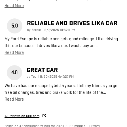
Read More
RELIABLE AND DRIVES LIKA CAR
5.0
on
by
Bernie
|
12/7/2025 10:57:11 PM
My Ford Escape is reliable and gets good mileage. I like driving
this car because it drives like a car. I would buy an
…
Read More
GREAT CAR
4.0
on
by
Tedj
|
8/20/2025 4:47:27 PM
We have had our escape hybrid 5 years. I tell my friends you get
free oil changes, tires and brake work for the life of the
…
Read More
All reviews on KBB.com
Based on 47 consumer ratings for 2020–2026 models.
Privacy