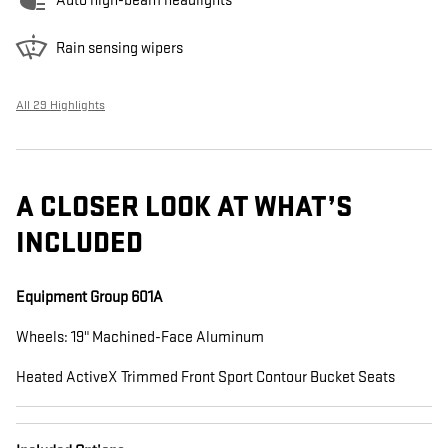
Auto high-beam headlights
Rain sensing wipers
All 29 Highlights
A CLOSER LOOK AT WHAT’S
INCLUDED
Equipment Group 601A
Wheels: 19" Machined-Face Aluminum
Heated ActiveX Trimmed Front Sport Contour Bucket Seats