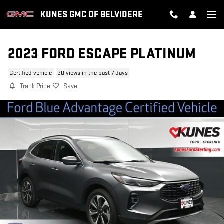
Skip to main content
KUNES GMC OF BELVIDERE
2023 FORD ESCAPE PLATINUM
Certified vehicle
20 views in the past 7 days
Track Price
Save