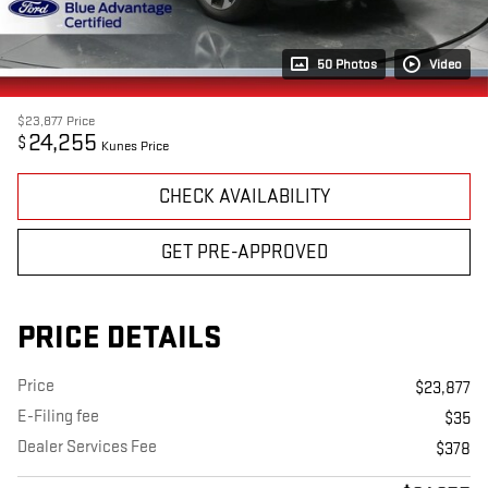
50 Photos
Video
$23,877
Price
24,255
$
Kunes Price
CHECK AVAILABILITY
GET PRE-APPROVED
PRICE DETAILS
Price
$23,877
E-Filing fee
$35
Dealer Services Fee
$378