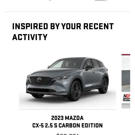
INSPIRED BY YOUR RECENT
ACTIVITY
Slide 1 of 3
2023 MAZDA
CX-5 2.5 S CARBON EDITION