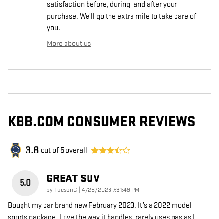
satisfaction before, during, and after your
purchase. We'll go the extra mile to take care of
you.
More about us
KBB.COM CONSUMER REVIEWS
3.8
out of
5
overall
GREAT SUV
5.0
on
by
TucsonC
|
4/28/2026 7:31:49 PM
Bought my car brand new February 2023. It’s a 2022 model
sports package. Love the way it handles. rarely uses gas as I
…