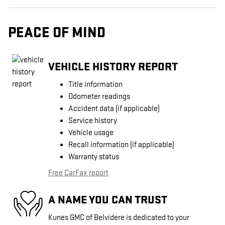
PEACE OF MIND
VEHICLE HISTORY REPORT
Title information
Odometer readings
Accident data (if applicable)
Service history
Vehicle usage
Recall information (if applicable)
Warranty status
Free CarFax report
A NAME YOU CAN TRUST
Kunes GMC of Belvidere is dedicated to your