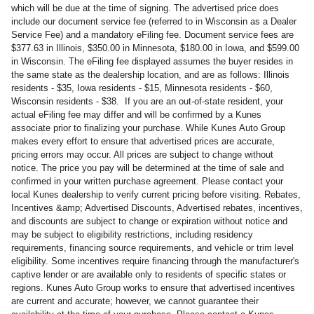
which will be due at the time of signing. The advertised price does
include our document service fee (referred to in Wisconsin as a Dealer
Service Fee) and a mandatory eFiling fee. Document service fees are
$377.63 in Illinois, $350.00 in Minnesota, $180.00 in Iowa, and $599.00
in Wisconsin. The eFiling fee displayed assumes the buyer resides in
the same state as the dealership location, and are as follows: Illinois
residents - $35, Iowa residents - $15, Minnesota residents - $60,
Wisconsin residents - $38. If you are an out-of-state resident, your
actual eFiling fee may differ and will be confirmed by a Kunes
associate prior to finalizing your purchase. While Kunes Auto Group
makes every effort to ensure that advertised prices are accurate,
pricing errors may occur. All prices are subject to change without
notice. The price you pay will be determined at the time of sale and
confirmed in your written purchase agreement. Please contact your
local Kunes dealership to verify current pricing before visiting. Rebates,
Incentives &amp; Advertised Discounts, Advertised rebates, incentives,
and discounts are subject to change or expiration without notice and
may be subject to eligibility restrictions, including residency
requirements, financing source requirements, and vehicle or trim level
eligibility. Some incentives require financing through the manufacturer's
captive lender or are available only to residents of specific states or
regions. Kunes Auto Group works to ensure that advertised incentives
are current and accurate; however, we cannot guarantee their