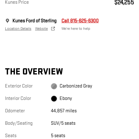
$24,255
Kunes Price
Kunes Ford of Sterling
Call 815-625-6300
Location Details
Website
We’re here to help
THE OVERVIEW
Exterior Color
Carbonized Gray
Interior Color
Ebony
Odometer
44,857 miles
Body/Seating
SUV/5 seats
Seats
5 seats