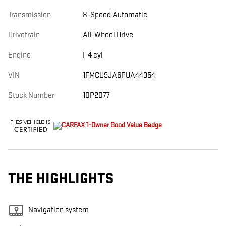
Transmission
8-Speed Automatic
Drivetrain
All-Wheel Drive
Engine
I-4 cyl
VIN
1FMCU9JA6PUA44354
Stock Number
10P2077
THE HIGHLIGHTS
Navigation system