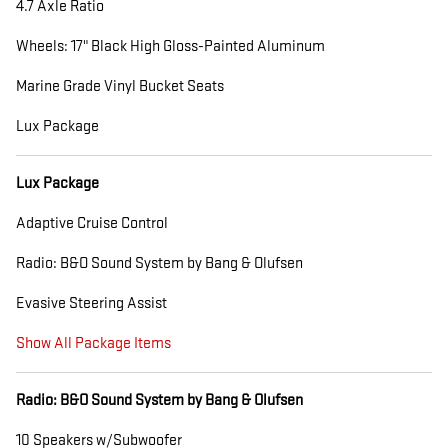
4.7 Axle Ratio
Wheels: 17" Black High Gloss-Painted Aluminum
Marine Grade Vinyl Bucket Seats
Lux Package
Lux Package
Adaptive Cruise Control
Radio: B&O Sound System by Bang & Olufsen
Evasive Steering Assist
Show All Package Items
Radio: B&O Sound System by Bang & Olufsen
10 Speakers w/Subwoofer