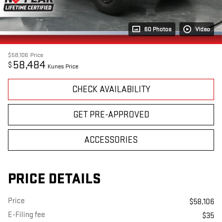
60 Photos
Video
$58,106
Price
58,484
$
Kunes Price
CHECK AVAILABILITY
GET PRE-APPROVED
ACCESSORIES
PRICE DETAILS
Price
$58,106
E-Filing fee
$35