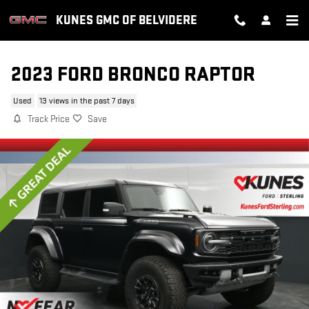
Skip to main content
KUNES GMC OF BELVIDERE
2023 FORD BRONCO RAPTOR
Used
13 views in the past 7 days
Track Price
Save