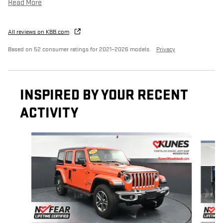
Read More
All reviews on KBB.com
Based on 52 consumer ratings for 2021–2026 models.
Privacy
INSPIRED BY YOUR RECENT
ACTIVITY
Slide 1 of 3