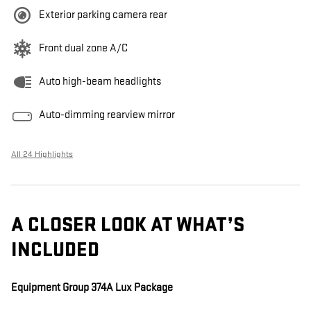
Exterior parking camera rear
Front dual zone A/C
Auto high-beam headlights
Auto-dimming rearview mirror
All 24 Highlights
A CLOSER LOOK AT WHAT’S
INCLUDED
Equipment Group 374A Lux Package