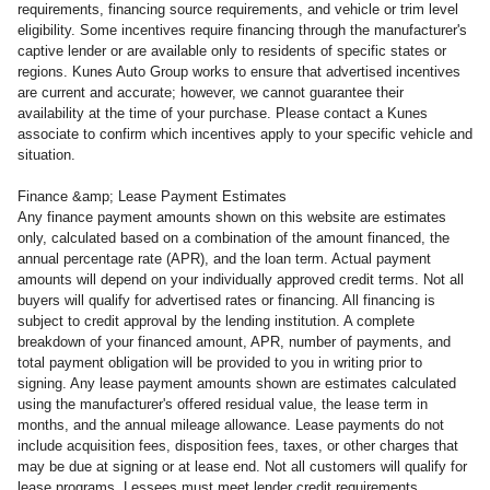
requirements, financing source requirements, and vehicle or trim level
eligibility. Some incentives require financing through the manufacturer's
captive lender or are available only to residents of specific states or
regions. Kunes Auto Group works to ensure that advertised incentives
are current and accurate; however, we cannot guarantee their
availability at the time of your purchase. Please contact a Kunes
associate to confirm which incentives apply to your specific vehicle and
situation.
Finance &amp; Lease Payment Estimates
Any finance payment amounts shown on this website are estimates
only, calculated based on a combination of the amount financed, the
annual percentage rate (APR), and the loan term. Actual payment
amounts will depend on your individually approved credit terms. Not all
buyers will qualify for advertised rates or financing. All financing is
subject to credit approval by the lending institution. A complete
breakdown of your financed amount, APR, number of payments, and
total payment obligation will be provided to you in writing prior to
signing. Any lease payment amounts shown are estimates calculated
using the manufacturer's offered residual value, the lease term in
months, and the annual mileage allowance. Lease payments do not
include acquisition fees, disposition fees, taxes, or other charges that
may be due at signing or at lease end. Not all customers will qualify for
lease programs. Lessees must meet lender credit requirements.