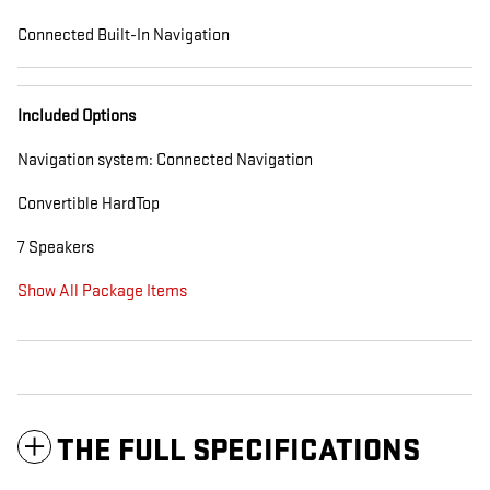
Connected Built-In Navigation
Included Options
Navigation system: Connected Navigation
Convertible HardTop
7 Speakers
Show All Package Items
THE FULL SPECIFICATIONS