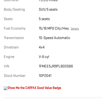
Odometer
75,319 miles
Body/Seating
SUV/5 seats
Seats
5 seats
Fuel Economy
15/16 MPG City/Hwy
Details
Transmission
10-Speed Automatic
Drivetrain
4x4
Engine
V-6 cyl
VIN
1FMEE5JR9PLB00586
Stock Number
10P2041