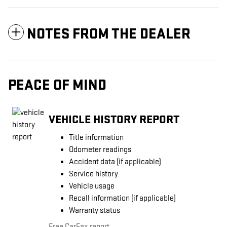
NOTES FROM THE DEALER
PEACE OF MIND
VEHICLE HISTORY REPORT
Title information
Odometer readings
Accident data (if applicable)
Service history
Vehicle usage
Recall information (if applicable)
Warranty status
Free CarFax report