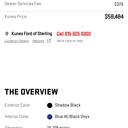
Dealer Services Fee
$378
$58,484
Kunes Price
Kunes Ford of Sterling
Call 815-625-6300
Location Details
Website
We’re here to help
THE OVERVIEW
Exterior Color
Shadow Black
Interior Color
Blue W/Black Onyx