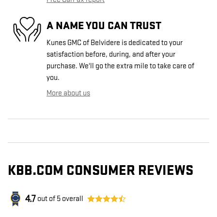
A NAME YOU CAN TRUST
Kunes GMC of Belvidere is dedicated to your
satisfaction before, during, and after your
purchase. We'll go the extra mile to take care of
you.
More about us
KBB.COM CONSUMER REVIEWS
4.7
out of
5
overall