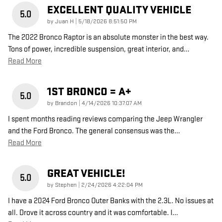
EXCELLENT QUALITY VEHICLE
5.0
on
by
Juan H
|
5/18/2026 8:51:50 PM
The 2022 Bronco Raptor is an absolute monster in the best way.
Tons of power, incredible suspension, great interior, and
…
Read More
1ST BRONCO = A+
5.0
on
by
Brandon
|
4/14/2026 10:37:07 AM
I spent months reading reviews comparing the Jeep Wrangler
and the Ford Bronco. The general consensus was the
…
Read More
GREAT VEHICLE!
5.0
on
by
Stephen
|
2/24/2026 4:22:04 PM
I have a 2024 Ford Bronco Outer Banks with the 2.3L. No issues at
all. Drove it across country and it was comfortable. I
…