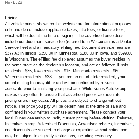
May 2026
Pricing
All vehicle prices shown on this website are for informational purposes
only and do not include applicable taxes, title fees, or license fees,
which will be due at the time of signing. The advertised price does
include our document service fee (referred to in Wisconsin as a Dealer
Service Fee) and a mandatory eFiling fee. Document service fees are
$377.63 in Illinois, $350.00 in Minnesota, $180.00 in Iowa, and $599.00
in Wisconsin. The eFiling fee displayed assumes the buyer resides in
the same state as the dealership location, and are as follows: Illinois
residents - $35, Iowa residents - $15, Minnesota residents - $60,
Wisconsin residents - $38. If you are an out-of-state resident, your
actual eFiling fee may differ and will be confirmed by a Kunes
associate prior to finalizing your purchase. While Kunes Auto Group
makes every effort to ensure that advertised prices are accurate,
pricing errors may occur. All prices are subject to change without
notice. The price you pay will be determined at the time of sale and
confirmed in your written purchase agreement. Please contact your
local Kunes dealership to verify current pricing before visiting. Rebates,
Incentives &amp; Advertised Discounts, Advertised rebates, incentives,
and discounts are subject to change or expiration without notice and
may be subject to eligibility restrictions, including residency