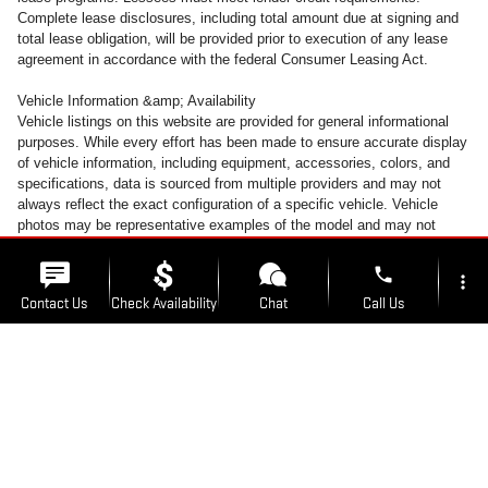
Complete lease disclosures, including total amount due at signing and
total lease obligation, will be provided prior to execution of any lease
agreement in accordance with the federal Consumer Leasing Act.
Vehicle Information &amp; Availability
Vehicle listings on this website are provided for general informational
purposes. While every effort has been made to ensure accurate display
of vehicle information, including equipment, accessories, colors, and
specifications, data is sourced from multiple providers and may not
always reflect the exact configuration of a specific vehicle. Vehicle
photos may be representative examples of the model and may not
depict the actual unit available for sale. Accessories and colors may
vary. All inventory is subject to prior sale. Vehicles may be transferred
phone
more_vert
between Kunes Auto Group locations at customer request. A transfer
Contact Us
Check Availability
Chat
Call Us
fee of $300 will be added to the purchase transaction to cover
transportation costs when a vehicle is moved from its listed location. To
avoid this fee, customers may take delivery of the vehicle at the
location_on
watch_later
dealership where it is currently listed for sale.
Trade-in
Offers
Address
Hours