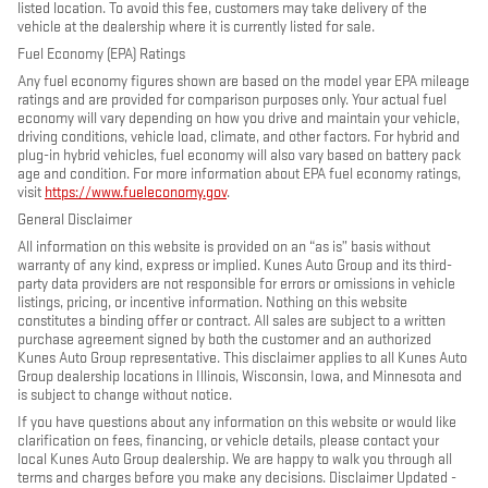
listed location. To avoid this fee, customers may take delivery of the
vehicle at the dealership where it is currently listed for sale.
Fuel Economy (EPA) Ratings
Any fuel economy figures shown are based on the model year EPA mileage
ratings and are provided for comparison purposes only. Your actual fuel
economy will vary depending on how you drive and maintain your vehicle,
driving conditions, vehicle load, climate, and other factors. For hybrid and
plug-in hybrid vehicles, fuel economy will also vary based on battery pack
age and condition. For more information about EPA fuel economy ratings,
visit
https://www.fueleconomy.gov
.
General Disclaimer
All information on this website is provided on an “as is” basis without
warranty of any kind, express or implied. Kunes Auto Group and its third-
party data providers are not responsible for errors or omissions in vehicle
listings, pricing, or incentive information. Nothing on this website
constitutes a binding offer or contract. All sales are subject to a written
purchase agreement signed by both the customer and an authorized
Kunes Auto Group representative. This disclaimer applies to all Kunes Auto
Group dealership locations in Illinois, Wisconsin, Iowa, and Minnesota and
is subject to change without notice.
If you have questions about any information on this website or would like
clarification on fees, financing, or vehicle details, please contact your
local Kunes Auto Group dealership. We are happy to walk you through all
terms and charges before you make any decisions. Disclaimer Updated -