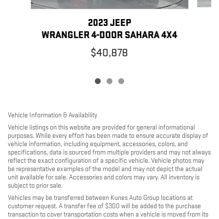
2023 JEEP
WRANGLER 4-DOOR SAHARA 4X4
$40,878
Vehicle Information & Availability
Vehicle listings on this website are provided for general informational
purposes. While every effort has been made to ensure accurate display of
vehicle information, including equipment, accessories, colors, and
specifications, data is sourced from multiple providers and may not always
reflect the exact configuration of a specific vehicle. Vehicle photos may
be representative examples of the model and may not depict the actual
unit available for sale. Accessories and colors may vary. All inventory is
subject to prior sale.
Vehicles may be transferred between Kunes Auto Group locations at
customer request. A transfer fee of $300 will be added to the purchase
transaction to cover transportation costs when a vehicle is moved from its