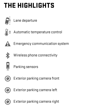
THE HIGHLIGHTS
Lane departure
Automatic temperature control
Emergency communication system
Wireless phone connectivity
Parking sensors
Exterior parking camera front
Exterior parking camera left
Exterior parking camera right