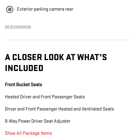
Exterior parking camera rear
All 41 Highlights
A CLOSER LOOK AT WHAT’S
INCLUDED
Front Bucket Seats
Heated Driver and Front Passenger Seats
Driver and Front Passenger Heated and Ventilated Seats
8-Way Power Driver Seat Adjuster
Show All Package Items