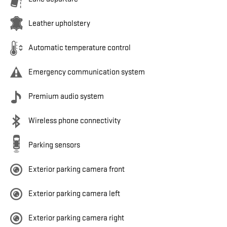
Leather upholstery
Automatic temperature control
Emergency communication system
Premium audio system
Wireless phone connectivity
Parking sensors
Exterior parking camera front
Exterior parking camera left
Exterior parking camera right