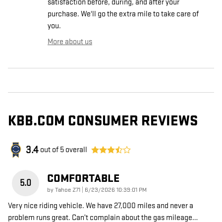
satisfaction before, during, and after your
purchase. We'll go the extra mile to take care of
you.
More about us
KBB.COM CONSUMER REVIEWS
3.4
out of
5
overall
COMFORTABLE
5.0
on
by
Tahoe Z71
|
6/23/2026 10:39:01 PM
Very nice riding vehicle. We have 27,000 miles and never a
problem runs great. Can’t complain about the gas mileage
…