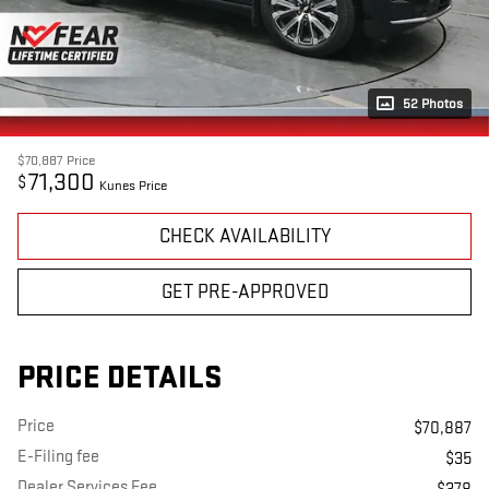
52 Photos
$70,887
Price
71,300
$
Kunes Price
CHECK AVAILABILITY
GET PRE-APPROVED
PRICE DETAILS
Price
$70,887
E-Filing fee
$35
Dealer Services Fee