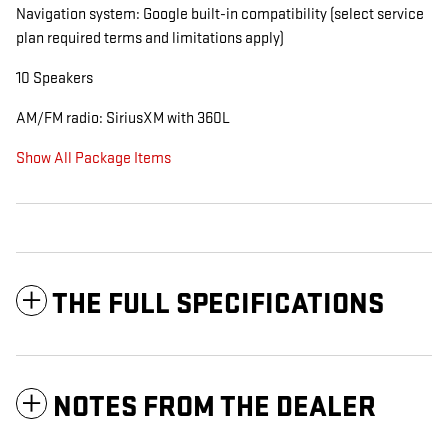
Navigation system: Google built-in compatibility (select service
plan required terms and limitations apply)
10 Speakers
AM/FM radio: SiriusXM with 360L
Show All Package Items
THE FULL SPECIFICATIONS
NOTES FROM THE DEALER