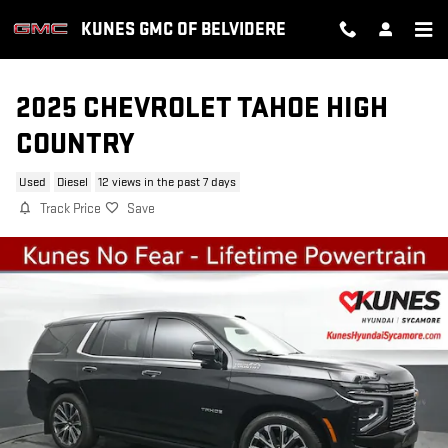
Skip to main content
KUNES GMC OF BELVIDERE
2025 CHEVROLET TAHOE HIGH
COUNTRY
Used
Diesel
12 views in the past 7 days
Track Price
Save