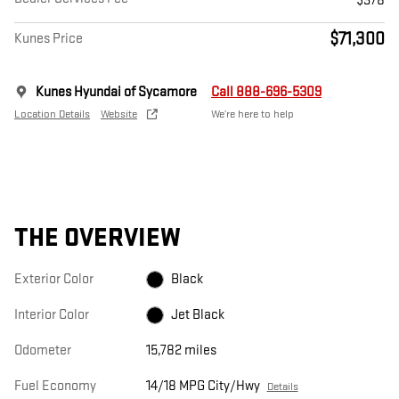
$378
$71,300
Kunes Price
Kunes Hyundai of Sycamore
Call 888-696-5309
Location Details
Website
We’re here to help
THE OVERVIEW
Exterior Color
Black
Interior Color
Jet Black
Odometer
15,782 miles
Fuel Economy
14/18 MPG City/Hwy
Details