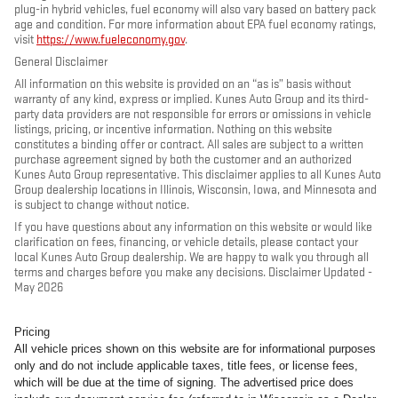
plug-in hybrid vehicles, fuel economy will also vary based on battery pack
age and condition. For more information about EPA fuel economy ratings,
visit
https://www.fueleconomy.gov
.
General Disclaimer
All information on this website is provided on an “as is” basis without
warranty of any kind, express or implied. Kunes Auto Group and its third-
party data providers are not responsible for errors or omissions in vehicle
listings, pricing, or incentive information. Nothing on this website
constitutes a binding offer or contract. All sales are subject to a written
purchase agreement signed by both the customer and an authorized
Kunes Auto Group representative. This disclaimer applies to all Kunes Auto
Group dealership locations in Illinois, Wisconsin, Iowa, and Minnesota and
is subject to change without notice.
If you have questions about any information on this website or would like
clarification on fees, financing, or vehicle details, please contact your
local Kunes Auto Group dealership. We are happy to walk you through all
terms and charges before you make any decisions. Disclaimer Updated -
May 2026
Pricing
All vehicle prices shown on this website are for informational purposes
only and do not include applicable taxes, title fees, or license fees,
which will be due at the time of signing. The advertised price does