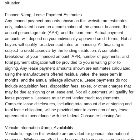
situation.
Finance &amp; Lease Payment Estimates
Any finance payment amounts shown on this website are estimates
only, calculated based on a combination of the amount financed, the
annual percentage rate (APR), and the loan term. Actual payment
amounts will depend on your individually approved credit terms. Not all
buyers will qualify for advertised rates or financing. All financing is
subject to credit approval by the lending institution. A complete
breakdown of your financed amount, APR, number of payments, and
total payment obligation will be provided to you in writing prior to
signing. Any lease payment amounts shown are estimates calculated
using the manufacturer's offered residual value, the lease term in
months, and the annual mileage allowance. Lease payments do not
include acquisition fees, disposition fees, taxes, or other charges that
may be due at signing or at lease end. Not all customers will qualify for
lease programs. Lessees must meet lender credit requirements.
Complete lease disclosures, including total amount due at signing and
total lease obligation, will be provided prior to execution of any lease
agreement in accordance with the federal Consumer Leasing Act.
Vehicle Information &amp; Availability
Vehicle listings on this website are provided for general informational
purposes. While every effort has been made to ensure accurate display