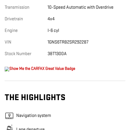
Transmission
10-Speed Automatic with Overdrive
Drivetrain
4x4
Engine
I-6 cyl
VIN
1GNS6TR82SR292287
Stock Number
38T1300A
THE HIGHLIGHTS
Navigation system
Lane departure