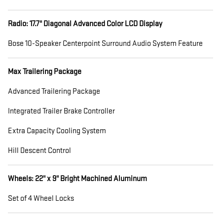
Radio: 17.7" Diagonal Advanced Color LCD Display
Bose 10-Speaker Centerpoint Surround Audio System Feature
Max Trailering Package
Advanced Trailering Package
Integrated Trailer Brake Controller
Extra Capacity Cooling System
Hill Descent Control
Wheels: 22" x 9" Bright Machined Aluminum
Set of 4 Wheel Locks