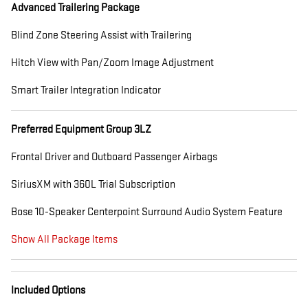
Advanced Trailering Package
Blind Zone Steering Assist with Trailering
Hitch View with Pan/Zoom Image Adjustment
Smart Trailer Integration Indicator
Preferred Equipment Group 3LZ
Frontal Driver and Outboard Passenger Airbags
SiriusXM with 360L Trial Subscription
Bose 10-Speaker Centerpoint Surround Audio System Feature
Show All Package Items
Included Options