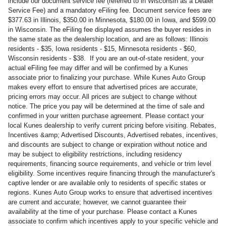
include our document service fee (referred to in Wisconsin as a Dealer
Service Fee) and a mandatory eFiling fee. Document service fees are
$377.63 in Illinois, $350.00 in Minnesota, $180.00 in Iowa, and $599.00
in Wisconsin. The eFiling fee displayed assumes the buyer resides in
the same state as the dealership location, and are as follows: Illinois
residents - $35, Iowa residents - $15, Minnesota residents - $60,
Wisconsin residents - $38. If you are an out-of-state resident, your
actual eFiling fee may differ and will be confirmed by a Kunes
associate prior to finalizing your purchase. While Kunes Auto Group
makes every effort to ensure that advertised prices are accurate,
pricing errors may occur. All prices are subject to change without
notice. The price you pay will be determined at the time of sale and
confirmed in your written purchase agreement. Please contact your
local Kunes dealership to verify current pricing before visiting. Rebates,
Incentives &amp; Advertised Discounts, Advertised rebates, incentives,
and discounts are subject to change or expiration without notice and
may be subject to eligibility restrictions, including residency
requirements, financing source requirements, and vehicle or trim level
eligibility. Some incentives require financing through the manufacturer's
captive lender or are available only to residents of specific states or
regions. Kunes Auto Group works to ensure that advertised incentives
are current and accurate; however, we cannot guarantee their
availability at the time of your purchase. Please contact a Kunes
associate to confirm which incentives apply to your specific vehicle and