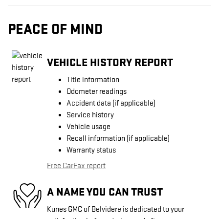
PEACE OF MIND
VEHICLE HISTORY REPORT
Title information
Odometer readings
Accident data (if applicable)
Service history
Vehicle usage
Recall information (if applicable)
Warranty status
Free CarFax report
A NAME YOU CAN TRUST
Kunes GMC of Belvidere is dedicated to your