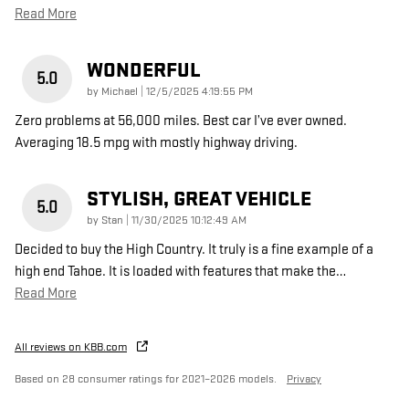
Read More
WONDERFUL
5.0
on
by
Michael
|
12/5/2025 4:19:55 PM
Zero problems at 56,000 miles. Best car I’ve ever owned.
Averaging 18.5 mpg with mostly highway driving.
STYLISH, GREAT VEHICLE
5.0
on
by
Stan
|
11/30/2025 10:12:49 AM
Decided to buy the High Country. It truly is a fine example of a
high end Tahoe. It is loaded with features that make the
…
Read More
All reviews on KBB.com
Based on 28 consumer ratings for 2021–2026 models.
Privacy