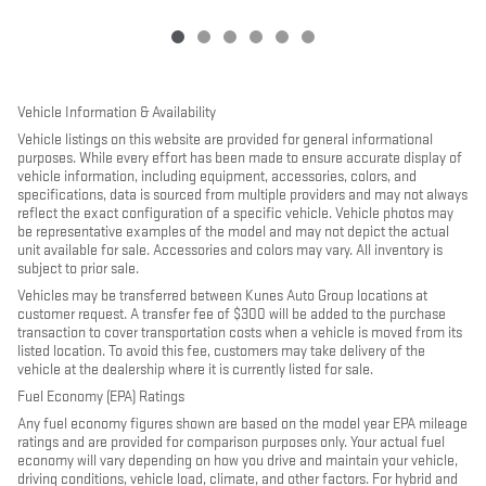
Vehicle Information & Availability
Vehicle listings on this website are provided for general informational
purposes. While every effort has been made to ensure accurate display of
vehicle information, including equipment, accessories, colors, and
specifications, data is sourced from multiple providers and may not always
reflect the exact configuration of a specific vehicle. Vehicle photos may
be representative examples of the model and may not depict the actual
unit available for sale. Accessories and colors may vary. All inventory is
subject to prior sale.
Vehicles may be transferred between Kunes Auto Group locations at
customer request. A transfer fee of $300 will be added to the purchase
transaction to cover transportation costs when a vehicle is moved from its
listed location. To avoid this fee, customers may take delivery of the
vehicle at the dealership where it is currently listed for sale.
Fuel Economy (EPA) Ratings
Any fuel economy figures shown are based on the model year EPA mileage
ratings and are provided for comparison purposes only. Your actual fuel
economy will vary depending on how you drive and maintain your vehicle,
driving conditions, vehicle load, climate, and other factors. For hybrid and