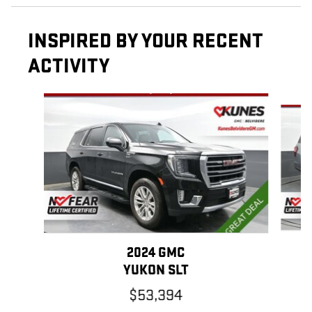
INSPIRED BY YOUR RECENT
ACTIVITY
Slide 1 of 6
2024 GMC
YUKON SLT
$53,394