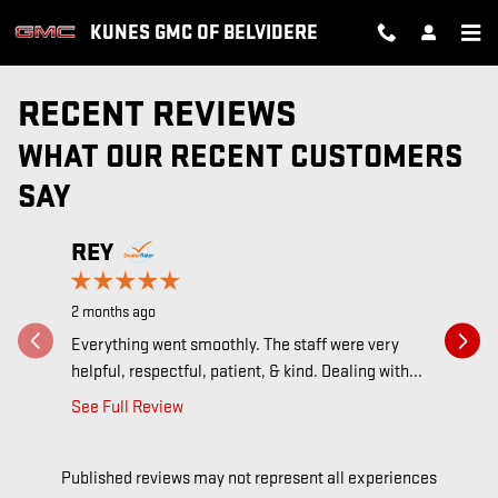
Skip to main content
KUNES GMC OF BELVIDERE
RECENT REVIEWS
WHAT OUR RECENT CUSTOMERS
SAY
Slide 1 of 12
REY
JARE
2 months ago
2 months a
Everything went smoothly. The staff were very
I always 
helpful, respectful, patient, & kind. Dealing with...
at Kunes 
See Full Review
See Full 
Published reviews may not represent all experiences