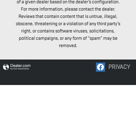
of a given dealer based on the dealer’s configuration.
For more information, please contact the dealer.
Reviews that contain content that is untrue, illegal,
obscene, threatening or a violation of any third party’s
right, or contains software viruses, solicitations,
political campaigns, or any form of “spam” may be
removed.
PRIVACY