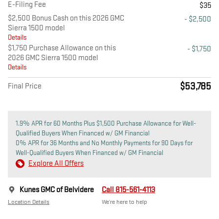
E-Filing Fee
$35
$2,500 Bonus Cash on this 2026 GMC
- $2,500
Sierra 1500 model
Details
$1,750 Purchase Allowance on this
- $1,750
2026 GMC Sierra 1500 model
Details
$53,785
Final Price
1.9% APR for 60 Months Plus $1,500 Purchase Allowance for Well-
Qualified Buyers When Financed w/ GM Financial
0% APR for 36 Months and No Monthly Payments for 90 Days for
Well-Qualified Buyers When Financed w/ GM Financial
Explore All Offers
Kunes GMC of Belvidere
Call 815-561-4113
Location Details
We’re here to help