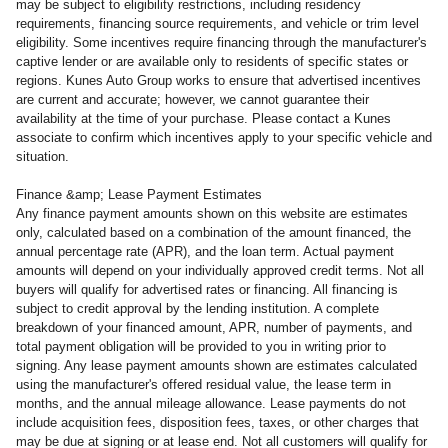
may be subject to eligibility restrictions, including residency
requirements, financing source requirements, and vehicle or trim level
eligibility. Some incentives require financing through the manufacturer's
captive lender or are available only to residents of specific states or
regions. Kunes Auto Group works to ensure that advertised incentives
are current and accurate; however, we cannot guarantee their
availability at the time of your purchase. Please contact a Kunes
associate to confirm which incentives apply to your specific vehicle and
situation.
Finance &amp; Lease Payment Estimates
Any finance payment amounts shown on this website are estimates
only, calculated based on a combination of the amount financed, the
annual percentage rate (APR), and the loan term. Actual payment
amounts will depend on your individually approved credit terms. Not all
buyers will qualify for advertised rates or financing. All financing is
subject to credit approval by the lending institution. A complete
breakdown of your financed amount, APR, number of payments, and
total payment obligation will be provided to you in writing prior to
signing. Any lease payment amounts shown are estimates calculated
using the manufacturer's offered residual value, the lease term in
months, and the annual mileage allowance. Lease payments do not
include acquisition fees, disposition fees, taxes, or other charges that
may be due at signing or at lease end. Not all customers will qualify for