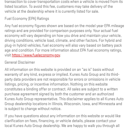
transaction to cover transportation costs when a vehicle is moved from its
listed location. To avoid this fee, customers may take delivery of the
vehicle at the dealership where it is currently listed for sale.
Fuel Economy (EPA) Ratings
Any fuel economy figures shown are based on the model year EPA mileage
ratings and are provided for comparison purposes only. Your actual fuel
economy will vary depending on how you drive and maintain your vehicle,
driving conditions, vehicle load, climate, and other factors. For hybrid and
plug-in hybrid vehicles, fuel economy will also vary based on battery pack
age and condition. For more information about EPA fuel economy ratings,
visit
https://www.fueleconomy.gov
.
General Disclaimer
All information on this website is provided on an “as is” basis without
warranty of any kind, express or implied. Kunes Auto Group and its third-
party data providers are not responsible for errors or omissions in vehicle
listings, pricing, or incentive information. Nothing on this website
constitutes a binding offer or contract. All sales are subject to a written
purchase agreement signed by both the customer and an authorized
Kunes Auto Group representative. This disclaimer applies to all Kunes Auto
Group dealership locations in Illinois, Wisconsin, Iowa, and Minnesota and
is subject to change without notice.
If you have questions about any information on this website or would like
clarification on fees, financing, or vehicle details, please contact your
local Kunes Auto Group dealership. We are happy to walk you through all