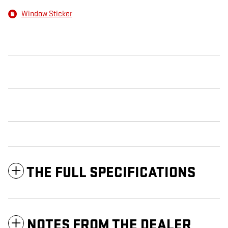
Window Sticker
THE FULL SPECIFICATIONS
NOTES FROM THE DEALER