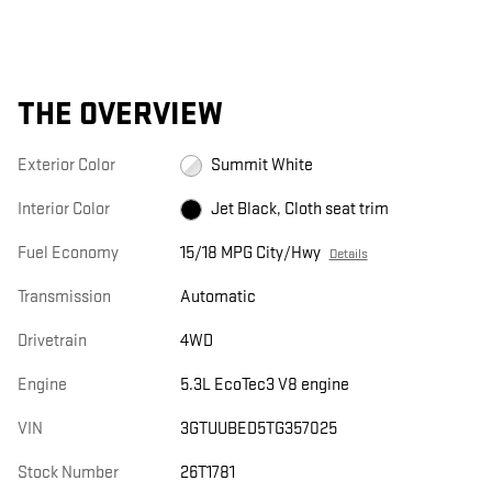
THE OVERVIEW
Exterior Color
Summit White
Interior Color
Jet Black, Cloth seat trim
Fuel Economy
15/18 MPG City/Hwy
Details
Transmission
Automatic
Drivetrain
4WD
Engine
5.3L EcoTec3 V8 engine
VIN
3GTUUBED5TG357025
Stock Number
26T1781