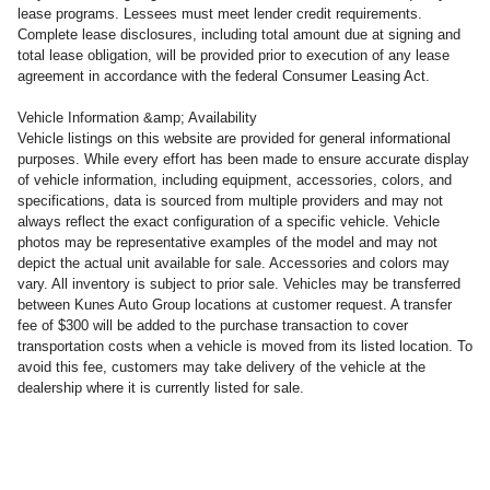
lease programs. Lessees must meet lender credit requirements.
Complete lease disclosures, including total amount due at signing and
total lease obligation, will be provided prior to execution of any lease
agreement in accordance with the federal Consumer Leasing Act.
Vehicle Information &amp; Availability
Vehicle listings on this website are provided for general informational
purposes. While every effort has been made to ensure accurate display
of vehicle information, including equipment, accessories, colors, and
specifications, data is sourced from multiple providers and may not
always reflect the exact configuration of a specific vehicle. Vehicle
photos may be representative examples of the model and may not
depict the actual unit available for sale. Accessories and colors may
vary. All inventory is subject to prior sale. Vehicles may be transferred
between Kunes Auto Group locations at customer request. A transfer
fee of $300 will be added to the purchase transaction to cover
transportation costs when a vehicle is moved from its listed location. To
avoid this fee, customers may take delivery of the vehicle at the
dealership where it is currently listed for sale.