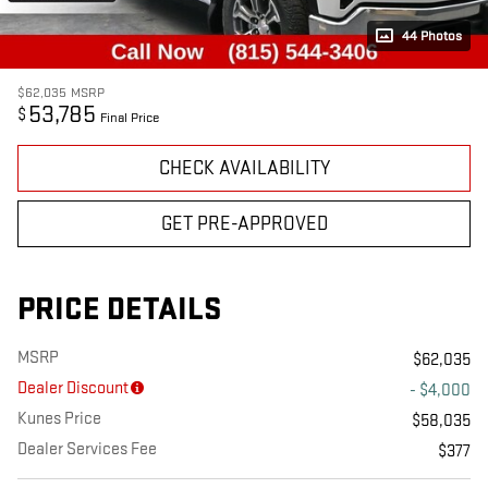
44 Photos
$62,035
MSRP
53,785
$
Final Price
CHECK AVAILABILITY
GET PRE-APPROVED
PRICE DETAILS
MSRP
$62,035
Dealer Discount
- $4,000
Kunes Price
$58,035
Dealer Services Fee
$377