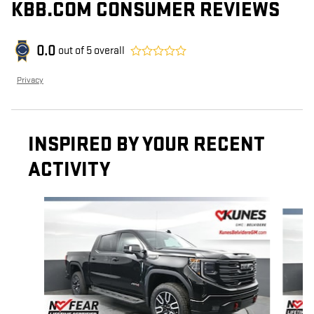
KBB.COM CONSUMER REVIEWS
0.0
out of
5
overall
Privacy
INSPIRED BY YOUR RECENT
ACTIVITY
Slide 1 of 6