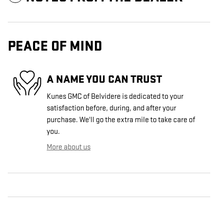
PEACE OF MIND
A NAME YOU CAN TRUST
Kunes GMC of Belvidere is dedicated to your
satisfaction before, during, and after your
purchase. We'll go the extra mile to take care of
you.
More about us