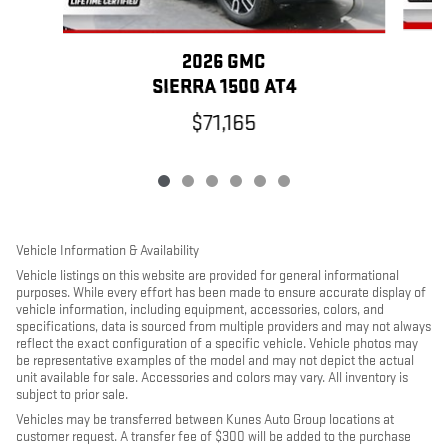
2026 GMC
SIERRA 1500 AT4
$71,165
Vehicle Information & Availability
Vehicle listings on this website are provided for general informational
purposes. While every effort has been made to ensure accurate display of
vehicle information, including equipment, accessories, colors, and
specifications, data is sourced from multiple providers and may not always
reflect the exact configuration of a specific vehicle. Vehicle photos may
be representative examples of the model and may not depict the actual
unit available for sale. Accessories and colors may vary. All inventory is
subject to prior sale.
Vehicles may be transferred between Kunes Auto Group locations at
customer request. A transfer fee of $300 will be added to the purchase