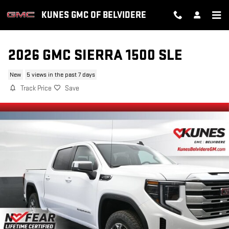
Skip to main content
KUNES GMC OF BELVIDERE
2026 GMC SIERRA 1500 SLE
New
5 views in the past 7 days
Track Price
Save