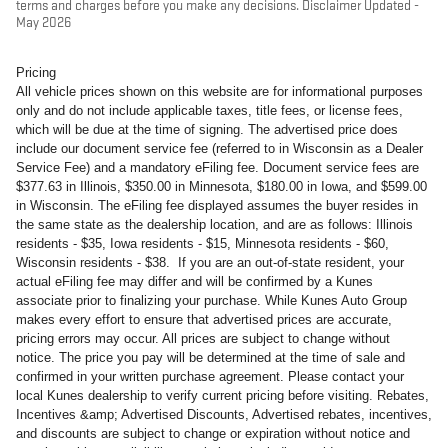
terms and charges before you make any decisions. Disclaimer Updated -
May 2026
Pricing
All vehicle prices shown on this website are for informational purposes
only and do not include applicable taxes, title fees, or license fees,
which will be due at the time of signing. The advertised price does
include our document service fee (referred to in Wisconsin as a Dealer
Service Fee) and a mandatory eFiling fee. Document service fees are
$377.63 in Illinois, $350.00 in Minnesota, $180.00 in Iowa, and $599.00
in Wisconsin. The eFiling fee displayed assumes the buyer resides in
the same state as the dealership location, and are as follows: Illinois
residents - $35, Iowa residents - $15, Minnesota residents - $60,
Wisconsin residents - $38. If you are an out-of-state resident, your
actual eFiling fee may differ and will be confirmed by a Kunes
associate prior to finalizing your purchase. While Kunes Auto Group
makes every effort to ensure that advertised prices are accurate,
pricing errors may occur. All prices are subject to change without
notice. The price you pay will be determined at the time of sale and
confirmed in your written purchase agreement. Please contact your
local Kunes dealership to verify current pricing before visiting. Rebates,
Incentives &amp; Advertised Discounts, Advertised rebates, incentives,
and discounts are subject to change or expiration without notice and