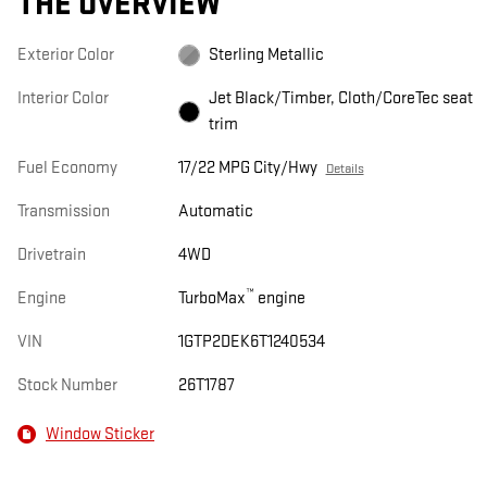
THE OVERVIEW
Exterior Color
Sterling Metallic
Interior Color
Jet Black/Timber, Cloth/CoreTec seat
trim
Fuel Economy
17/22 MPG City/Hwy
Details
Transmission
Automatic
Drivetrain
4WD
™
Engine
TurboMax
engine
VIN
1GTP2DEK6T1240534
Stock Number
26T1787
Window Sticker