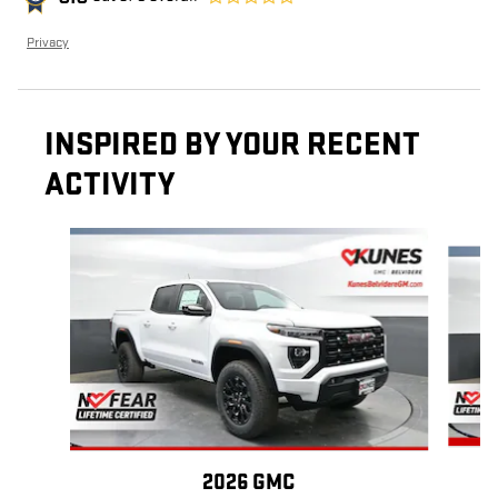
Privacy
INSPIRED BY YOUR RECENT
ACTIVITY
Slide 1 of 6
2026 GMC