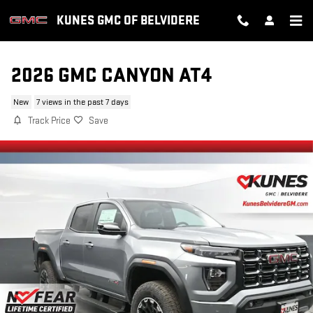
Skip to main content
KUNES GMC OF BELVIDERE
2026 GMC CANYON AT4
New
7 views in the past 7 days
Track Price
Save