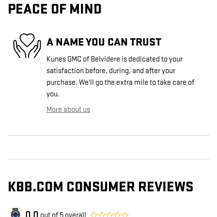
PEACE OF MIND
A NAME YOU CAN TRUST
Kunes GMC of Belvidere is dedicated to your
satisfaction before, during, and after your
purchase. We'll go the extra mile to take care of
you.
More about us
KBB.COM CONSUMER REVIEWS
0.0
out of
5
overall