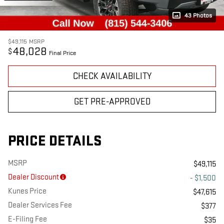
43 Photos
$49,115
MSRP
48,028
$
Final Price
CHECK AVAILABILITY
GET PRE-APPROVED
PRICE DETAILS
MSRP
$49,115
Dealer Discount
- $1,500
Kunes Price
$47,615
Dealer Services Fee
$377
E-Filing Fee
$35