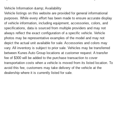
Vehicle Information &amp; Availability
Vehicle listings on this website are provided for general informational
purposes. While every effort has been made to ensure accurate display
of vehicle information, including equipment, accessories, colors, and
specifications, data is sourced from multiple providers and may not
always reflect the exact configuration of a specific vehicle. Vehicle
photos may be representative examples of the model and may not
depict the actual unit available for sale. Accessories and colors may
vary. All inventory is subject to prior sale. Vehicles may be transferred
between Kunes Auto Group locations at customer request. A transfer
fee of $300 will be added to the purchase transaction to cover
transportation costs when a vehicle is moved from its listed location. To
avoid this fee, customers may take delivery of the vehicle at the
dealership where it is currently listed for sale.
PRIVACY