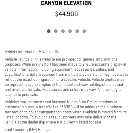
CANYON ELEVATION
$44,908
Vehicle Information & Availability
Vehicle listings on this website are provided for general informational
purposes. While every effort has been made to ensure accurate display of
vehicle information, including equipment, accessories, colors, and
specifications, data is sourced from multiple providers and may not always
reflect the exact configuration of a specific vehicle. Vehicle photos may
be representative examples of the model and may not depict the actual
unit available for sale. Accessories and colors may vary. All inventory is
subject to prior sale.
Vehicles may be transferred between Kunes Auto Group locations at
customer request. A transfer fee of $300 will be added to the purchase
transaction to cover transportation costs when a vehicle is moved from its
listed location. To avoid this fee, customers may take delivery of the
vehicle at the dealership where it is currently listed for sale.
Fuel Economy (EPA) Ratings