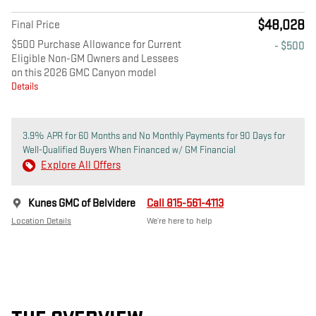
$48,028
Final Price
$500 Purchase Allowance for Current
- $500
Eligible Non-GM Owners and Lessees
on this 2026 GMC Canyon model
Details
3.9% APR for 60 Months and No Monthly Payments for 90 Days for
Well-Qualified Buyers When Financed w/ GM Financial
Explore All Offers
Kunes GMC of Belvidere
Call 815-561-4113
Location Details
We’re here to help