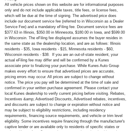
All vehicle prices shown on this website are for informational purposes
only and do not include applicable taxes, title fees, or license fees,
which will be due at the time of signing. The advertised price does
include our document service fee (referred to in Wisconsin as a Dealer
Service Fee) and a mandatory eFiling fee. Document service fees are
$377.63 in Illinois, $350.00 in Minnesota, $180.00 in Iowa, and $599.00
in Wisconsin. The eFiling fee displayed assumes the buyer resides in
the same state as the dealership location, and are as follows: Illinois
residents - $35, Iowa residents - $15, Minnesota residents - $60,
Wisconsin residents - $38. If you are an out-of-state resident, your
actual eFiling fee may differ and will be confirmed by a Kunes
associate prior to finalizing your purchase. While Kunes Auto Group
makes every effort to ensure that advertised prices are accurate,
pricing errors may occur. All prices are subject to change without
notice. The price you pay will be determined at the time of sale and
confirmed in your written purchase agreement. Please contact your
local Kunes dealership to verify current pricing before visiting. Rebates,
Incentives &amp; Advertised Discounts, Advertised rebates, incentives,
and discounts are subject to change or expiration without notice and
may be subject to eligibility restrictions, including residency
requirements, financing source requirements, and vehicle or trim level
eligibility. Some incentives require financing through the manufacturer's
captive lender or are available only to residents of specific states or