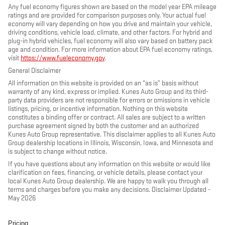
Any fuel economy figures shown are based on the model year EPA mileage
ratings and are provided for comparison purposes only. Your actual fuel
economy will vary depending on how you drive and maintain your vehicle,
driving conditions, vehicle load, climate, and other factors. For hybrid and
plug-in hybrid vehicles, fuel economy will also vary based on battery pack
age and condition. For more information about EPA fuel economy ratings,
visit
https://www.fueleconomy.gov
.
General Disclaimer
All information on this website is provided on an “as is” basis without
warranty of any kind, express or implied. Kunes Auto Group and its third-
party data providers are not responsible for errors or omissions in vehicle
listings, pricing, or incentive information. Nothing on this website
constitutes a binding offer or contract. All sales are subject to a written
purchase agreement signed by both the customer and an authorized
Kunes Auto Group representative. This disclaimer applies to all Kunes Auto
Group dealership locations in Illinois, Wisconsin, Iowa, and Minnesota and
is subject to change without notice.
If you have questions about any information on this website or would like
clarification on fees, financing, or vehicle details, please contact your
local Kunes Auto Group dealership. We are happy to walk you through all
terms and charges before you make any decisions. Disclaimer Updated -
May 2026
Pricing