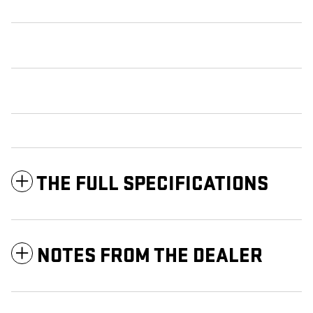
THE FULL SPECIFICATIONS
NOTES FROM THE DEALER