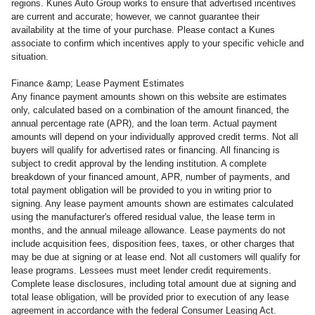
regions. Kunes Auto Group works to ensure that advertised incentives
are current and accurate; however, we cannot guarantee their
availability at the time of your purchase. Please contact a Kunes
associate to confirm which incentives apply to your specific vehicle and
situation.
Finance &amp; Lease Payment Estimates
Any finance payment amounts shown on this website are estimates
only, calculated based on a combination of the amount financed, the
annual percentage rate (APR), and the loan term. Actual payment
amounts will depend on your individually approved credit terms. Not all
buyers will qualify for advertised rates or financing. All financing is
subject to credit approval by the lending institution. A complete
breakdown of your financed amount, APR, number of payments, and
total payment obligation will be provided to you in writing prior to
signing. Any lease payment amounts shown are estimates calculated
using the manufacturer's offered residual value, the lease term in
months, and the annual mileage allowance. Lease payments do not
include acquisition fees, disposition fees, taxes, or other charges that
may be due at signing or at lease end. Not all customers will qualify for
lease programs. Lessees must meet lender credit requirements.
Complete lease disclosures, including total amount due at signing and
total lease obligation, will be provided prior to execution of any lease
agreement in accordance with the federal Consumer Leasing Act.