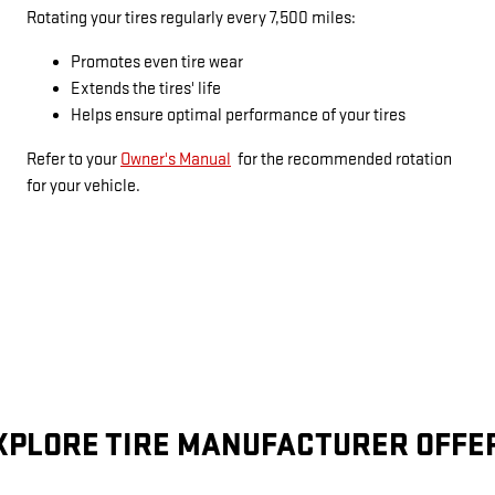
Rotating your tires regularly every 7,500 miles:
Promotes even tire wear
Extends the tires' life
Helps ensure optimal performance of your tires
Refer to your
Owner's Manual
for the recommended rotation
for your vehicle.
XPLORE TIRE MANUFACTURER OFFE