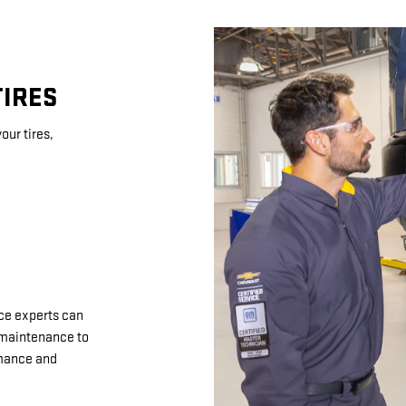
TIRES
our tires,
ice experts can
d maintenance to
rmance and