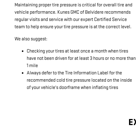
Maintaining proper tire pressure is critical for overall tire and
vehicle performance. Kunes GMC of Belvidere recommends
regular visits and service with our expert Certified Service
team to help ensure your tire pressure is at the correct level.
We also suggest:
Checking your tires at least once a month when tires
have not been driven for at least 3 hours or no more than
1 mile
Always defer to the Tire Information Label for the
recommended cold tire pressure located on the inside
of your vehicle's doorframe when inflating tires
E