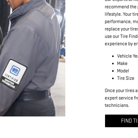
recommend the pe
lifestyle. Your ti
performance, mak
replace your tire
use our Tire Find
experience by en
Vehicle Ye
Make
Model
Tire Size
Once your tires a
expert service fr
technicians.
FIND T