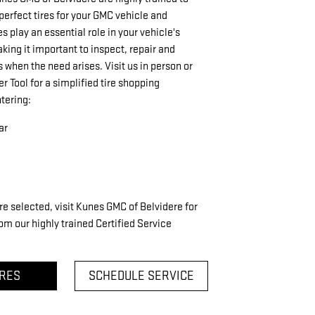
rfect tires for your GMC vehicle and
res play an essential role in your vehicle's
ing it important to inspect, repair and
s when the need arises. Visit us in person or
er Tool for a simplified tire shopping
tering:
ar
re selected, visit Kunes GMC of Belvidere for
om our highly trained Certified Service
IRES
SCHEDULE SERVICE