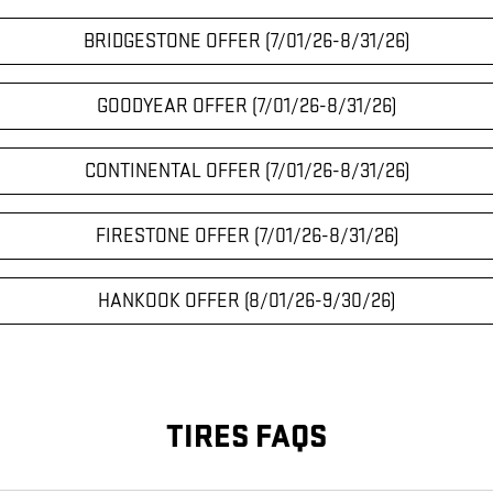
BRIDGESTONE OFFER (7/01/26-8/31/26)
GOODYEAR OFFER (7/01/26-8/31/26)
CONTINENTAL OFFER (7/01/26-8/31/26)
FIRESTONE OFFER (7/01/26-8/31/26)
HANKOOK OFFER (8/01/26-9/30/26)
TIRES FAQS