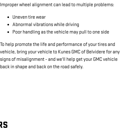
Improper wheel alignment can lead to multiple problems:
Uneven tire wear
Abnormal vibrations while driving
Poor handling as the vehicle may pull to one side
To help promote the life and performance of your tires and
vehicle, bring your vehicle to Kunes GMC of Belvidere for any
signs of misalignment - and we'll help get your GMC vehicle
back in shape and back on the road safely.
RS