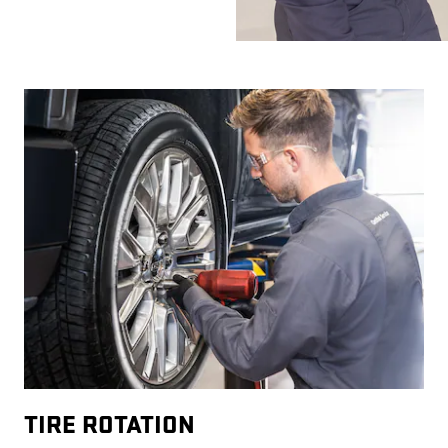
TIRE ROTATION