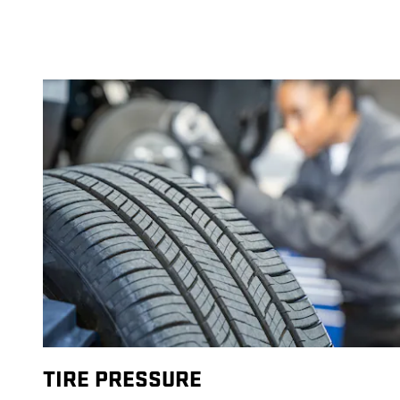
TIRE PRESSURE