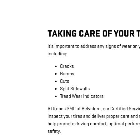
TAKING CARE OF YOUR 
It's important to address any signs of wear on y
including:
Cracks
Bumps
Cuts
Split Sidewalls
Tread Wear Indicators
At Kunes GMC of Belvidere, our Certified Serv
inspect your tires and deliver proper care an
help promote driving comfort, optimal perfo
safety.