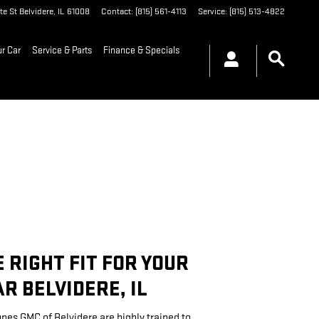
te St
Belvidere
,
IL
61008
Contact
:
(815) 561-4113
Service
:
(815) 513-4822
ur Car
Service & Parts
Finance & Specials
E RIGHT FIT FOR YOUR
R BELVIDERE, IL
unes GMC of Belvidere are highly trained to