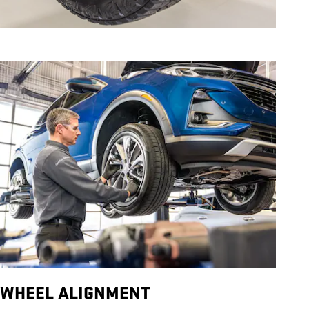
WHEEL ALIGNMENT