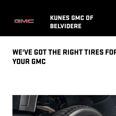
TIRES
Skip to main content
KUNES GMC OF
BELVIDERE
WE'VE GOT THE RIGHT TIRES FO
YOUR GMC