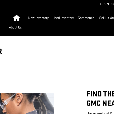
1855 N Sta
Home
New Inventory
Used Inventory
Commercial
Sell Us Yo
About Us
R
FIND TH
GMC NEA
Our experts at K