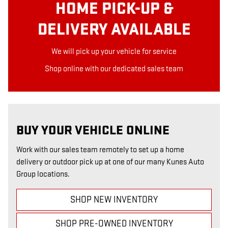
HOME PICK-UP &
DELIVERY AVAILABLE
We will pick up your vehicle for service
Shop online with our dedicated sales team
BUY YOUR VEHICLE ONLINE
Work with our sales team remotely to set up a home
delivery or outdoor pick up at one of our many Kunes Auto
Group locations.
SHOP NEW INVENTORY
SHOP PRE-OWNED INVENTORY