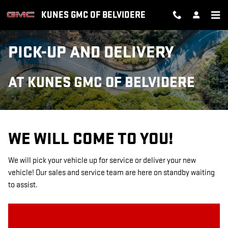
Skip to main content
KUNES GMC OF BELVIDERE
PICK-UP AND DELIVERY
AT KUNES GMC OF BELVIDERE
WE WILL COME TO YOU!
We will pick your vehicle up for service or deliver your new
vehicle! Our sales and service team are here on standby waiting
to assist.