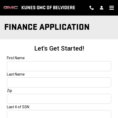
Skip to main content
KUNES GMC OF BELVIDERE
FINANCE APPLICATION