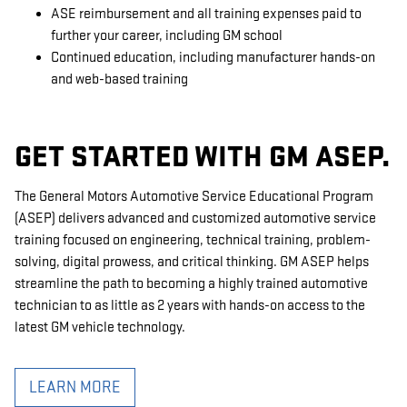
ASE reimbursement and all training expenses paid to
further your career, including GM school
Continued education, including manufacturer hands-on
and web-based training
GET STARTED WITH GM ASEP.
The General Motors Automotive Service Educational Program
(ASEP) delivers advanced and customized automotive service
training focused on engineering, technical training, problem-
solving, digital prowess, and critical thinking. GM ASEP helps
streamline the path to becoming a highly trained automotive
technician to as little as 2 years with hands-on access to the
latest GM vehicle technology.
LEARN MORE