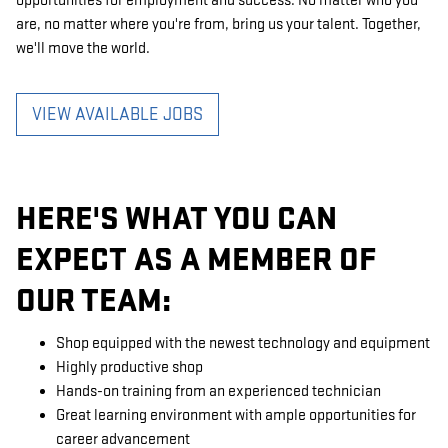
opportunities for employment and success. No matter who you
are, no matter where you're from, bring us your talent. Together,
we'll move the world.
VIEW AVAILABLE JOBS
HERE'S WHAT YOU CAN
EXPECT AS A MEMBER OF
OUR TEAM:
Shop equipped with the newest technology and equipment
Highly productive shop
Hands-on training from an experienced technician
Great learning environment with ample opportunities for
career advancement