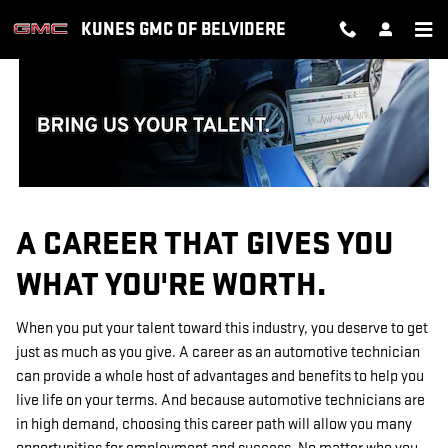
TECHNICIAN CAREERS
Skip to main content
KUNES GMC OF BELVIDERE
A CAREER THAT GIVES YOU
WHAT YOU'RE WORTH.
When you put your talent toward this industry, you deserve to get
just as much as you give. A career as an automotive technician
can provide a whole host of advantages and benefits to help you
live life on your terms. And because automotive technicians are
in high demand, choosing this career path will allow you many