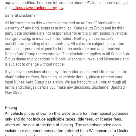
age and condition. For more information about EPA fuel economy ratings,
visit
https://www.fueleconomy.gov
.
General Disclaimer
All information on this website is provided on an “as is” basis without
warranty of any kind, express or implied. Kunes Auto Group and its third-
party data providers are not responsible for errors or omissions in vehicle
listings, pricing, or incentive information. Nothing on this website
constitutes a binding offer or contract. All sales are subject to a written
purchase agreement signed by both the customer and an authorized
Kunes Auto Group representative. This disclaimer applies to all Kunes Auto
Group dealership locations in Illinois, Wisconsin, Iowa, and Minnesota and
is subject to change without notice.
If you have questions about any information on this website or would like
clarification on fees, financing, or vehicle details, please contact your
local Kunes Auto Group dealership. We are happy to walk you through all
terms and charges before you make any decisions. Disclaimer Updated -
May 2026
Pricing
All vehicle prices shown on this website are for informational purposes
only and do not include applicable taxes, title fees, or license fees,
which will be due at the time of signing. The advertised price does
include our document service fee (referred to in Wisconsin as a Dealer