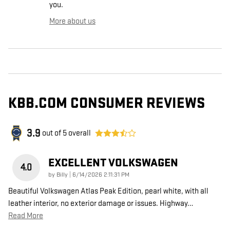
you.
More about us
KBB.COM CONSUMER REVIEWS
3.9
out of
5
overall
EXCELLENT VOLKSWAGEN
4.0
on
by
Billy
|
6/14/2026 2:11:31 PM
Beautiful Volkswagen Atlas Peak Edition, pearl white, with all
leather interior, no exterior damage or issues. Highway
…
Read More