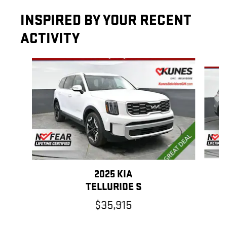
INSPIRED BY YOUR RECENT
ACTIVITY
Slide 1 of 6
2025 KIA
TELLURIDE S
$35,915