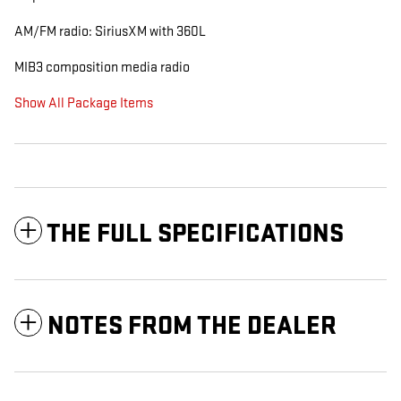
AM/FM radio: SiriusXM with 360L
MIB3 composition media radio
Show All Package Items
THE FULL SPECIFICATIONS
NOTES FROM THE DEALER