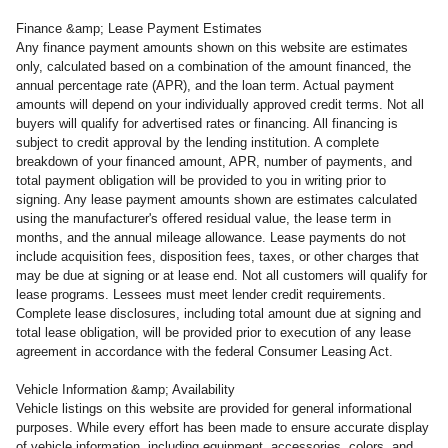
Finance &amp; Lease Payment Estimates
Any finance payment amounts shown on this website are estimates
only, calculated based on a combination of the amount financed, the
annual percentage rate (APR), and the loan term. Actual payment
amounts will depend on your individually approved credit terms. Not all
buyers will qualify for advertised rates or financing. All financing is
subject to credit approval by the lending institution. A complete
breakdown of your financed amount, APR, number of payments, and
total payment obligation will be provided to you in writing prior to
signing. Any lease payment amounts shown are estimates calculated
using the manufacturer's offered residual value, the lease term in
months, and the annual mileage allowance. Lease payments do not
include acquisition fees, disposition fees, taxes, or other charges that
may be due at signing or at lease end. Not all customers will qualify for
lease programs. Lessees must meet lender credit requirements.
Complete lease disclosures, including total amount due at signing and
total lease obligation, will be provided prior to execution of any lease
agreement in accordance with the federal Consumer Leasing Act.
Vehicle Information &amp; Availability
Vehicle listings on this website are provided for general informational
purposes. While every effort has been made to ensure accurate display
of vehicle information, including equipment, accessories, colors, and