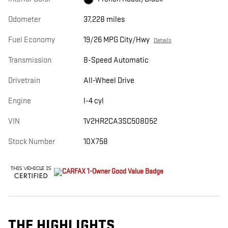
Odometer
37,228 miles
Fuel Economy
19/26 MPG City/Hwy
Details
Transmission
8-Speed Automatic
Drivetrain
All-Wheel Drive
Engine
I-4 cyl
VIN
1V2HR2CA3SC508052
Stock Number
10X758
THE HIGHLIGHTS