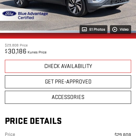
51 Photos
Video
$29,808
Price
30,186
$
Kunes Price
CHECK AVAILABILITY
GET PRE-APPROVED
ACCESSORIES
PRICE DETAILS
Price
$29,808