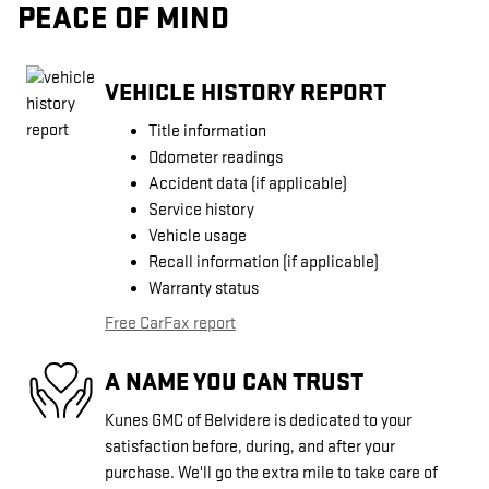
PEACE OF MIND
VEHICLE HISTORY REPORT
Title information
Odometer readings
Accident data (if applicable)
Service history
Vehicle usage
Recall information (if applicable)
Warranty status
Free CarFax report
A NAME YOU CAN TRUST
Kunes GMC of Belvidere is dedicated to your
satisfaction before, during, and after your
purchase. We'll go the extra mile to take care of