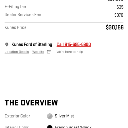
E-Filing fee
$35
Dealer Services Fee
$378
$30,186
Kunes Price
Kunes Ford of Sterling
Call 815-625-6300
Location Details
Website
We’re here to help
THE OVERVIEW
Exterior Color
Silver Mist
Interior Color
French Roast/Black