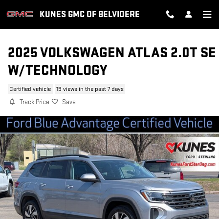
Skip to main content
KUNES GMC OF BELVIDERE
2025 VOLKSWAGEN ATLAS 2.0T SE
W/TECHNOLOGY
Certified vehicle
19 views in the past 7 days
Track Price
Save