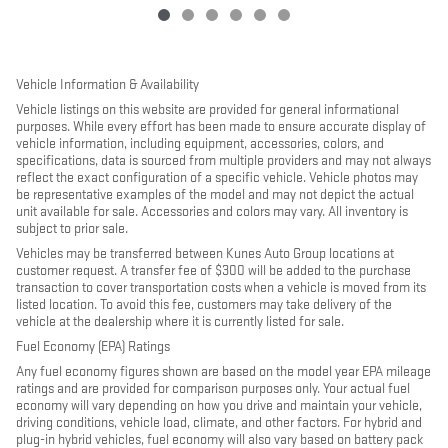
Vehicle Information & Availability
Vehicle listings on this website are provided for general informational
purposes. While every effort has been made to ensure accurate display of
vehicle information, including equipment, accessories, colors, and
specifications, data is sourced from multiple providers and may not always
reflect the exact configuration of a specific vehicle. Vehicle photos may
be representative examples of the model and may not depict the actual
unit available for sale. Accessories and colors may vary. All inventory is
subject to prior sale.
Vehicles may be transferred between Kunes Auto Group locations at
customer request. A transfer fee of $300 will be added to the purchase
transaction to cover transportation costs when a vehicle is moved from its
listed location. To avoid this fee, customers may take delivery of the
vehicle at the dealership where it is currently listed for sale.
Fuel Economy (EPA) Ratings
Any fuel economy figures shown are based on the model year EPA mileage
ratings and are provided for comparison purposes only. Your actual fuel
economy will vary depending on how you drive and maintain your vehicle,
driving conditions, vehicle load, climate, and other factors. For hybrid and
plug-in hybrid vehicles, fuel economy will also vary based on battery pack