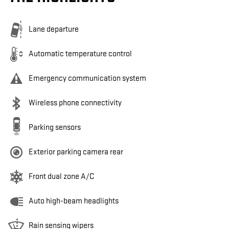
Lane departure
Automatic temperature control
Emergency communication system
Wireless phone connectivity
Parking sensors
Exterior parking camera rear
Front dual zone A/C
Auto high-beam headlights
Rain sensing wipers