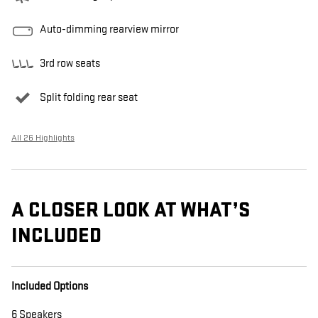
Auto-dimming rearview mirror
3rd row seats
Split folding rear seat
All 26 Highlights
A CLOSER LOOK AT WHAT’S
INCLUDED
Included Options
6 Speakers