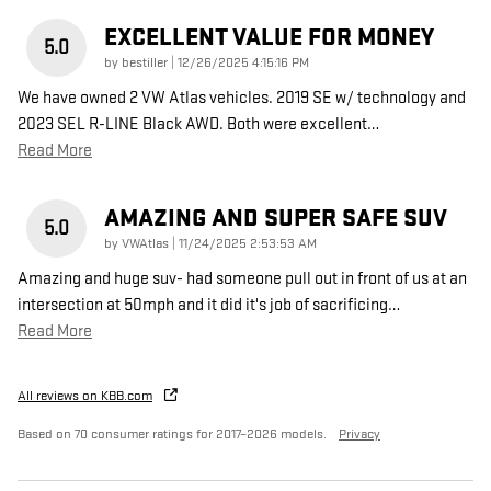
EXCELLENT VALUE FOR MONEY
5.0
on
by
bestiller
|
12/26/2025 4:15:16 PM
We have owned 2 VW Atlas vehicles. 2019 SE w/ technology and
2023 SEL R-LINE Black AWD. Both were excellent
…
Read More
AMAZING AND SUPER SAFE SUV
5.0
on
by
VWAtlas
|
11/24/2025 2:53:53 AM
Amazing and huge suv- had someone pull out in front of us at an
intersection at 50mph and it did it's job of sacrificing
…
Read More
All reviews on KBB.com
Based on 70 consumer ratings for 2017–2026 models.
Privacy