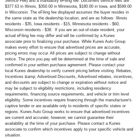
Service Fee) and a mandatory eFiling fee. Document service fees are
$377.63 in Illinois, $350.00 in Minnesota, $180.00 in Iowa, and $599.00
in Wisconsin. The eFiling fee displayed assumes the buyer resides in
the same state as the dealership location, and are as follows: Illinois
residents - $35, Iowa residents - $15, Minnesota residents - $60,
Wisconsin residents - $38. If you are an out-of-state resident, your
actual eFiling fee may differ and will be confirmed by a Kunes
associate prior to finalizing your purchase. While Kunes Auto Group
makes every effort to ensure that advertised prices are accurate,
pricing errors may occur. All prices are subject to change without
notice. The price you pay will be determined at the time of sale and
confirmed in your written purchase agreement. Please contact your
local Kunes dealership to verify current pricing before visiting. Rebates,
Incentives &amp; Advertised Discounts, Advertised rebates, incentives,
and discounts are subject to change or expiration without notice and
may be subject to eligibility restrictions, including residency
requirements, financing source requirements, and vehicle or trim level
eligibility. Some incentives require financing through the manufacturer's
captive lender or are available only to residents of specific states or
regions. Kunes Auto Group works to ensure that advertised incentives
are current and accurate; however, we cannot guarantee their
availability at the time of your purchase. Please contact a Kunes
associate to confirm which incentives apply to your specific vehicle and
situation.