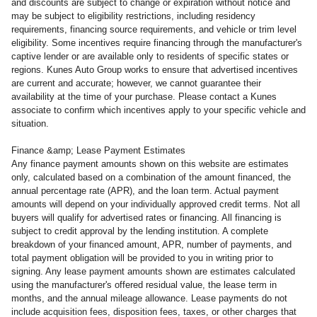
and discounts are subject to change or expiration without notice and
may be subject to eligibility restrictions, including residency
requirements, financing source requirements, and vehicle or trim level
eligibility. Some incentives require financing through the manufacturer's
captive lender or are available only to residents of specific states or
regions. Kunes Auto Group works to ensure that advertised incentives
are current and accurate; however, we cannot guarantee their
availability at the time of your purchase. Please contact a Kunes
associate to confirm which incentives apply to your specific vehicle and
situation.
Finance &amp; Lease Payment Estimates
Any finance payment amounts shown on this website are estimates
only, calculated based on a combination of the amount financed, the
annual percentage rate (APR), and the loan term. Actual payment
amounts will depend on your individually approved credit terms. Not all
buyers will qualify for advertised rates or financing. All financing is
subject to credit approval by the lending institution. A complete
breakdown of your financed amount, APR, number of payments, and
total payment obligation will be provided to you in writing prior to
signing. Any lease payment amounts shown are estimates calculated
using the manufacturer's offered residual value, the lease term in
months, and the annual mileage allowance. Lease payments do not
include acquisition fees, disposition fees, taxes, or other charges that