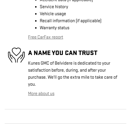
Service history
Vehicle usage
Recall information (if applicable)
Warranty status
Free CarFax report
A NAME YOU CAN TRUST
Kunes GMC of Belvidere is dedicated to your
satisfaction before, during, and after your
purchase. We'll go the extra mile to take care of
you.
More about us