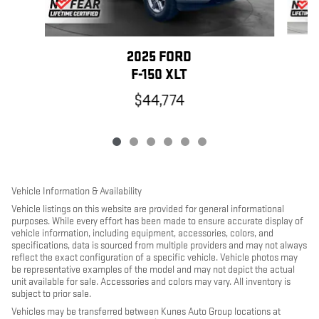
2025 FORD
F-150 XLT
$44,774
Vehicle Information & Availability
Vehicle listings on this website are provided for general informational
purposes. While every effort has been made to ensure accurate display of
vehicle information, including equipment, accessories, colors, and
specifications, data is sourced from multiple providers and may not always
reflect the exact configuration of a specific vehicle. Vehicle photos may
be representative examples of the model and may not depict the actual
unit available for sale. Accessories and colors may vary. All inventory is
subject to prior sale.
Vehicles may be transferred between Kunes Auto Group locations at