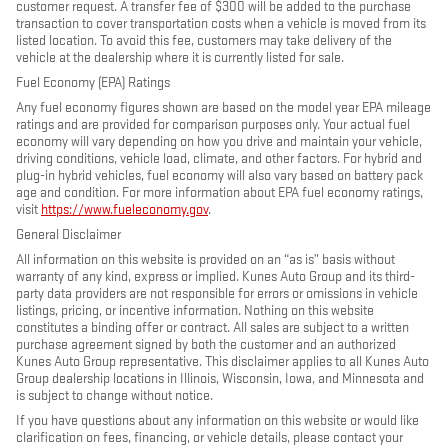
customer request. A transfer fee of $300 will be added to the purchase
transaction to cover transportation costs when a vehicle is moved from its
listed location. To avoid this fee, customers may take delivery of the
vehicle at the dealership where it is currently listed for sale.
Fuel Economy (EPA) Ratings
Any fuel economy figures shown are based on the model year EPA mileage
ratings and are provided for comparison purposes only. Your actual fuel
economy will vary depending on how you drive and maintain your vehicle,
driving conditions, vehicle load, climate, and other factors. For hybrid and
plug-in hybrid vehicles, fuel economy will also vary based on battery pack
age and condition. For more information about EPA fuel economy ratings,
visit
https://www.fueleconomy.gov
.
General Disclaimer
All information on this website is provided on an “as is” basis without
warranty of any kind, express or implied. Kunes Auto Group and its third-
party data providers are not responsible for errors or omissions in vehicle
listings, pricing, or incentive information. Nothing on this website
constitutes a binding offer or contract. All sales are subject to a written
purchase agreement signed by both the customer and an authorized
Kunes Auto Group representative. This disclaimer applies to all Kunes Auto
Group dealership locations in Illinois, Wisconsin, Iowa, and Minnesota and
is subject to change without notice.
If you have questions about any information on this website or would like
clarification on fees, financing, or vehicle details, please contact your