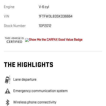
Engine
V-6 cyl
VIN
1FTFW3L83SKD36664
Stock Number
10P2012
THE HIGHLIGHTS
Lane departure
Emergency communication system
Wireless phone connectivity