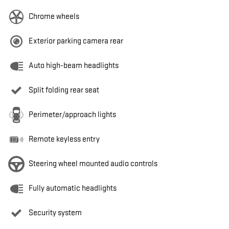
Chrome wheels
Exterior parking camera rear
Auto high-beam headlights
Split folding rear seat
Perimeter/approach lights
Remote keyless entry
Steering wheel mounted audio controls
Fully automatic headlights
Security system