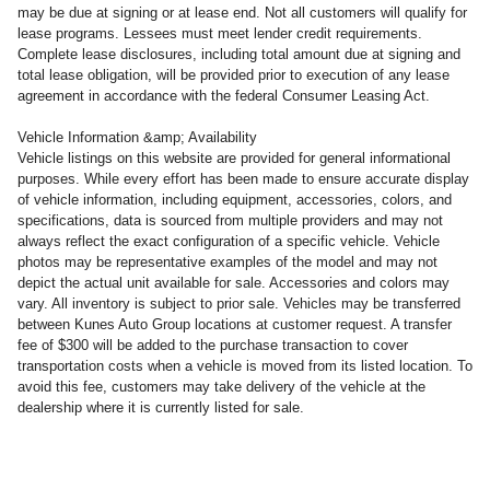
may be due at signing or at lease end. Not all customers will qualify for
lease programs. Lessees must meet lender credit requirements.
Complete lease disclosures, including total amount due at signing and
total lease obligation, will be provided prior to execution of any lease
agreement in accordance with the federal Consumer Leasing Act.
Vehicle Information &amp; Availability
Vehicle listings on this website are provided for general informational
purposes. While every effort has been made to ensure accurate display
of vehicle information, including equipment, accessories, colors, and
specifications, data is sourced from multiple providers and may not
always reflect the exact configuration of a specific vehicle. Vehicle
photos may be representative examples of the model and may not
depict the actual unit available for sale. Accessories and colors may
vary. All inventory is subject to prior sale. Vehicles may be transferred
between Kunes Auto Group locations at customer request. A transfer
fee of $300 will be added to the purchase transaction to cover
transportation costs when a vehicle is moved from its listed location. To
avoid this fee, customers may take delivery of the vehicle at the
dealership where it is currently listed for sale.