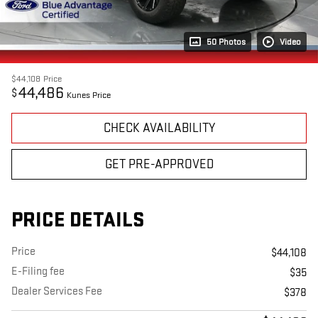
50 Photos
Video
$44,108
Price
44,486
$
Kunes Price
CHECK AVAILABILITY
GET PRE-APPROVED
PRICE DETAILS
Price
$44,108
E-Filing fee
$35
Dealer Services Fee
$378