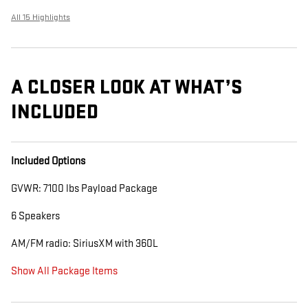
All 15 Highlights
A CLOSER LOOK AT WHAT’S
INCLUDED
Included Options
GVWR: 7100 lbs Payload Package
6 Speakers
AM/FM radio: SiriusXM with 360L
Show All Package Items