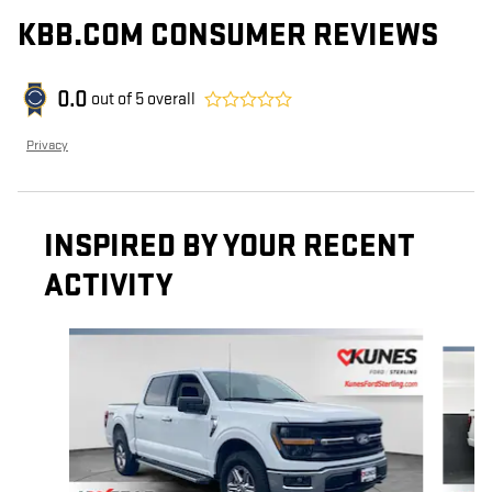
KBB.COM CONSUMER REVIEWS
0.0
out of
5
overall
Privacy
INSPIRED BY YOUR RECENT
ACTIVITY
Slide 1 of 6