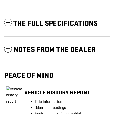
THE FULL SPECIFICATIONS
NOTES FROM THE DEALER
PEACE OF MIND
VEHICLE HISTORY REPORT
Title information
Odometer readings
Accident data (if applicable)