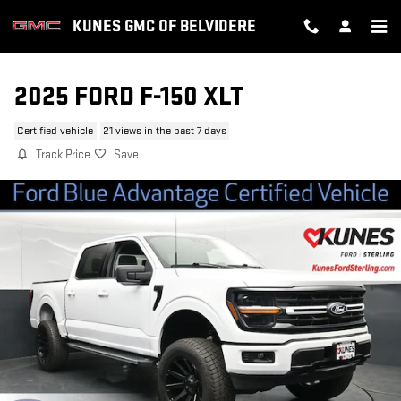
Skip to main content
KUNES GMC OF BELVIDERE
2025 FORD F-150 XLT
Certified vehicle
21 views in the past 7 days
Track Price
Save