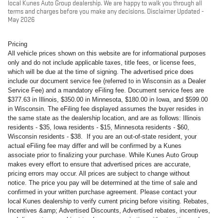
local Kunes Auto Group dealership. We are happy to walk you through all
terms and charges before you make any decisions. Disclaimer Updated -
May 2026
Pricing
All vehicle prices shown on this website are for informational purposes
only and do not include applicable taxes, title fees, or license fees,
which will be due at the time of signing. The advertised price does
include our document service fee (referred to in Wisconsin as a Dealer
Service Fee) and a mandatory eFiling fee. Document service fees are
$377.63 in Illinois, $350.00 in Minnesota, $180.00 in Iowa, and $599.00
in Wisconsin. The eFiling fee displayed assumes the buyer resides in
the same state as the dealership location, and are as follows: Illinois
residents - $35, Iowa residents - $15, Minnesota residents - $60,
Wisconsin residents - $38. If you are an out-of-state resident, your
actual eFiling fee may differ and will be confirmed by a Kunes
associate prior to finalizing your purchase. While Kunes Auto Group
makes every effort to ensure that advertised prices are accurate,
pricing errors may occur. All prices are subject to change without
notice. The price you pay will be determined at the time of sale and
confirmed in your written purchase agreement. Please contact your
local Kunes dealership to verify current pricing before visiting. Rebates,
Incentives &amp; Advertised Discounts, Advertised rebates, incentives,