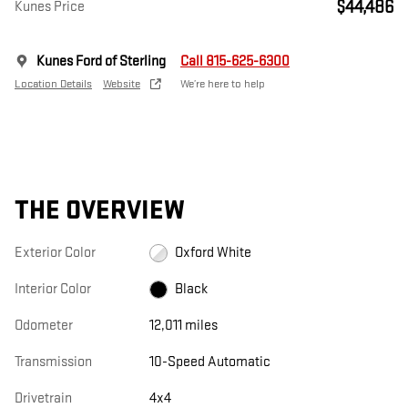
$44,486
Kunes Price
Kunes Ford of Sterling
Call 815-625-6300
Location Details
Website
We’re here to help
THE OVERVIEW
Exterior Color
Oxford White
Interior Color
Black
Odometer
12,011 miles
Transmission
10-Speed Automatic
Drivetrain
4x4