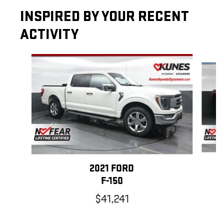
INSPIRED BY YOUR RECENT
ACTIVITY
Slide 1 of 6
2021 FORD
F-150
$41,241