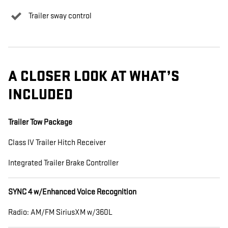
Trailer sway control
A CLOSER LOOK AT WHAT’S
INCLUDED
Trailer Tow Package
Class IV Trailer Hitch Receiver
Integrated Trailer Brake Controller
SYNC 4 w/Enhanced Voice Recognition
Radio: AM/FM SiriusXM w/360L