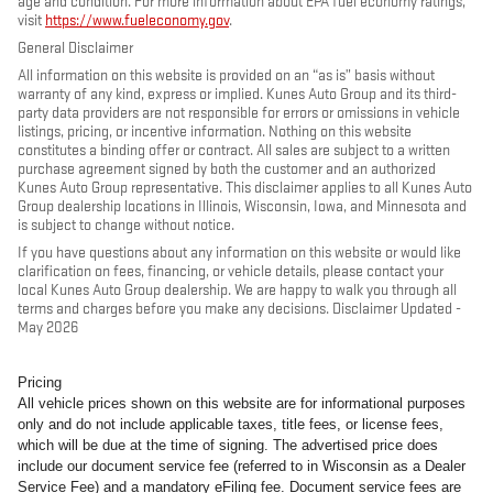
age and condition. For more information about EPA fuel economy ratings,
visit
https://www.fueleconomy.gov
.
General Disclaimer
All information on this website is provided on an “as is” basis without
warranty of any kind, express or implied. Kunes Auto Group and its third-
party data providers are not responsible for errors or omissions in vehicle
listings, pricing, or incentive information. Nothing on this website
constitutes a binding offer or contract. All sales are subject to a written
purchase agreement signed by both the customer and an authorized
Kunes Auto Group representative. This disclaimer applies to all Kunes Auto
Group dealership locations in Illinois, Wisconsin, Iowa, and Minnesota and
is subject to change without notice.
If you have questions about any information on this website or would like
clarification on fees, financing, or vehicle details, please contact your
local Kunes Auto Group dealership. We are happy to walk you through all
terms and charges before you make any decisions. Disclaimer Updated -
May 2026
Pricing
All vehicle prices shown on this website are for informational purposes
only and do not include applicable taxes, title fees, or license fees,
which will be due at the time of signing. The advertised price does
include our document service fee (referred to in Wisconsin as a Dealer
Service Fee) and a mandatory eFiling fee. Document service fees are