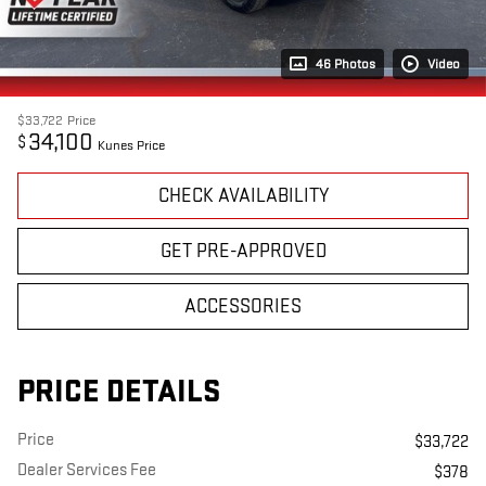
46 Photos
Video
$33,722
Price
34,100
$
Kunes Price
CHECK AVAILABILITY
GET PRE-APPROVED
ACCESSORIES
PRICE DETAILS
Price
$33,722
Dealer Services Fee
$378