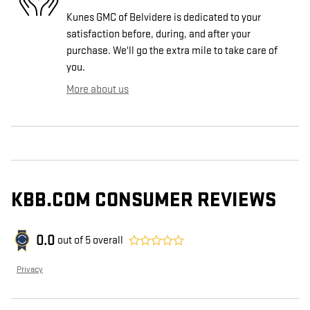
Kunes GMC of Belvidere is dedicated to your
satisfaction before, during, and after your
purchase. We'll go the extra mile to take care of
you.
More about us
KBB.COM CONSUMER REVIEWS
0.0
out of
5
overall
Privacy