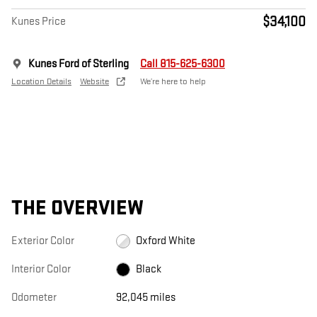
$34,100
Kunes Price
Kunes Ford of Sterling
Call 815-625-6300
Location Details
Website
We’re here to help
THE OVERVIEW
Exterior Color
Oxford White
Interior Color
Black
Odometer
92,045 miles