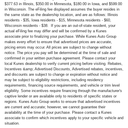
$377.63 in Illinois, $350.00 in Minnesota, $180.00 in Iowa, and $599.00
in Wisconsin. The eFiling fee displayed assumes the buyer resides in
the same state as the dealership location, and are as follows: Illinois
residents - $35, Iowa residents - $15, Minnesota residents - $60,
Wisconsin residents - $38. If you are an out-of-state resident, your
actual eFiling fee may differ and will be confirmed by a Kunes
associate prior to finalizing your purchase. While Kunes Auto Group
makes every effort to ensure that advertised prices are accurate,
pricing errors may occur. All prices are subject to change without
notice. The price you pay will be determined at the time of sale and
confirmed in your written purchase agreement. Please contact your
local Kunes dealership to verify current pricing before visiting. Rebates,
Incentives &amp; Advertised Discounts, Advertised rebates, incentives,
and discounts are subject to change or expiration without notice and
may be subject to eligibility restrictions, including residency
requirements, financing source requirements, and vehicle or trim level
eligibility. Some incentives require financing through the manufacturer's
captive lender or are available only to residents of specific states or
regions. Kunes Auto Group works to ensure that advertised incentives
are current and accurate; however, we cannot guarantee their
availability at the time of your purchase. Please contact a Kunes
associate to confirm which incentives apply to your specific vehicle and
situation.