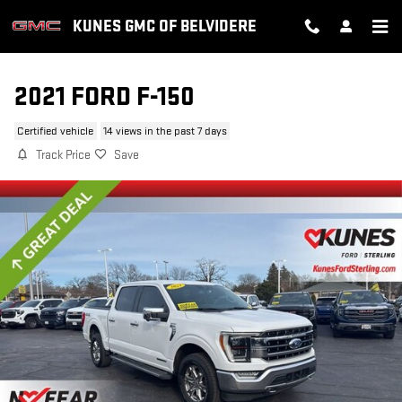
Skip to main content
KUNES GMC OF BELVIDERE
2021 FORD F-150
Certified vehicle
14 views in the past 7 days
Track Price
Save