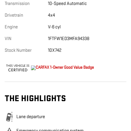
Transmission
10-Speed Automatic
Drivetrain
4x4
Engine
V-6 cyl
VIN
1FTFW1ED3MFA94338
Stock Number
10X742
THE HIGHLIGHTS
Lane departure
Emergency communication system