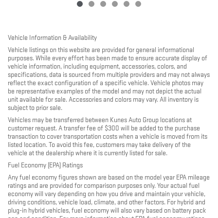
Vehicle Information & Availability
Vehicle listings on this website are provided for general informational
purposes. While every effort has been made to ensure accurate display of
vehicle information, including equipment, accessories, colors, and
specifications, data is sourced from multiple providers and may not always
reflect the exact configuration of a specific vehicle. Vehicle photos may
be representative examples of the model and may not depict the actual
unit available for sale. Accessories and colors may vary. All inventory is
subject to prior sale.
Vehicles may be transferred between Kunes Auto Group locations at
customer request. A transfer fee of $300 will be added to the purchase
transaction to cover transportation costs when a vehicle is moved from its
listed location. To avoid this fee, customers may take delivery of the
vehicle at the dealership where it is currently listed for sale.
Fuel Economy (EPA) Ratings
Any fuel economy figures shown are based on the model year EPA mileage
ratings and are provided for comparison purposes only. Your actual fuel
economy will vary depending on how you drive and maintain your vehicle,
driving conditions, vehicle load, climate, and other factors. For hybrid and
plug-in hybrid vehicles, fuel economy will also vary based on battery pack