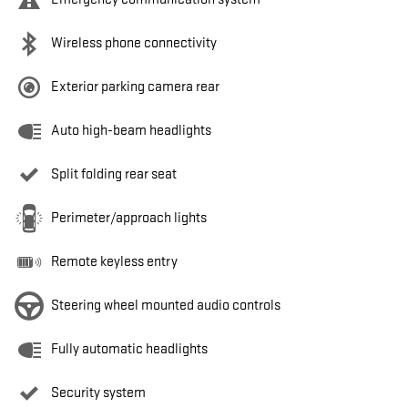
Wireless phone connectivity
Exterior parking camera rear
Auto high-beam headlights
Split folding rear seat
Perimeter/approach lights
Remote keyless entry
Steering wheel mounted audio controls
Fully automatic headlights
Security system