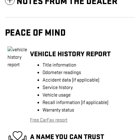
NOTES FROM THE DEALER
PEACE OF MIND
VEHICLE HISTORY REPORT
Title information
Odometer readings
Accident data (if applicable)
Service history
Vehicle usage
Recall information (if applicable)
Warranty status
Free CarFax report
A NAME YOU CAN TRUST