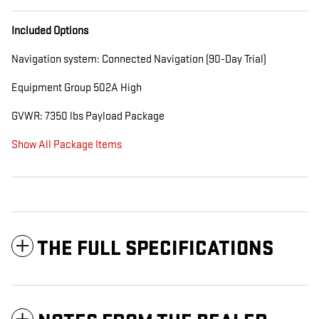
Included Options
Navigation system: Connected Navigation (90-Day Trial)
Equipment Group 502A High
GVWR: 7350 lbs Payload Package
Show All Package Items
THE FULL SPECIFICATIONS