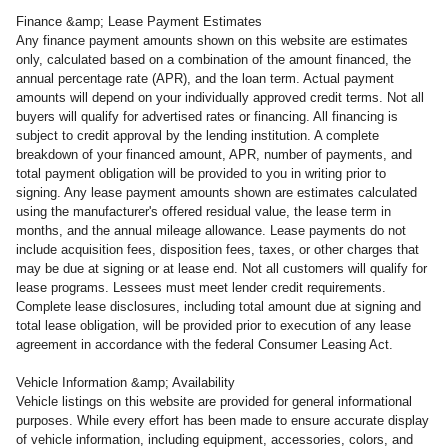
Finance &amp; Lease Payment Estimates
Any finance payment amounts shown on this website are estimates
only, calculated based on a combination of the amount financed, the
annual percentage rate (APR), and the loan term. Actual payment
amounts will depend on your individually approved credit terms. Not all
buyers will qualify for advertised rates or financing. All financing is
subject to credit approval by the lending institution. A complete
breakdown of your financed amount, APR, number of payments, and
total payment obligation will be provided to you in writing prior to
signing. Any lease payment amounts shown are estimates calculated
using the manufacturer's offered residual value, the lease term in
months, and the annual mileage allowance. Lease payments do not
include acquisition fees, disposition fees, taxes, or other charges that
may be due at signing or at lease end. Not all customers will qualify for
lease programs. Lessees must meet lender credit requirements.
Complete lease disclosures, including total amount due at signing and
total lease obligation, will be provided prior to execution of any lease
agreement in accordance with the federal Consumer Leasing Act.
Vehicle Information &amp; Availability
Vehicle listings on this website are provided for general informational
purposes. While every effort has been made to ensure accurate display
of vehicle information, including equipment, accessories, colors, and