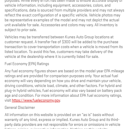
purposes. While every effort has been made to ensure accurate display of
vehicle information, including equipment, accessories, colors, and
specifications, data is sourced from multiple providers and may not always
reflect the exact configuration of a specific vehicle. Vehicle photos may
be representative examples of the model and may not depict the actual
unit available for sale. Accessories and colors may vary. All inventory is
subject to prior sale.
Vehicles may be transferred between Kunes Auto Group locations at
customer request. A transfer fee of $300 will be added to the purchase
transaction to cover transportation costs when a vehicle is moved from its
listed location. To avoid this fee, customers may take delivery of the
vehicle at the dealership where it is currently listed for sale.
Fuel Economy (EPA) Ratings
Any fuel economy figures shown are based on the model year EPA mileage
ratings and are provided for comparison purposes only. Your actual fuel
economy will vary depending on how you drive and maintain your vehicle,
driving conditions, vehicle load, climate, and other factors. For hybrid and
plug-in hybrid vehicles, fuel economy will also vary based on battery pack
age and condition. For more information about EPA fuel economy ratings,
visit
https://www.fueleconomy.gov
.
General Disclaimer
All information on this website is provided on an “as is” basis without
warranty of any kind, express or implied. Kunes Auto Group and its third-
party data providers are not responsible for errors or omissions in vehicle