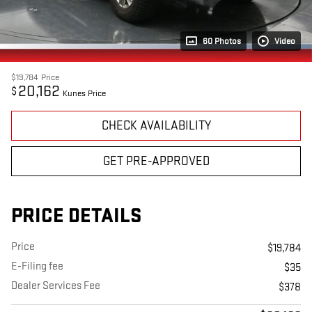
60 Photos
Video
$19,784
Price
20,162
$
Kunes Price
CHECK AVAILABILITY
GET PRE-APPROVED
PRICE DETAILS
Price
$19,784
E-Filing fee
$35
Dealer Services Fee
$378