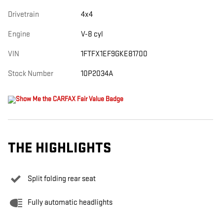
Drivetrain
4x4
Engine
V-8 cyl
VIN
1FTFX1EF9GKE81700
Stock Number
10P2034A
THE HIGHLIGHTS
Split folding rear seat
Fully automatic headlights