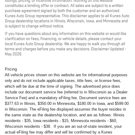
listings, pricing, or incentive information. Nothing on this website
constitutes a binding offer or contract. All sales are subject to a written
purchase agreement signed by both the customer and an authorized
Kunes Auto Group representative. This disclaimer applies to all Kunes Auto
Group dealership locations in Illinois, Wisconsin, Iowa, and Minnesota and
is subject to change without notice.
If you have questions about any information on this website or would like
clarification on fees, financing, or vehicle details, please contact your
local Kunes Auto Group dealership. We are happy to walk you through all
terms and charges before you make any decisions. Disclaimer Updated -
May 2026
Pricing
All vehicle prices shown on this website are for informational purposes
only and do not include applicable taxes, title fees, or license fees,
which will be due at the time of signing. The advertised price does
include our document service fee (referred to in Wisconsin as a Dealer
Service Fee) and a mandatory eFiling fee. Document service fees are
$377.63 in Illinois, $350.00 in Minnesota, $180.00 in Iowa, and $599.00
in Wisconsin. The eFiling fee displayed assumes the buyer resides in
the same state as the dealership location, and are as follows: Illinois
residents - $35, Iowa residents - $15, Minnesota residents - $60,
Wisconsin residents - $38. If you are an out-of-state resident, your
actual eFiling fee may differ and will be confirmed by a Kunes