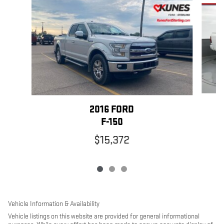
Slide 1 of 3
2016 FORD
F-150
$15,372
Vehicle Information & Availability
Vehicle listings on this website are provided for general informational