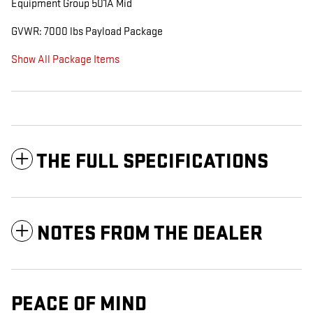
Equipment Group 501A Mid
GVWR: 7000 lbs Payload Package
Show All Package Items
THE FULL SPECIFICATIONS
NOTES FROM THE DEALER
PEACE OF MIND