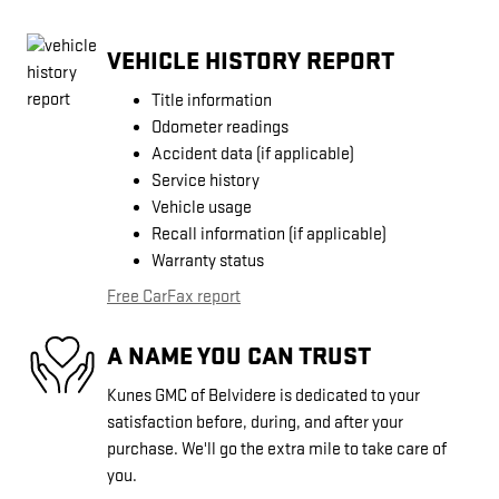
VEHICLE HISTORY REPORT
Title information
Odometer readings
Accident data (if applicable)
Service history
Vehicle usage
Recall information (if applicable)
Warranty status
Free CarFax report
A NAME YOU CAN TRUST
Kunes GMC of Belvidere is dedicated to your
satisfaction before, during, and after your
purchase. We'll go the extra mile to take care of
you.