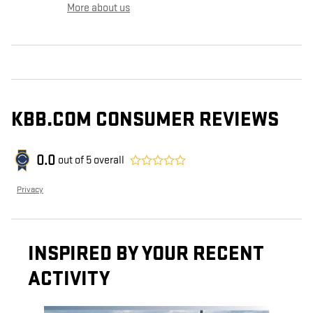
More about us
KBB.COM CONSUMER REVIEWS
0.0
out of
5
overall
Privacy
INSPIRED BY YOUR RECENT
ACTIVITY