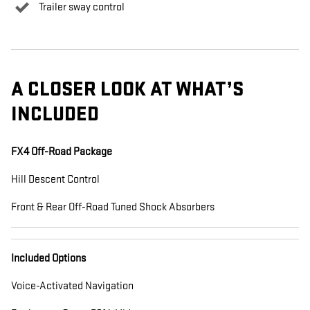
Trailer sway control
A CLOSER LOOK AT WHAT’S
INCLUDED
FX4 Off-Road Package
Hill Descent Control
Front & Rear Off-Road Tuned Shock Absorbers
Included Options
Voice-Activated Navigation