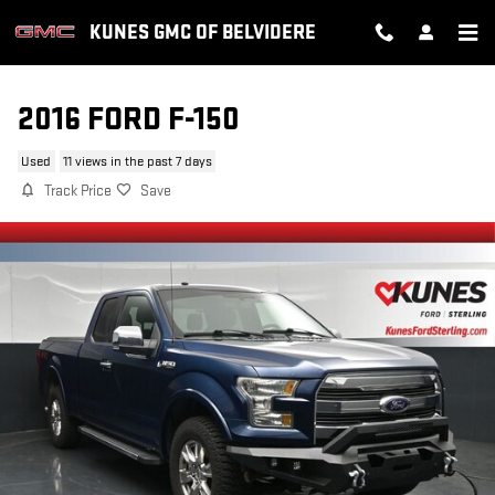
Skip to main content
KUNES GMC OF BELVIDERE
2016 FORD F-150
Used
11 views in the past 7 days
Track Price
Save