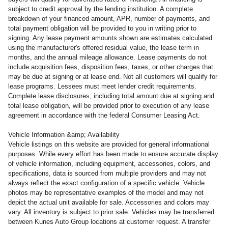
subject to credit approval by the lending institution. A complete
breakdown of your financed amount, APR, number of payments, and
total payment obligation will be provided to you in writing prior to
signing. Any lease payment amounts shown are estimates calculated
using the manufacturer's offered residual value, the lease term in
months, and the annual mileage allowance. Lease payments do not
include acquisition fees, disposition fees, taxes, or other charges that
may be due at signing or at lease end. Not all customers will qualify for
lease programs. Lessees must meet lender credit requirements.
Complete lease disclosures, including total amount due at signing and
total lease obligation, will be provided prior to execution of any lease
agreement in accordance with the federal Consumer Leasing Act.
Vehicle Information &amp; Availability
Vehicle listings on this website are provided for general informational
purposes. While every effort has been made to ensure accurate display
of vehicle information, including equipment, accessories, colors, and
specifications, data is sourced from multiple providers and may not
always reflect the exact configuration of a specific vehicle. Vehicle
photos may be representative examples of the model and may not
depict the actual unit available for sale. Accessories and colors may
vary. All inventory is subject to prior sale. Vehicles may be transferred
between Kunes Auto Group locations at customer request. A transfer