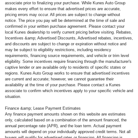
associate prior to finalizing your purchase. While Kunes Auto Group
makes every effort to ensure that advertised prices are accurate,
pricing errors may occur. All prices are subject to change without
notice. The price you pay will be determined at the time of sale and
confirmed in your written purchase agreement. Please contact your
local Kunes dealership to verify current pricing before visiting. Rebates,
Incentives &amp; Advertised Discounts, Advertised rebates, incentives,
and discounts are subject to change or expiration without notice and
may be subject to eligibility restrictions, including residency
requirements, financing source requirements, and vehicle or trim level
eligibility. Some incentives require financing through the manufacturer's
captive lender or are available only to residents of specific states or
regions. Kunes Auto Group works to ensure that advertised incentives
are current and accurate; however, we cannot guarantee their
availability at the time of your purchase. Please contact a Kunes
associate to confirm which incentives apply to your specific vehicle and
situation.
Finance &amp; Lease Payment Estimates
Any finance payment amounts shown on this website are estimates
only, calculated based on a combination of the amount financed, the
annual percentage rate (APR), and the loan term. Actual payment
amounts will depend on your individually approved credit terms. Not all
buyers will qualify for advertised rates or financing. All financing is