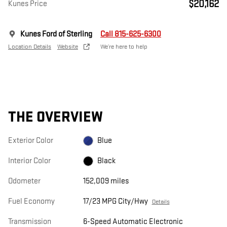
$20,162
Kunes Price
Kunes Ford of Sterling
Call 815-625-6300
Location Details
Website
We’re here to help
THE OVERVIEW
Exterior Color
Blue
Interior Color
Black
Odometer
152,009 miles
Fuel Economy
17/23 MPG City/Hwy
Details
Transmission
6-Speed Automatic Electronic