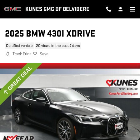
Skip to main content
KUNES GMC OF BELVIDERE
2025 BMW 430I XDRIVE
Certified vehicle
20 views in the past 7 days
Track Price
Save