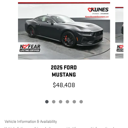
Slide 1 of 6
2025 FORD
MUSTANG
$48,408
Vehicle Information & Availability