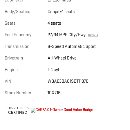
Odometer
27,296 miles
Body/Seating
Coupe/4 seats
Seats
4 seats
Fuel Economy
27/34 MPG City/Hwy
Details
Transmission
8-Speed Automatic Sport
Drivetrain
All-Wheel Drive
Engine
I-4 cyl
VIN
WBA63DA01SCT11376
Stock Number
10X716