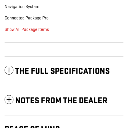
Navigation System
Connected Package Pro
Show All Package Items
THE FULL SPECIFICATIONS
NOTES FROM THE DEALER