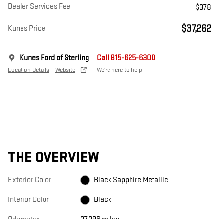
Dealer Services Fee
$378
$37,262
Kunes Price
Kunes Ford of Sterling
Call 815-625-6300
Location Details
Website
We’re here to help
THE OVERVIEW
Exterior Color
Black Sapphire Metallic
Interior Color
Black