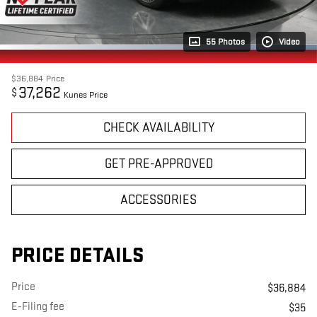
55 Photos
Video
$36,884
Price
37,262
$
Kunes Price
CHECK AVAILABILITY
GET PRE-APPROVED
ACCESSORIES
PRICE DETAILS
Price
$36,884
E-Filing fee
$35