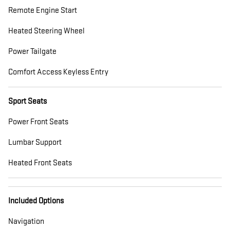
Remote Engine Start
Heated Steering Wheel
Power Tailgate
Comfort Access Keyless Entry
Sport Seats
Power Front Seats
Lumbar Support
Heated Front Seats
Included Options
Navigation