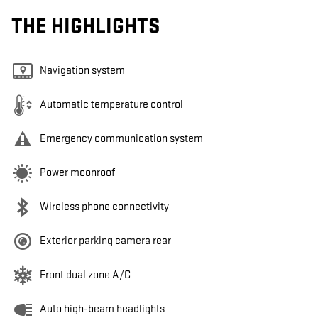
THE HIGHLIGHTS
Navigation system
Automatic temperature control
Emergency communication system
Power moonroof
Wireless phone connectivity
Exterior parking camera rear
Front dual zone A/C
Auto high-beam headlights