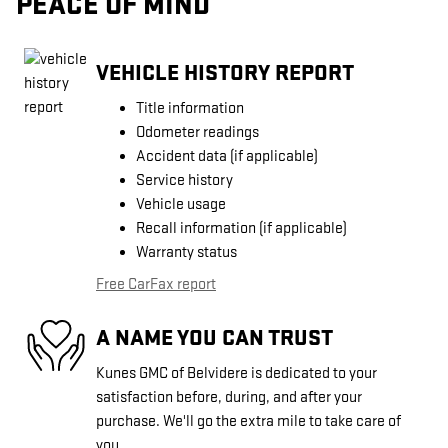
PEACE OF MIND
VEHICLE HISTORY REPORT
Title information
Odometer readings
Accident data (if applicable)
Service history
Vehicle usage
Recall information (if applicable)
Warranty status
Free CarFax report
A NAME YOU CAN TRUST
Kunes GMC of Belvidere is dedicated to your
satisfaction before, during, and after your
purchase. We'll go the extra mile to take care of
you.