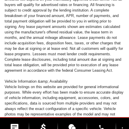
buyers will qualify for advertised rates or financing. All financing is
subject to credit approval by the lending institution. A complete
breakdown of your financed amount, APR, number of payments, and
total payment obligation will be provided to you in writing prior to
signing. Any lease payment amounts shown are estimates calculated
using the manufacturer's offered residual value, the lease term in
months, and the annual mileage allowance. Lease payments do not
include acquisition fees, disposition fees, taxes, or other charges that
may be due at signing or at lease end. Not all customers will qualify for
lease programs. Lessees must meet lender credit requirements.
Complete lease disclosures, including total amount due at signing and
total lease obligation, will be provided prior to execution of any lease
agreement in accordance with the federal Consumer Leasing Act.
Vehicle Information &amp; Availability
Vehicle listings on this website are provided for general informational
purposes. While every effort has been made to ensure accurate display
of vehicle information, including equipment, accessories, colors, and
specifications, data is sourced from multiple providers and may not
always reflect the exact configuration of a specific vehicle. Vehicle
photos may be representative examples of the model and may not
depict the actual unit available for sale. Accessories and colors may
vary. All inventory is subject to prior sale. Vehicles may be transferred
phone