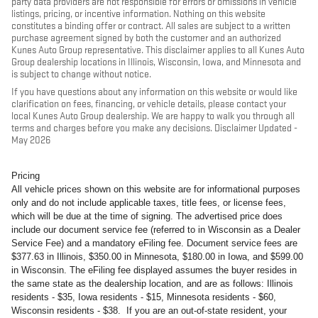
party data providers are not responsible for errors or omissions in vehicle
listings, pricing, or incentive information. Nothing on this website
constitutes a binding offer or contract. All sales are subject to a written
purchase agreement signed by both the customer and an authorized
Kunes Auto Group representative. This disclaimer applies to all Kunes Auto
Group dealership locations in Illinois, Wisconsin, Iowa, and Minnesota and
is subject to change without notice.
If you have questions about any information on this website or would like
clarification on fees, financing, or vehicle details, please contact your
local Kunes Auto Group dealership. We are happy to walk you through all
terms and charges before you make any decisions. Disclaimer Updated -
May 2026
Pricing
All vehicle prices shown on this website are for informational purposes
only and do not include applicable taxes, title fees, or license fees,
which will be due at the time of signing. The advertised price does
include our document service fee (referred to in Wisconsin as a Dealer
Service Fee) and a mandatory eFiling fee. Document service fees are
$377.63 in Illinois, $350.00 in Minnesota, $180.00 in Iowa, and $599.00
in Wisconsin. The eFiling fee displayed assumes the buyer resides in
the same state as the dealership location, and are as follows: Illinois
residents - $35, Iowa residents - $15, Minnesota residents - $60,
Wisconsin residents - $38. If you are an out-of-state resident, your