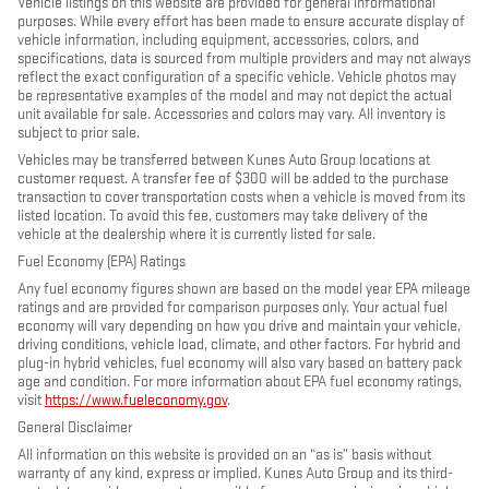
Vehicle listings on this website are provided for general informational
purposes. While every effort has been made to ensure accurate display of
vehicle information, including equipment, accessories, colors, and
specifications, data is sourced from multiple providers and may not always
reflect the exact configuration of a specific vehicle. Vehicle photos may
be representative examples of the model and may not depict the actual
unit available for sale. Accessories and colors may vary. All inventory is
subject to prior sale.
Vehicles may be transferred between Kunes Auto Group locations at
customer request. A transfer fee of $300 will be added to the purchase
transaction to cover transportation costs when a vehicle is moved from its
listed location. To avoid this fee, customers may take delivery of the
vehicle at the dealership where it is currently listed for sale.
Fuel Economy (EPA) Ratings
Any fuel economy figures shown are based on the model year EPA mileage
ratings and are provided for comparison purposes only. Your actual fuel
economy will vary depending on how you drive and maintain your vehicle,
driving conditions, vehicle load, climate, and other factors. For hybrid and
plug-in hybrid vehicles, fuel economy will also vary based on battery pack
age and condition. For more information about EPA fuel economy ratings,
visit
https://www.fueleconomy.gov
.
General Disclaimer
All information on this website is provided on an “as is” basis without
warranty of any kind, express or implied. Kunes Auto Group and its third-