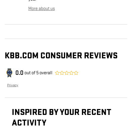
More about us
KBB.COM CONSUMER REVIEWS
0.0
out of
5
overall
Privacy
INSPIRED BY YOUR RECENT
ACTIVITY