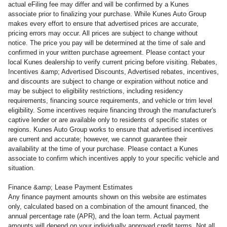
actual eFiling fee may differ and will be confirmed by a Kunes
associate prior to finalizing your purchase. While Kunes Auto Group
makes every effort to ensure that advertised prices are accurate,
pricing errors may occur. All prices are subject to change without
notice. The price you pay will be determined at the time of sale and
confirmed in your written purchase agreement. Please contact your
local Kunes dealership to verify current pricing before visiting. Rebates,
Incentives &amp; Advertised Discounts, Advertised rebates, incentives,
and discounts are subject to change or expiration without notice and
may be subject to eligibility restrictions, including residency
requirements, financing source requirements, and vehicle or trim level
eligibility. Some incentives require financing through the manufacturer's
captive lender or are available only to residents of specific states or
regions. Kunes Auto Group works to ensure that advertised incentives
are current and accurate; however, we cannot guarantee their
availability at the time of your purchase. Please contact a Kunes
associate to confirm which incentives apply to your specific vehicle and
situation.
Finance &amp; Lease Payment Estimates
Any finance payment amounts shown on this website are estimates
only, calculated based on a combination of the amount financed, the
annual percentage rate (APR), and the loan term. Actual payment
amounts will depend on your individually approved credit terms. Not all