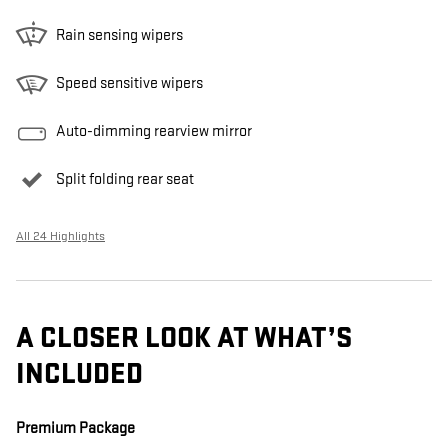
Rain sensing wipers
Speed sensitive wipers
Auto-dimming rearview mirror
Split folding rear seat
All 24 Highlights
A CLOSER LOOK AT WHAT’S
INCLUDED
Premium Package