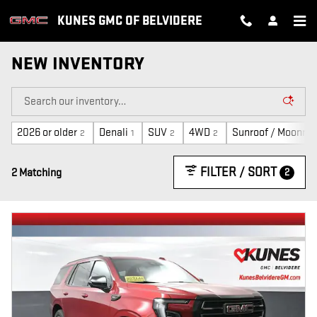
Skip to main content
KUNES GMC OF BELVIDERE
NEW INVENTORY
2026 or older
Denali
SUV
4WD
Sunroof / Moonroo
2
1
2
2
FILTER / SORT
2
2 Matching