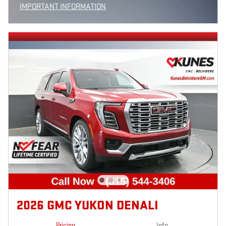
IMPORTANT INFORMATION
OPEN INCENTIVE MODAL
2026 GMC YUKON DENALI
Pricing
Info