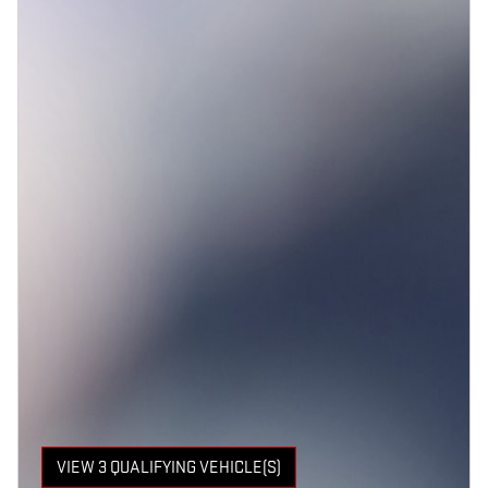
VIEW 3 QUALIFYING VEHICLE(S)
OPEN IN SAME TAB