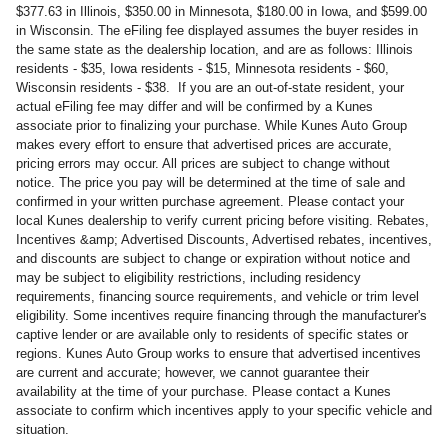
$377.63 in Illinois, $350.00 in Minnesota, $180.00 in Iowa, and $599.00
in Wisconsin. The eFiling fee displayed assumes the buyer resides in
the same state as the dealership location, and are as follows: Illinois
residents - $35, Iowa residents - $15, Minnesota residents - $60,
Wisconsin residents - $38. If you are an out-of-state resident, your
actual eFiling fee may differ and will be confirmed by a Kunes
associate prior to finalizing your purchase. While Kunes Auto Group
makes every effort to ensure that advertised prices are accurate,
pricing errors may occur. All prices are subject to change without
notice. The price you pay will be determined at the time of sale and
confirmed in your written purchase agreement. Please contact your
local Kunes dealership to verify current pricing before visiting. Rebates,
Incentives &amp; Advertised Discounts, Advertised rebates, incentives,
and discounts are subject to change or expiration without notice and
may be subject to eligibility restrictions, including residency
requirements, financing source requirements, and vehicle or trim level
eligibility. Some incentives require financing through the manufacturer's
captive lender or are available only to residents of specific states or
regions. Kunes Auto Group works to ensure that advertised incentives
are current and accurate; however, we cannot guarantee their
availability at the time of your purchase. Please contact a Kunes
associate to confirm which incentives apply to your specific vehicle and
situation.