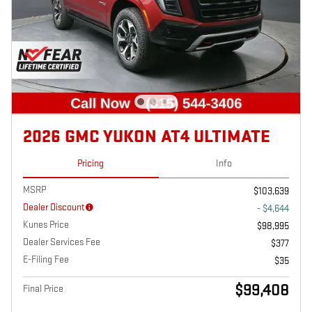
2026 GMC YUKON AT4 ULTIMATE
Pricing
Info
MSRP
$103,639
Dealer Discount
- $4,644
Kunes Price
$98,995
Dealer Services Fee
$377
E-Filing Fee
$35
$99,408
Final Price