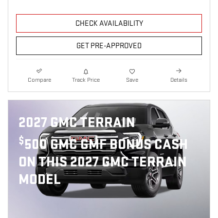
CHECK AVAILABILITY
GET PRE-APPROVED
Compare
Track Price
Save
Details
2027 GMC TERRAIN
$
500 GMC GMF BONUS CASH
ON THIS 2027 GMC TERRAIN
MODEL