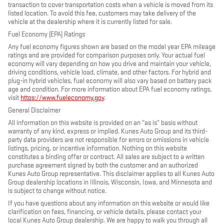
transaction to cover transportation costs when a vehicle is moved from its
listed location. To avoid this fee, customers may take delivery of the
vehicle at the dealership where it is currently listed for sale.
Fuel Economy (EPA) Ratings
Any fuel economy figures shown are based on the model year EPA mileage
ratings and are provided for comparison purposes only. Your actual fuel
economy will vary depending on how you drive and maintain your vehicle,
driving conditions, vehicle load, climate, and other factors. For hybrid and
plug-in hybrid vehicles, fuel economy will also vary based on battery pack
age and condition. For more information about EPA fuel economy ratings,
visit
https://www.fueleconomy.gov
.
General Disclaimer
All information on this website is provided on an “as is” basis without
warranty of any kind, express or implied. Kunes Auto Group and its third-
party data providers are not responsible for errors or omissions in vehicle
listings, pricing, or incentive information. Nothing on this website
constitutes a binding offer or contract. All sales are subject to a written
purchase agreement signed by both the customer and an authorized
Kunes Auto Group representative. This disclaimer applies to all Kunes Auto
Group dealership locations in Illinois, Wisconsin, Iowa, and Minnesota and
is subject to change without notice.
If you have questions about any information on this website or would like
clarification on fees, financing, or vehicle details, please contact your
local Kunes Auto Group dealership. We are happy to walk you through all