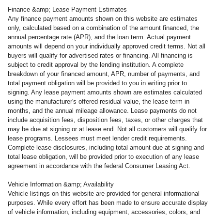
Finance &amp; Lease Payment Estimates
Any finance payment amounts shown on this website are estimates
only, calculated based on a combination of the amount financed, the
annual percentage rate (APR), and the loan term. Actual payment
amounts will depend on your individually approved credit terms. Not all
buyers will qualify for advertised rates or financing. All financing is
subject to credit approval by the lending institution. A complete
breakdown of your financed amount, APR, number of payments, and
total payment obligation will be provided to you in writing prior to
signing. Any lease payment amounts shown are estimates calculated
using the manufacturer's offered residual value, the lease term in
months, and the annual mileage allowance. Lease payments do not
include acquisition fees, disposition fees, taxes, or other charges that
may be due at signing or at lease end. Not all customers will qualify for
lease programs. Lessees must meet lender credit requirements.
Complete lease disclosures, including total amount due at signing and
total lease obligation, will be provided prior to execution of any lease
agreement in accordance with the federal Consumer Leasing Act.
Vehicle Information &amp; Availability
Vehicle listings on this website are provided for general informational
purposes. While every effort has been made to ensure accurate display
of vehicle information, including equipment, accessories, colors, and