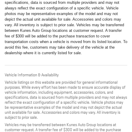
specifications, data is sourced from multiple providers and may not
always reflect the exact configuration of a specific vehicle. Vehicle
photos may be representative examples of the model and may not
depict the actual unit available for sale. Accessories and colors may
vary. All inventory is subject to prior sale. Vehicles may be transferred
between Kunes Auto Group locations at customer request. A transfer
fee of $300 will be added to the purchase transaction to cover
transportation costs when a vehicle is moved from its listed location. To
avoid this fee, customers may take delivery of the vehicle at the
dealership where it is currently listed for sale.
Vehicle Information & Availability
Vehicle listings on this website are provided for general informational
purposes. While every effort has been made to ensure accurate display of
vehicle information, including equipment, accessories, colors, and
specifications, data is sourced from multiple providers and may not always
reflect the exact configuration of a specific vehicle. Vehicle photos may
be representative examples of the model and may not depict the actual
unit available for sale. Accessories and colors may vary. All inventory is
subject to prior sale.
Vehicles may be transferred between Kunes Auto Group locations at
customer request. A transfer fee of $300 will be added to the purchase