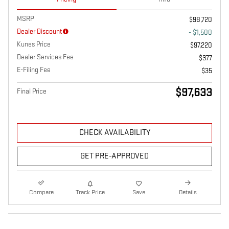
MSRP
$98,720
Dealer Discount
- $1,500
Kunes Price
$97,220
Dealer Services Fee
$377
E-Filing Fee
$35
$97,633
Final Price
CHECK AVAILABILITY
GET PRE-APPROVED
Compare
Track Price
Save
Details