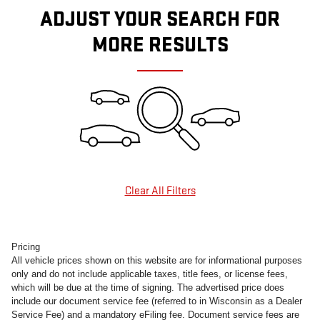
ADJUST YOUR SEARCH FOR
MORE RESULTS
Clear All Filters
Pricing
All vehicle prices shown on this website are for informational purposes
only and do not include applicable taxes, title fees, or license fees,
which will be due at the time of signing. The advertised price does
include our document service fee (referred to in Wisconsin as a Dealer
Service Fee) and a mandatory eFiling fee. Document service fees are