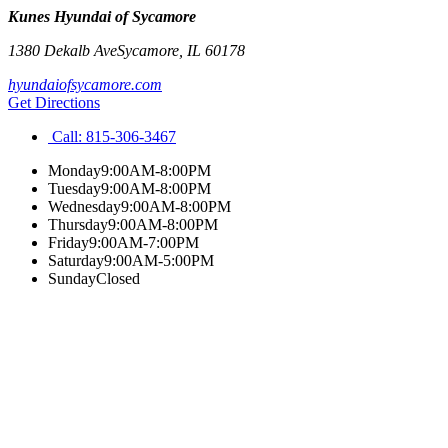
Kunes Hyundai of Sycamore
1380 Dekalb Ave
Sycamore
,
IL
60178
hyundaiofsycamore.com
Get Directions
Call:
815-306-3467
Monday
9:00AM-8:00PM
Tuesday
9:00AM-8:00PM
Wednesday
9:00AM-8:00PM
Thursday
9:00AM-8:00PM
Friday
9:00AM-7:00PM
Saturday
9:00AM-5:00PM
Sunday
Closed